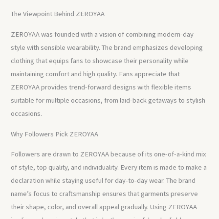
The Viewpoint Behind ZEROYAA
ZEROYAA was founded with a vision of combining modern-day
style with sensible wearability. The brand emphasizes developing
clothing that equips fans to showcase their personality while
maintaining comfort and high quality. Fans appreciate that
ZEROYAA provides trend-forward designs with flexible items
suitable for multiple occasions, from laid-back getaways to stylish
occasions.
Why Followers Pick ZEROYAA
Followers are drawn to ZEROYAA because of its one-of-a-kind mix
of style, top quality, and individuality. Every item is made to make a
declaration while staying useful for day-to-day wear. The brand
name’s focus to craftsmanship ensures that garments preserve
their shape, color, and overall appeal gradually. Using ZEROYAA