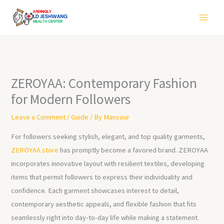
Skip
to
content
ZEROYAA: Contemporary Fashion
for Modern Followers
Leave a Comment
/
Guide
/ By
Mansour
For followers seeking stylish, elegant, and top quality garments,
ZEROYAA store
has promptly become a favored brand. ZEROYAA
incorporates innovative layout with resilient textiles, developing
items that permit followers to express their individuality and
confidence. Each garment showcases interest to detail,
contemporary aesthetic appeals, and flexible fashion that fits
seamlessly right into day-to-day life while making a statement.