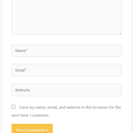
Name*
Email*
Website
Save my name, email, and website in this browser for the
next time I comment.