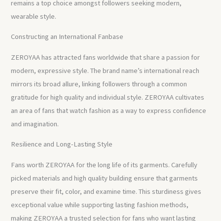
remains a top choice amongst followers seeking modern,
wearable style.
Constructing an International Fanbase
ZEROYAA has attracted fans worldwide that share a passion for
modern, expressive style. The brand name’s international reach
mirrors its broad allure, linking followers through a common
gratitude for high quality and individual style. ZEROYAA cultivates
an area of fans that watch fashion as a way to express confidence
and imagination.
Resilience and Long-Lasting Style
Fans worth ZEROYAA for the long life of its garments. Carefully
picked materials and high quality building ensure that garments
preserve their fit, color, and examine time. This sturdiness gives
exceptional value while supporting lasting fashion methods,
making ZEROYAA a trusted selection for fans who want lasting