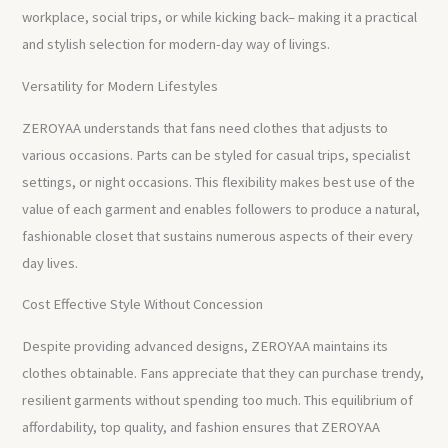
workplace, social trips, or while kicking back– making it a practical
and stylish selection for modern-day way of livings.
Versatility for Modern Lifestyles
ZEROYAA understands that fans need clothes that adjusts to
various occasions. Parts can be styled for casual trips, specialist
settings, or night occasions. This flexibility makes best use of the
value of each garment and enables followers to produce a natural,
fashionable closet that sustains numerous aspects of their every
day lives.
Cost Effective Style Without Concession
Despite providing advanced designs, ZEROYAA maintains its
clothes obtainable. Fans appreciate that they can purchase trendy,
resilient garments without spending too much. This equilibrium of
affordability, top quality, and fashion ensures that ZEROYAA