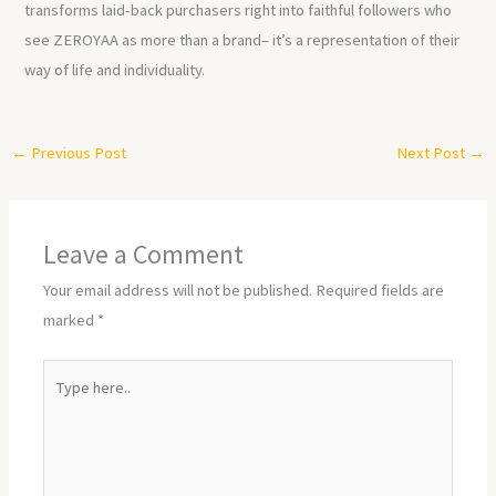
transforms laid-back purchasers right into faithful followers who
see ZEROYAA as more than a brand– it’s a representation of their
way of life and individuality.
←
Previous Post
Next Post
→
Leave a Comment
Your email address will not be published.
Required fields are
marked
*
Type
here..