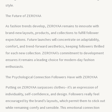
style.
The Future of ZEROYAA
As fashion trends develop, ZEROYAA remains to innovate with
brand-new layouts, products, and collections to fulfill follower
expectations. Future launches will concentrate on adaptability,
comfort, and trend-forward aesthetics, keeping followers thrilled
for each new collection. ZEROYAA’s commitment to development
ensures it remains a leading choice for modern-day fashion
enthusiasts.
The Psychological Connection Followers Have with ZEROYAA
Putting on ZEROYAA surpasses clothes– it’s an expression of
individuality, self-confidence, and design. Followers really feel
encouraged by the brand’s layouts, which permit them to stick out
while remaining comfy and sensible. This emotional connection