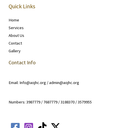
Quick Links
Home
Services
About Us
Contact
Gallery
Contact Info
Email: Info@aojhc.org / admin@aojhc.org
Numbers: 3987779 / 7687779 / 3188370 / 3579955