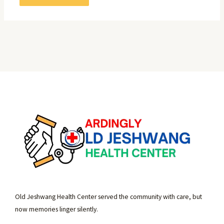
Old Jeshwang Health Center served the community with care, but
now memories linger silently.