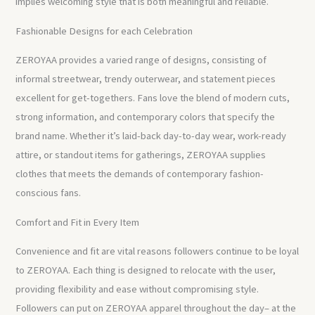
implies welcoming style that is both meaningful and reliable.
Fashionable Designs for each Celebration
ZEROYAA provides a varied range of designs, consisting of
informal streetwear, trendy outerwear, and statement pieces
excellent for get-togethers. Fans love the blend of modern cuts,
strong information, and contemporary colors that specify the
brand name. Whether it’s laid-back day-to-day wear, work-ready
attire, or standout items for gatherings, ZEROYAA supplies
clothes that meets the demands of contemporary fashion-
conscious fans.
Comfort and Fit in Every Item
Convenience and fit are vital reasons followers continue to be loyal
to ZEROYAA. Each thing is designed to relocate with the user,
providing flexibility and ease without compromising style.
Followers can put on ZEROYAA apparel throughout the day– at the