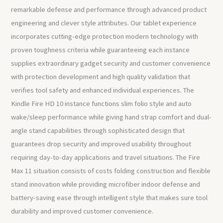
remarkable defense and performance through advanced product
engineering and clever style attributes. Our tablet experience
incorporates cutting-edge protection modern technology with
proven toughness criteria while guaranteeing each instance
supplies extraordinary gadget security and customer convenience
with protection development and high quality validation that
verifies tool safety and enhanced individual experiences. The
Kindle Fire HD 10 instance functions slim folio style and auto
wake/sleep performance while giving hand strap comfort and dual-
angle stand capabilities through sophisticated design that
guarantees drop security and improved usability throughout
requiring day-to-day applications and travel situations. The Fire
Max 11 situation consists of costs folding construction and flexible
stand innovation while providing microfiber indoor defense and
battery-saving ease through intelligent style that makes sure tool
durability and improved customer convenience.