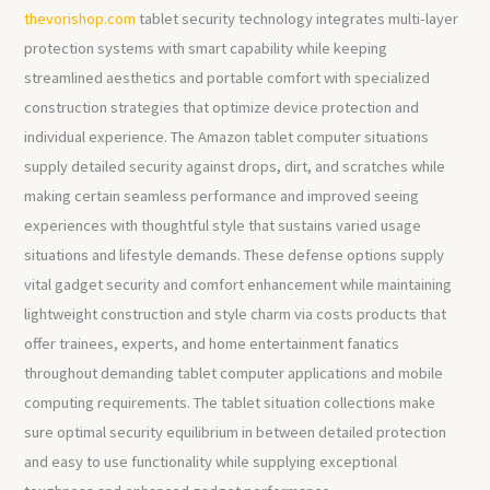
thevorishop.com
tablet security technology integrates multi-layer
protection systems with smart capability while keeping
streamlined aesthetics and portable comfort with specialized
construction strategies that optimize device protection and
individual experience. The Amazon tablet computer situations
supply detailed security against drops, dirt, and scratches while
making certain seamless performance and improved seeing
experiences with thoughtful style that sustains varied usage
situations and lifestyle demands. These defense options supply
vital gadget security and comfort enhancement while maintaining
lightweight construction and style charm via costs products that
offer trainees, experts, and home entertainment fanatics
throughout demanding tablet computer applications and mobile
computing requirements. The tablet situation collections make
sure optimal security equilibrium in between detailed protection
and easy to use functionality while supplying exceptional