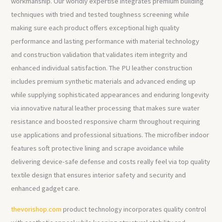
workmanship. Our worldly expertise integrates premium building
techniques with tried and tested toughness screening while
making sure each product offers exceptional high quality
performance and lasting performance with material technology
and construction validation that validates item integrity and
enhanced individual satisfaction. The PU leather construction
includes premium synthetic materials and advanced ending up
while supplying sophisticated appearances and enduring longevity
via innovative natural leather processing that makes sure water
resistance and boosted responsive charm throughout requiring
use applications and professional situations. The microfiber indoor
features soft protective lining and scrape avoidance while
delivering device-safe defense and costs really feel via top quality
textile design that ensures interior safety and security and
enhanced gadget care.
thevorishop.com
product technology incorporates quality control