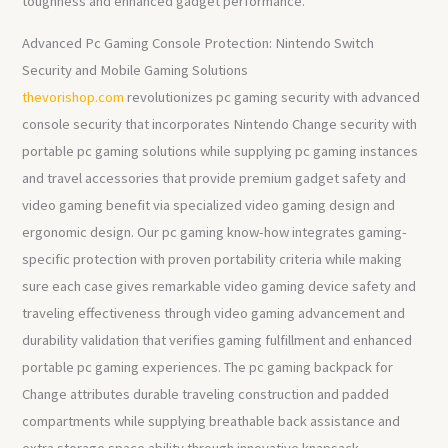
toughness and enhanced gadget performance.
Advanced Pc Gaming Console Protection: Nintendo Switch
Security and Mobile Gaming Solutions
thevorishop.com
revolutionizes pc gaming security with advanced
console security that incorporates Nintendo Change security with
portable pc gaming solutions while supplying pc gaming instances
and travel accessories that provide premium gadget safety and
video gaming benefit via specialized video gaming design and
ergonomic design. Our pc gaming know-how integrates gaming-
specific protection with proven portability criteria while making
sure each case gives remarkable video gaming device safety and
traveling effectiveness through video gaming advancement and
durability validation that verifies gaming fulfillment and enhanced
portable pc gaming experiences. The pc gaming backpack for
Change attributes durable traveling construction and padded
compartments while supplying breathable back assistance and
extra storage space ability through innovative knapsack