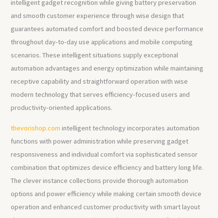
intelligent gadget recognition while giving battery preservation
and smooth customer experience through wise design that
guarantees automated comfort and boosted device performance
throughout day-to-day use applications and mobile computing
scenarios. These intelligent situations supply exceptional
automation advantages and energy optimization while maintaining
receptive capability and straightforward operation with wise
modern technology that serves efficiency-focused users and
productivity-oriented applications.
thevorishop.com
intelligent technology incorporates automation
functions with power administration while preserving gadget
responsiveness and individual comfort via sophisticated sensor
combination that optimizes device efficiency and battery long life.
The clever instance collections provide thorough automation
options and power efficiency while making certain smooth device
operation and enhanced customer productivity with smart layout