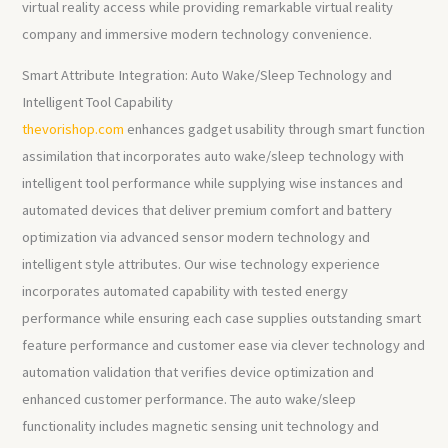
virtual reality access while providing remarkable virtual reality
company and immersive modern technology convenience.
Smart Attribute Integration: Auto Wake/Sleep Technology and
Intelligent Tool Capability
thevorishop.com
enhances gadget usability through smart function
assimilation that incorporates auto wake/sleep technology with
intelligent tool performance while supplying wise instances and
automated devices that deliver premium comfort and battery
optimization via advanced sensor modern technology and
intelligent style attributes. Our wise technology experience
incorporates automated capability with tested energy
performance while ensuring each case supplies outstanding smart
feature performance and customer ease via clever technology and
automation validation that verifies device optimization and
enhanced customer performance. The auto wake/sleep
functionality includes magnetic sensing unit technology and