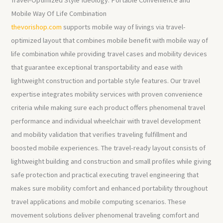
Mobile Way Of Life Combination
thevorishop.com
supports mobile way of livings via travel-
optimized layout that combines mobile benefit with mobile way of
life combination while providing travel cases and mobility devices
that guarantee exceptional transportability and ease with
lightweight construction and portable style features. Our travel
expertise integrates mobility services with proven convenience
criteria while making sure each product offers phenomenal travel
performance and individual wheelchair with travel development
and mobility validation that verifies traveling fulfillment and
boosted mobile experiences. The travel-ready layout consists of
lightweight building and construction and small profiles while giving
safe protection and practical executing travel engineering that
makes sure mobility comfort and enhanced portability throughout
travel applications and mobile computing scenarios. These
movement solutions deliver phenomenal traveling comfort and