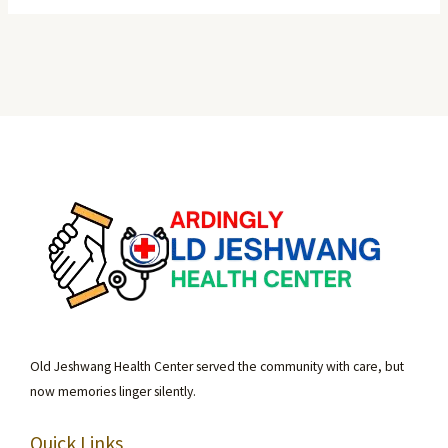
Old Jeshwang Health Center served the community with care, but
now memories linger silently.
Quick Links