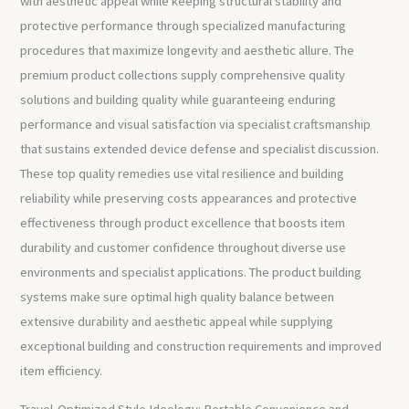
with aesthetic appeal while keeping structural stability and
protective performance through specialized manufacturing
procedures that maximize longevity and aesthetic allure. The
premium product collections supply comprehensive quality
solutions and building quality while guaranteeing enduring
performance and visual satisfaction via specialist craftsmanship
that sustains extended device defense and specialist discussion.
These top quality remedies use vital resilience and building
reliability while preserving costs appearances and protective
effectiveness through product excellence that boosts item
durability and customer confidence throughout diverse use
environments and specialist applications. The product building
systems make sure optimal high quality balance between
extensive durability and aesthetic appeal while supplying
exceptional building and construction requirements and improved
item efficiency.
Travel-Optimized Style Ideology: Portable Convenience and