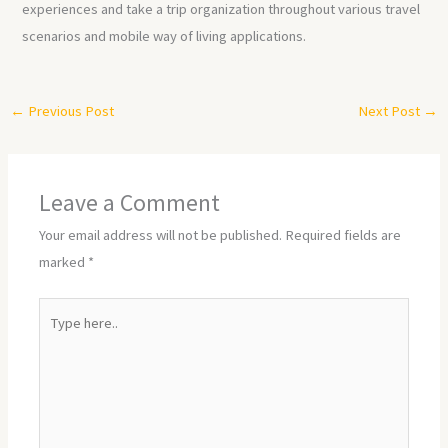
experiences and take a trip organization throughout various travel
scenarios and mobile way of living applications.
←
Previous Post
Next Post
→
Leave a Comment
Your email address will not be published.
Required fields are
marked
*
Type
here..