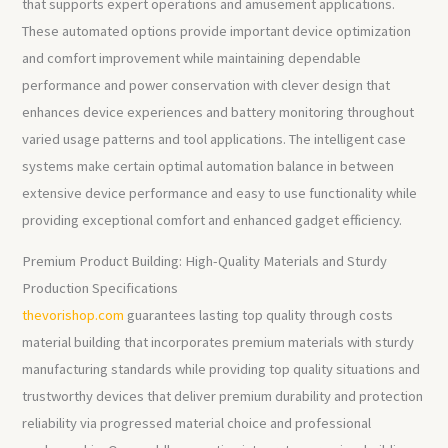
that supports expert operations and amusement applications.
These automated options provide important device optimization
and comfort improvement while maintaining dependable
performance and power conservation with clever design that
enhances device experiences and battery monitoring throughout
varied usage patterns and tool applications. The intelligent case
systems make certain optimal automation balance in between
extensive device performance and easy to use functionality while
providing exceptional comfort and enhanced gadget efficiency.
Premium Product Building: High-Quality Materials and Sturdy
Production Specifications
thevorishop.com
guarantees lasting top quality through costs
material building that incorporates premium materials with sturdy
manufacturing standards while providing top quality situations and
trustworthy devices that deliver premium durability and protection
reliability via progressed material choice and professional