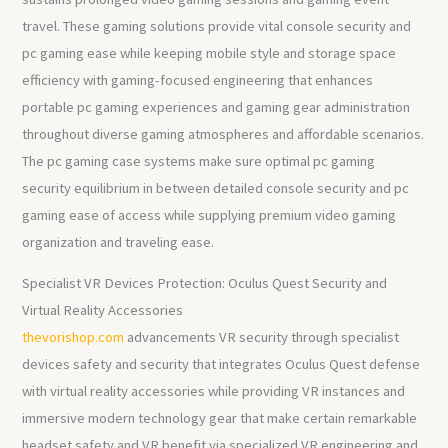
travel. These gaming solutions provide vital console security and
pc gaming ease while keeping mobile style and storage space
efficiency with gaming-focused engineering that enhances
portable pc gaming experiences and gaming gear administration
throughout diverse gaming atmospheres and affordable scenarios.
The pc gaming case systems make sure optimal pc gaming
security equilibrium in between detailed console security and pc
gaming ease of access while supplying premium video gaming
organization and traveling ease.
Specialist VR Devices Protection: Oculus Quest Security and
Virtual Reality Accessories
thevorishop.com
advancements VR security through specialist
devices safety and security that integrates Oculus Quest defense
with virtual reality accessories while providing VR instances and
immersive modern technology gear that make certain remarkable
headset safety and VR benefit via specialized VR engineering and