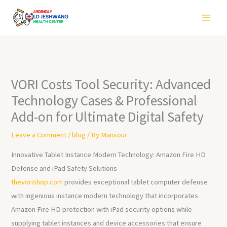
Skip
to
content
VORI Costs Tool Security: Advanced
Technology Cases & Professional
Add-on for Ultimate Digital Safety
Leave a Comment
/
blog
/ By
Mansour
Innovative Tablet Instance Modern Technology: Amazon Fire HD
Defense and iPad Safety Solutions
thevorishop.com
provides exceptional tablet computer defense
with ingenious instance modern technology that incorporates
Amazon Fire HD protection with iPad security options while
supplying tablet instances and device accessories that ensure