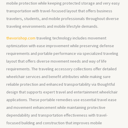
mobile protection while keeping protected storage and very easy
transportation with travel-focused layout that offers business
travelers, students, and mobile professionals throughout diverse
traveling environments and mobile lifestyle demands.
thevorishop.com
traveling technology includes movement
optimization with ease improvement while preserving defense
requirements and portable performance via specialized traveling
layout that offers diverse movement needs and way of life
requirements. The traveling accessory collections offer detailed
wheelchair services and benefit attributes while making sure
reliable protection and enhanced transportability via thoughtful
design that supports expert travel and entertainment wheelchair
applications. These portable remedies use essential travel ease
and movement enhancement while maintaining protective
dependability and transportation effectiveness with travel-
focused building and construction that improves mobile