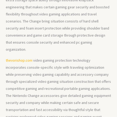
engineering that makes certain gaming gear security and boosted
flexibility throughout video gaming applications and travel
scenarios. The Change bring situation consists of hard shell
security and foam insert protection while providing shoulder band
convenience and game card storage through protective design
that ensures console security and enhanced pc gaming
organization.
thevorishop.com
video gaming protection technology
incorporates console-specific style with traveling optimization
while preserving video gaming capability and accessory company
through specialized video gaming situation construction that offers
competitive gaming and recreational portable gaming applications.
The Nintendo Change accessories give detailed gaming equipment
security and company while making certain safe and secure
transportation and fast accessibility via thoughtful style that
sustains prolonged video gaming sessions and gaming event