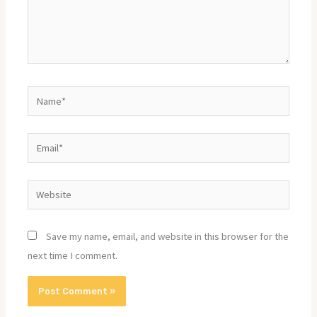
Name*
Email*
Website
Save my name, email, and website in this browser for the
next time I comment.