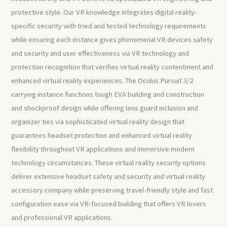
protective style. Our VR knowledge integrates digital reality-
specific security with tried and tested technology requirements
while ensuring each instance gives phenomenal VR devices safety
and security and user effectiveness via VR technology and
protection recognition that verifies virtual reality contentment and
enhanced virtual reality experiences. The Oculus Pursuit 3/2
carrying instance functions tough EVA building and construction
and shockproof design while offering lens guard inclusion and
organizer ties via sophisticated virtual reality design that
guarantees headset protection and enhanced virtual reality
flexibility throughout VR applications and immersive modern
technology circumstances. These virtual reality security options
deliver extensive headset safety and security and virtual reality
accessory company while preserving travel-friendly style and fast
configuration ease via VR-focused building that offers VR lovers
and professional VR applications.