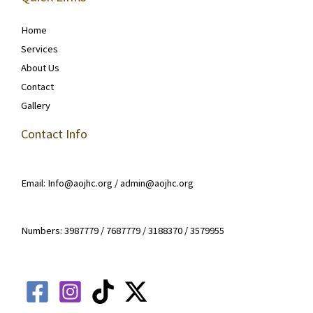
Home
Services
About Us
Contact
Gallery
Contact Info
Email: Info@aojhc.org / admin@aojhc.org
Numbers: 3987779 / 7687779 / 3188370 / 3579955