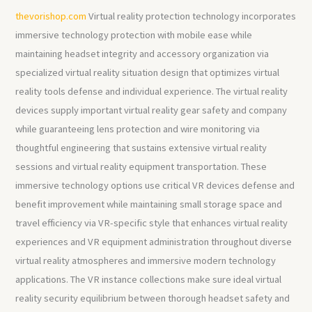
thevorishop.com
Virtual reality protection technology incorporates
immersive technology protection with mobile ease while
maintaining headset integrity and accessory organization via
specialized virtual reality situation design that optimizes virtual
reality tools defense and individual experience. The virtual reality
devices supply important virtual reality gear safety and company
while guaranteeing lens protection and wire monitoring via
thoughtful engineering that sustains extensive virtual reality
sessions and virtual reality equipment transportation. These
immersive technology options use critical VR devices defense and
benefit improvement while maintaining small storage space and
travel efficiency via VR-specific style that enhances virtual reality
experiences and VR equipment administration throughout diverse
virtual reality atmospheres and immersive modern technology
applications. The VR instance collections make sure ideal virtual
reality security equilibrium between thorough headset safety and