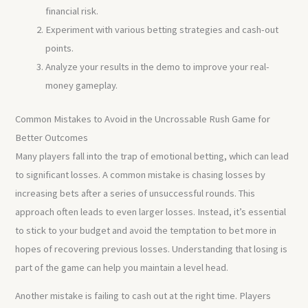
financial risk.
Experiment with various betting strategies and cash-out
points.
Analyze your results in the demo to improve your real-
money gameplay.
Common Mistakes to Avoid in the Uncrossable Rush Game for
Better Outcomes
Many players fall into the trap of emotional betting, which can lead
to significant losses. A common mistake is chasing losses by
increasing bets after a series of unsuccessful rounds. This
approach often leads to even larger losses. Instead, it’s essential
to stick to your budget and avoid the temptation to bet more in
hopes of recovering previous losses. Understanding that losing is
part of the game can help you maintain a level head.
Another mistake is failing to cash out at the right time. Players