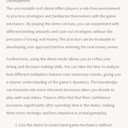
Development
The
uncrossable rush demo
offers players a risk-free environment
to practice strategies and familiarize themselves with the game
mechanics. By playing the demo version, you can experiment with
different betting amounts and cash-out strategies without the
pressure of losing real money. This practice can be invaluable in
developing your approach before entering the real-money arena.
Furthermore, using the demo mode allows you to refine your
timing and decision-making skills. You can take the time to analyze
how different multipliers behave over numerous rounds, giving you
a clearer understanding of the game’s dynamics. This knowledge
can translate into more informed decisions when you decide to
play with real stakes. Players often find that their confidence
increases significantly after spending time in the demo, making
them more strategic and less impulsive in actual gameplay.
Use the demo to understand game mechanics without