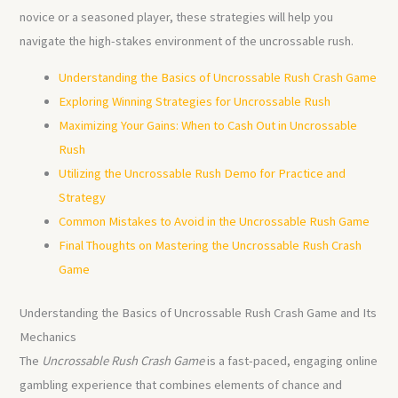
novice or a seasoned player, these strategies will help you
navigate the high-stakes environment of the uncrossable rush.
Understanding the Basics of Uncrossable Rush Crash Game
Exploring Winning Strategies for Uncrossable Rush
Maximizing Your Gains: When to Cash Out in Uncrossable
Rush
Utilizing the Uncrossable Rush Demo for Practice and
Strategy
Common Mistakes to Avoid in the Uncrossable Rush Game
Final Thoughts on Mastering the Uncrossable Rush Crash
Game
Understanding the Basics of Uncrossable Rush Crash Game and Its
Mechanics
The
Uncrossable Rush Crash Game
is a fast-paced, engaging online
gambling experience that combines elements of chance and