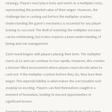
strategy. Players must place bets and watch as a multiplier rises,
representing the potential value of their wager. However, the
challenge lies in cashing out before the multiplier crashes.
Understanding the game’s mechanics is essential for any player
looking to succeed. The thrill of watching the multiplier increase
can be exhilarating, but it also requires a keen understanding of
timing and risk management.
Each round begins with players placing their bets. The multiplier
starts at 1x and can continue to rise rapidly. However, this creates
a tension-filled environment where players must decide when to
cash out. If the multiplier crashes before they do, they lose their
wager. This unpredictability is what makes the
uncrossable rush
evoplay
so exciting. Players can find themselves caught in a
moment of hesitation, leading to missed opportunities or
significant losses.
Exploring Winning Strategies for Uncrossable Rush Crash Game