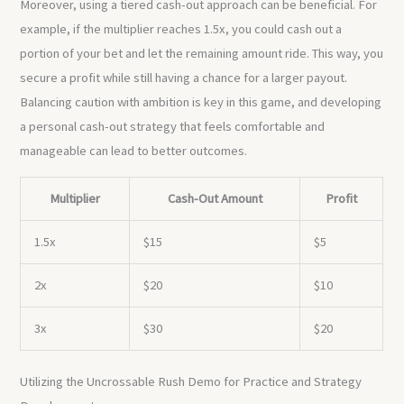
Moreover, using a tiered cash-out approach can be beneficial. For
example, if the multiplier reaches 1.5x, you could cash out a
portion of your bet and let the remaining amount ride. This way, you
secure a profit while still having a chance for a larger payout.
Balancing caution with ambition is key in this game, and developing
a personal cash-out strategy that feels comfortable and
manageable can lead to better outcomes.
Multiplier
Cash-Out Amount
Profit
1.5x
$15
$5
2x
$20
$10
3x
$30
$20
Utilizing the Uncrossable Rush Demo for Practice and Strategy