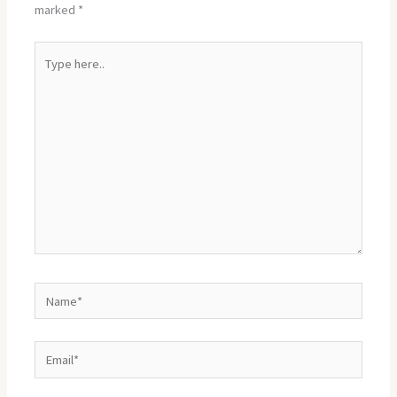
marked
*
Type
here..
Name*
Email*