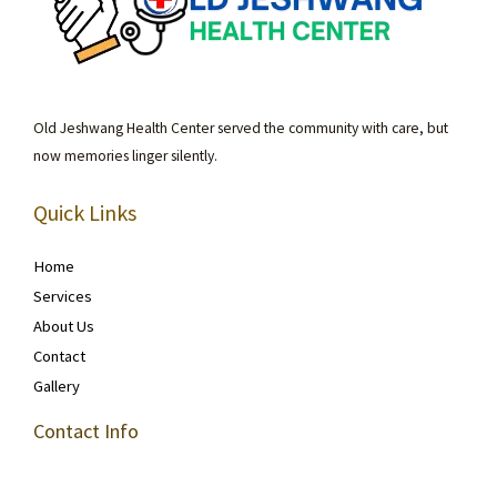
Old Jeshwang Health Center served the community with care, but
now memories linger silently.
Quick Links
Home
Services
About Us
Contact
Gallery
Contact Info