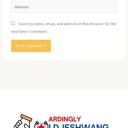
Website
Save my name, email, and website in this browser for the
next time I comment.