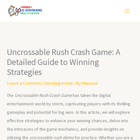
Skip
to
content
Uncrossable Rush Crash Game: A
Detailed Guide to Winning
Strategies
Leave a Comment
/
Uncategorized
/ By
Mansour
The
Uncrossable Rush Crash Game
has taken the digital
entertainment world by storm, captivating players with its thrilling
gameplay and potential for big wins. In this article, we will explore
effective strategies to enhance your winning chances, delve into
the intricacies of the game mechanics, and provide insights on
utilizing the
uncrossable rush demo
for practice. Whether you are a