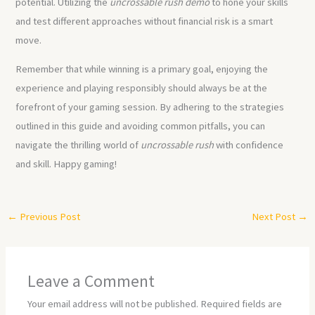
potential. Utilizing the
uncrossable rush demo
to hone your skills
and test different approaches without financial risk is a smart
move.
Remember that while winning is a primary goal, enjoying the
experience and playing responsibly should always be at the
forefront of your gaming session. By adhering to the strategies
outlined in this guide and avoiding common pitfalls, you can
navigate the thrilling world of
uncrossable rush
with confidence
and skill. Happy gaming!
←
Previous Post
Next Post
→
Leave a Comment
Your email address will not be published.
Required fields are