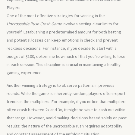
Players
One of the most effective strategies for winning in the
Uncrossable Rush Crash Game
involves setting clear limits for
yourself. Establishing a predetermined amount for both betting
and potential losses can keep emotions in check and prevent
reckless decisions. For instance, if you decide to start with a
budget of $100, determine how much of that you’re willing to lose
in each session. This discipline is crucial in maintaining a healthy
gaming experience.
Another winning strategy is to observe patterns in previous
rounds. While the game is inherently random, players often report
trends in the multipliers. For example, if you notice that multipliers
often crash between 2x and 3x, it might be wise to cash out within
that range. However, avoid making decisions based solely on past
results; the nature of the uncrossable rush requires adaptability
and constant assessment of the unfolding situation.