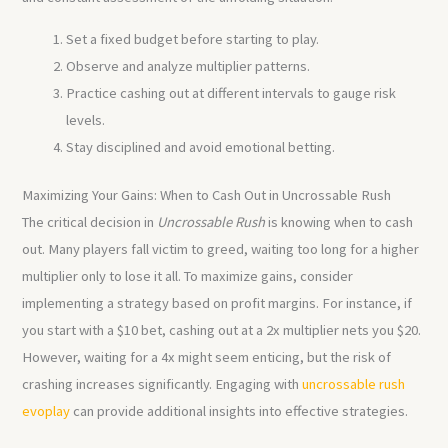
Set a fixed budget before starting to play.
Observe and analyze multiplier patterns.
Practice cashing out at different intervals to gauge risk
levels.
Stay disciplined and avoid emotional betting.
Maximizing Your Gains: When to Cash Out in Uncrossable Rush
The critical decision in
Uncrossable Rush
is knowing when to cash
out. Many players fall victim to greed, waiting too long for a higher
multiplier only to lose it all. To maximize gains, consider
implementing a strategy based on profit margins. For instance, if
you start with a $10 bet, cashing out at a 2x multiplier nets you $20.
However, waiting for a 4x might seem enticing, but the risk of
crashing increases significantly. Engaging with
uncrossable rush
evoplay
can provide additional insights into effective strategies.