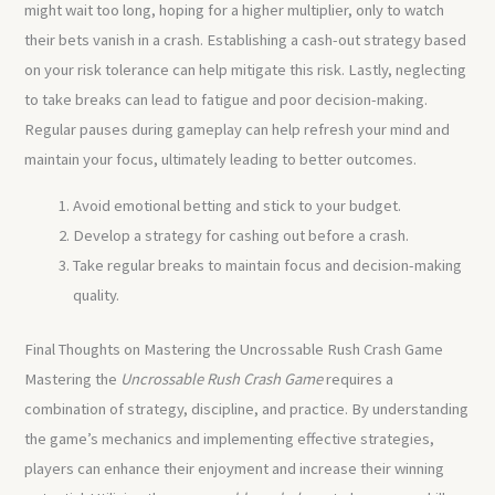
might wait too long, hoping for a higher multiplier, only to watch
their bets vanish in a crash. Establishing a cash-out strategy based
on your risk tolerance can help mitigate this risk. Lastly, neglecting
to take breaks can lead to fatigue and poor decision-making.
Regular pauses during gameplay can help refresh your mind and
maintain your focus, ultimately leading to better outcomes.
Avoid emotional betting and stick to your budget.
Develop a strategy for cashing out before a crash.
Take regular breaks to maintain focus and decision-making
quality.
Final Thoughts on Mastering the Uncrossable Rush Crash Game
Mastering the
Uncrossable Rush Crash Game
requires a
combination of strategy, discipline, and practice. By understanding
the game’s mechanics and implementing effective strategies,
players can enhance their enjoyment and increase their winning