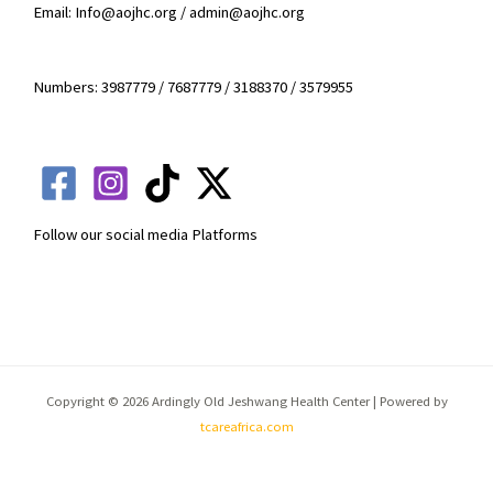
Email: Info@aojhc.org / admin@aojhc.org
Numbers: 3987779 / 7687779 / 3188370 / 3579955
Follow our social media Platforms
Copyright © 2026 Ardingly Old Jeshwang Health Center | Powered by
tcareafrica.com