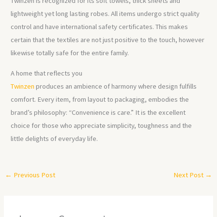
Twinzen is recognized for its soft towels, thick sheets and
lightweight yet long lasting robes. All items undergo strict quality
control and have international safety certificates. This makes
certain that the textiles are not just positive to the touch, however
likewise totally safe for the entire family.
A home that reflects you
Twinzen
produces an ambience of harmony where design fulfills
comfort. Every item, from layout to packaging, embodies the
brand’s philosophy: “Convenience is care.” It is the excellent
choice for those who appreciate simplicity, toughness and the
little delights of everyday life.
←
Previous Post
Next Post
→