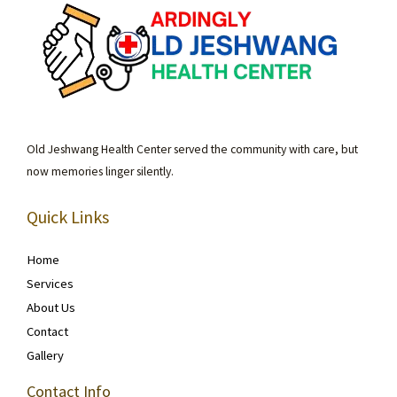
Old Jeshwang Health Center served the community with care, but
now memories linger silently.
Quick Links
Home
Services
About Us
Contact
Gallery
Contact Info