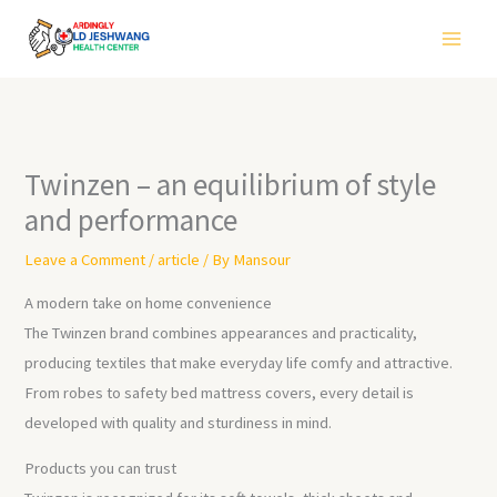
Skip
to
content
Twinzen – an equilibrium of style
and performance
Leave a Comment
/
article
/ By
Mansour
A modern take on home convenience
The Twinzen brand combines appearances and practicality,
producing textiles that make everyday life comfy and attractive.
From robes to safety bed mattress covers, every detail is
developed with quality and sturdiness in mind.
Products you can trust