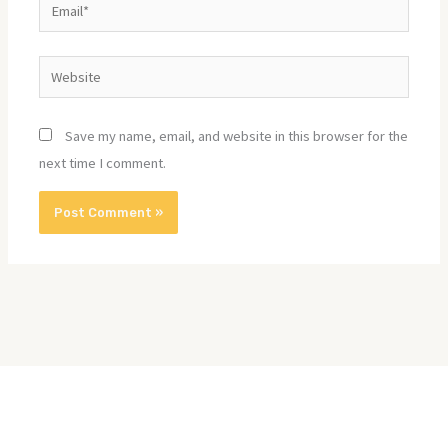
Email*
Website
Save my name, email, and website in this browser for the
next time I comment.