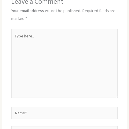
Leave a Comment
Your email address will not be published.
Required fields are
marked
*
Type
here..
Name*