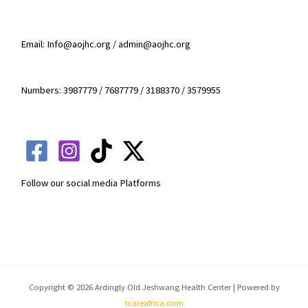
Email: Info@aojhc.org / admin@aojhc.org
Numbers: 3987779 / 7687779 / 3188370 / 3579955
Follow our social media Platforms
Copyright © 2026 Ardingly Old Jeshwang Health Center | Powered by
tcareafrica.com