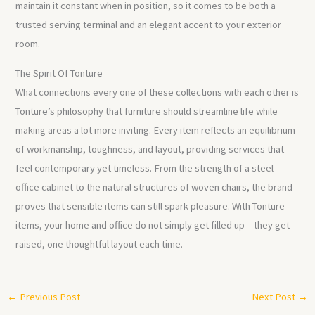
maintain it constant when in position, so it comes to be both a
trusted serving terminal and an elegant accent to your exterior
room.
The Spirit Of Tonture
What connections every one of these collections with each other is
Tonture’s philosophy that furniture should streamline life while
making areas a lot more inviting. Every item reflects an equilibrium
of workmanship, toughness, and layout, providing services that
feel contemporary yet timeless. From the strength of a steel
office cabinet to the natural structures of woven chairs, the brand
proves that sensible items can still spark pleasure. With Tonture
items, your home and office do not simply get filled up – they get
raised, one thoughtful layout each time.
←
Previous Post
Next Post
→