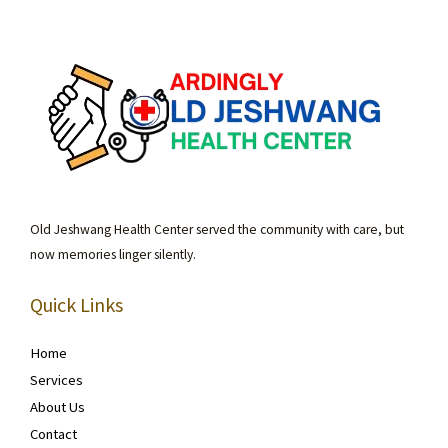
Old Jeshwang Health Center served the community with care, but
now memories linger silently.
Quick Links
Home
Services
About Us
Contact