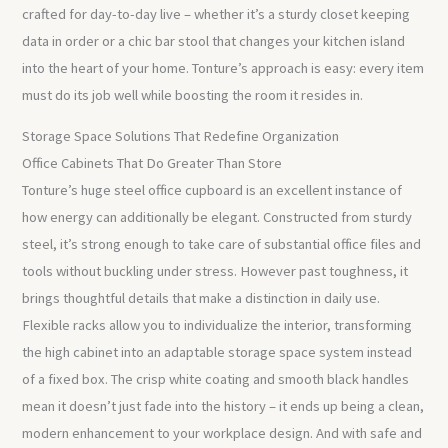
crafted for day-to-day live – whether it’s a sturdy closet keeping
data in order or a chic bar stool that changes your kitchen island
into the heart of your home. Tonture’s approach is easy: every item
must do its job well while boosting the room it resides in.
Storage Space Solutions That Redefine Organization
Office Cabinets That Do Greater Than Store
Tonture’s huge steel office cupboard is an excellent instance of
how energy can additionally be elegant. Constructed from sturdy
steel, it’s strong enough to take care of substantial office files and
tools without buckling under stress. However past toughness, it
brings thoughtful details that make a distinction in daily use.
Flexible racks allow you to individualize the interior, transforming
the high cabinet into an adaptable storage space system instead
of a fixed box. The crisp white coating and smooth black handles
mean it doesn’t just fade into the history – it ends up being a clean,
modern enhancement to your workplace design. And with safe and