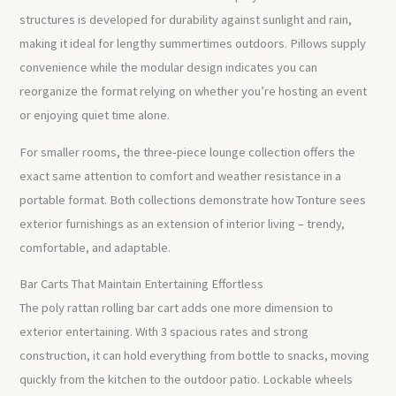
structures is developed for durability against sunlight and rain,
making it ideal for lengthy summertimes outdoors. Pillows supply
convenience while the modular design indicates you can
reorganize the format relying on whether you’re hosting an event
or enjoying quiet time alone.
For smaller rooms, the three-piece lounge collection offers the
exact same attention to comfort and weather resistance in a
portable format. Both collections demonstrate how Tonture sees
exterior furnishings as an extension of interior living – trendy,
comfortable, and adaptable.
Bar Carts That Maintain Entertaining Effortless
The poly rattan rolling bar cart adds one more dimension to
exterior entertaining. With 3 spacious rates and strong
construction, it can hold everything from bottle to snacks, moving
quickly from the kitchen to the outdoor patio. Lockable wheels