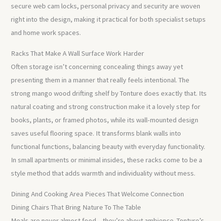
secure web cam locks, personal privacy and security are woven
right into the design, making it practical for both specialist setups
and home work spaces.
Racks That Make A Wall Surface Work Harder
Often storage isn’t concerning concealing things away yet
presenting them in a manner that really feels intentional. The
strong mango wood drifting shelf by Tonture does exactly that. Its
natural coating and strong construction make it a lovely step for
books, plants, or framed photos, while its wall-mounted design
saves useful flooring space. It transforms blank walls into
functional functions, balancing beauty with everyday functionality.
In small apartments or minimal insides, these racks come to be a
style method that adds warmth and individuality without mess.
Dining And Cooking Area Pieces That Welcome Connection
Dining Chairs That Bring Nature To The Table
Meals are never almost food – they’re about ambience. Tonture’s