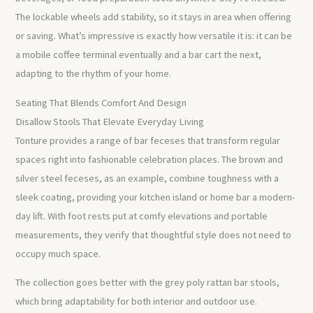
The lockable wheels add stability, so it stays in area when offering
or saving. What’s impressive is exactly how versatile it is: it can be
a mobile coffee terminal eventually and a bar cart the next,
adapting to the rhythm of your home.
Seating That Blends Comfort And Design
Disallow Stools That Elevate Everyday Living
Tonture provides a range of bar feceses that transform regular
spaces right into fashionable celebration places. The brown and
silver steel feceses, as an example, combine toughness with a
sleek coating, providing your kitchen island or home bar a modern-
day lift. With foot rests put at comfy elevations and portable
measurements, they verify that thoughtful style does not need to
occupy much space.
The collection goes better with the grey poly rattan bar stools,
which bring adaptability for both interior and outdoor use.