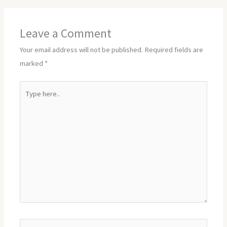
Leave a Comment
Your email address will not be published.
Required fields are
marked
*
Type
here..
Name*