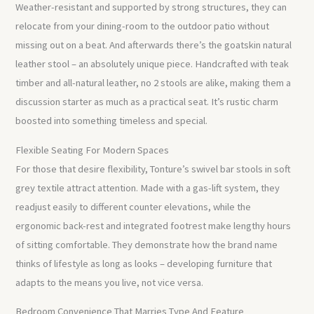
Weather-resistant and supported by strong structures, they can
relocate from your dining-room to the outdoor patio without
missing out on a beat. And afterwards there’s the goatskin natural
leather stool – an absolutely unique piece. Handcrafted with teak
timber and all-natural leather, no 2 stools are alike, making them a
discussion starter as much as a practical seat. It’s rustic charm
boosted into something timeless and special.
Flexible Seating For Modern Spaces
For those that desire flexibility, Tonture’s swivel bar stools in soft
grey textile attract attention. Made with a gas-lift system, they
readjust easily to different counter elevations, while the
ergonomic back-rest and integrated footrest make lengthy hours
of sitting comfortable. They demonstrate how the brand name
thinks of lifestyle as long as looks – developing furniture that
adapts to the means you live, not vice versa.
Bedroom Convenience That Marries Type And Feature