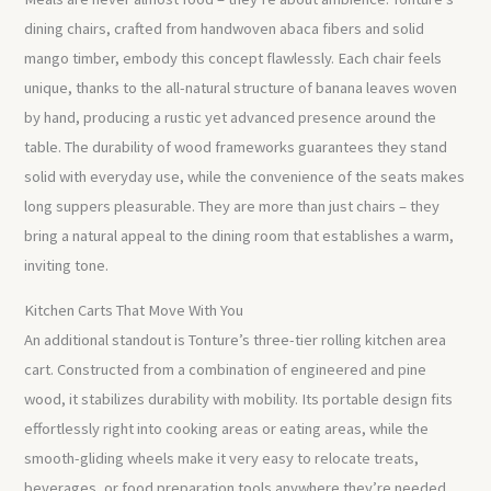
dining chairs, crafted from handwoven abaca fibers and solid
mango timber, embody this concept flawlessly. Each chair feels
unique, thanks to the all-natural structure of banana leaves woven
by hand, producing a rustic yet advanced presence around the
table. The durability of wood frameworks guarantees they stand
solid with everyday use, while the convenience of the seats makes
long suppers pleasurable. They are more than just chairs – they
bring a natural appeal to the dining room that establishes a warm,
inviting tone.
Kitchen Carts That Move With You
An additional standout is Tonture’s three-tier rolling kitchen area
cart. Constructed from a combination of engineered and pine
wood, it stabilizes durability with mobility. Its portable design fits
effortlessly right into cooking areas or eating areas, while the
smooth-gliding wheels make it very easy to relocate treats,
beverages, or food preparation tools anywhere they’re needed.