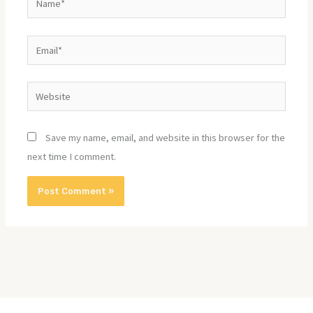
Email*
Website
Save my name, email, and website in this browser for the
next time I comment.