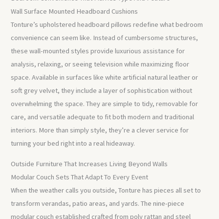
Wall Surface Mounted Headboard Cushions
Tonture’s upholstered headboard pillows redefine what bedroom
convenience can seem like. Instead of cumbersome structures,
these wall-mounted styles provide luxurious assistance for
analysis, relaxing, or seeing television while maximizing floor
space. Available in surfaces like white artificial natural leather or
soft grey velvet, they include a layer of sophistication without
overwhelming the space. They are simple to tidy, removable for
care, and versatile adequate to fit both modern and traditional
interiors. More than simply style, they’re a clever service for
turning your bed right into a real hideaway.
Outside Furniture That Increases Living Beyond Walls
Modular Couch Sets That Adapt To Every Event
When the weather calls you outside, Tonture has pieces all set to
transform verandas, patio areas, and yards. The nine-piece
modular couch established crafted from poly rattan and steel