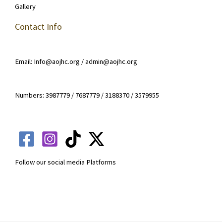
Gallery
Contact Info
Email: Info@aojhc.org / admin@aojhc.org
Numbers: 3987779 / 7687779 / 3188370 / 3579955
Follow our social media Platforms