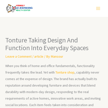
Skip
to
content
Tonture Taking Design And
Function Into Everyday Spaces
Leave a Comment
/
article
/ By
Mansour
When you think of home and office fundamentals, functionality
frequently takes the lead. Yet with
Tonture shop
, capability never
comes at the expense of design. The brand has actually built its
reputation around developing furniture and devices that blend
durability with modern-day design, responding to the real
requirements of active homes, innovative work areas, and inviting
social locations. Each item feels taken into consideration and