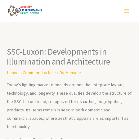
Skip
to
content
SSC-Luxon: Developments in
Illumination and Architecture
Leave a Comment
/
article
/ By
Mansour
Today’s lighting market demands options that integrate layout,
technology, and longevity. These qualities develop the structure of
the SSC-Luxon brand, recognized for its cutting-edge lighting
products. Its items remain in need in both domestic and
commercial spaces, where aesthetic appeals are as important as
functionality.