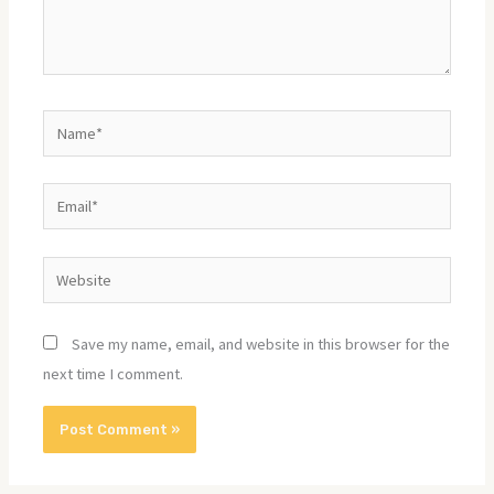
Name*
Email*
Website
Save my name, email, and website in this browser for the
next time I comment.