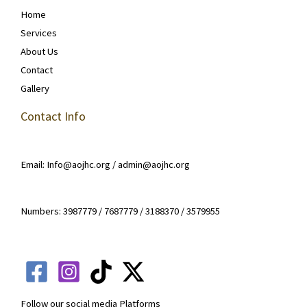
Home
Services
About Us
Contact
Gallery
Contact Info
Email: Info@aojhc.org / admin@aojhc.org
Numbers: 3987779 / 7687779 / 3188370 / 3579955
Follow our social media Platforms