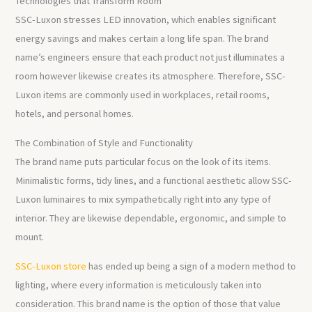
Technologies that Transform Room
SSC-Luxon stresses LED innovation, which enables significant
energy savings and makes certain a long life span. The brand
name’s engineers ensure that each product not just illuminates a
room however likewise creates its atmosphere. Therefore, SSC-
Luxon items are commonly used in workplaces, retail rooms,
hotels, and personal homes.
The Combination of Style and Functionality
The brand name puts particular focus on the look of its items.
Minimalistic forms, tidy lines, and a functional aesthetic allow SSC-
Luxon luminaires to mix sympathetically right into any type of
interior. They are likewise dependable, ergonomic, and simple to
mount.
SSC-Luxon store
has ended up being a sign of a modern method to
lighting, where every information is meticulously taken into
consideration. This brand name is the option of those that value