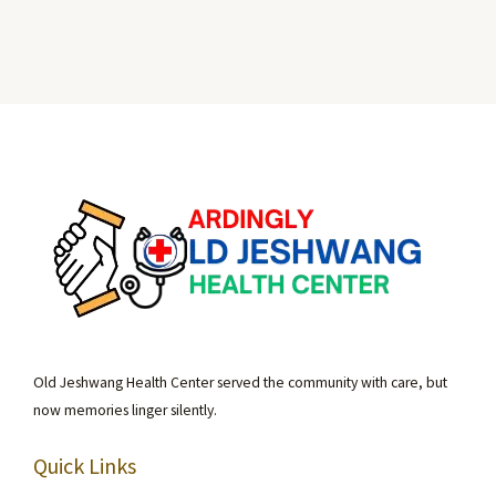
Old Jeshwang Health Center served the community with care, but
now memories linger silently.
Quick Links