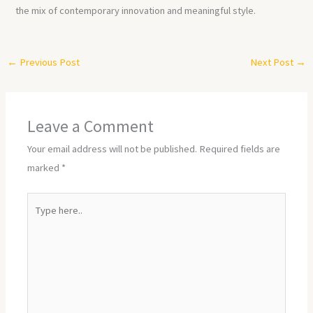
the mix of contemporary innovation and meaningful style.
←
Previous Post
Next Post
→
Leave a Comment
Your email address will not be published.
Required fields are
marked
*
Type
here..