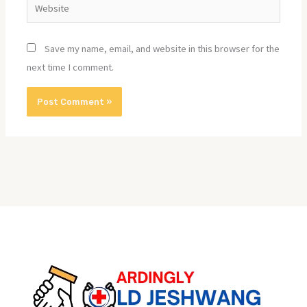
Website
Save my name, email, and website in this browser for the
next time I comment.