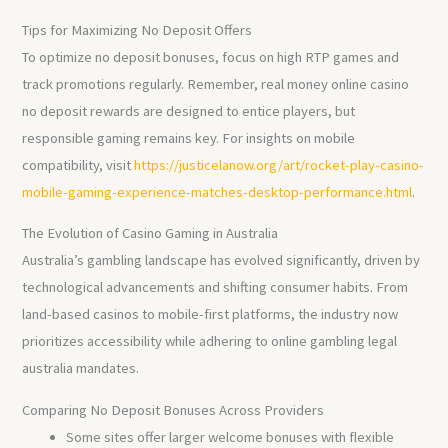
Tips for Maximizing No Deposit Offers
To optimize no deposit bonuses, focus on high RTP games and
track promotions regularly. Remember, real money online casino
no deposit rewards are designed to entice players, but
responsible gaming remains key. For insights on mobile
compatibility, visit
https://justicelanow.org/art/rocket-play-casino-
mobile-gaming-experience-matches-desktop-performance.html
.
The Evolution of Casino Gaming in Australia
Australia’s gambling landscape has evolved significantly, driven by
technological advancements and shifting consumer habits. From
land-based casinos to mobile-first platforms, the industry now
prioritizes accessibility while adhering to online gambling legal
australia mandates.
Comparing No Deposit Bonuses Across Providers
Some sites offer larger welcome bonuses with flexible