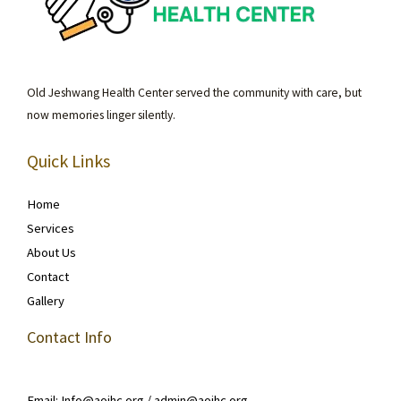
Old Jeshwang Health Center served the community with care, but
now memories linger silently.
Quick Links
Home
Services
About Us
Contact
Gallery
Contact Info
Email: Info@aojhc.org / admin@aojhc.org