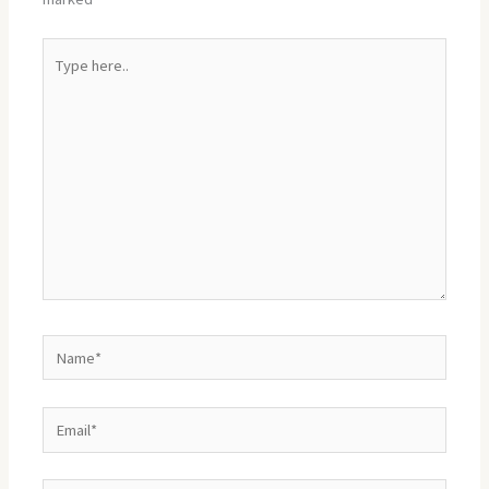
Type
here..
Name*
Email*