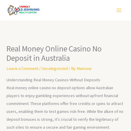
Skip
to
content
Real Money Online Casino No
Deposit in Australia
Leave a Comment
/
Uncategorized
/ By
Mansour
Understanding Real Money Casinos Without Deposits
Real money online casino no deposit options allow Australian
players to enjoy gambling experiences without upfront financial
commitment. These platforms offer free credits or spins to attract
users, enabling them to test games risk-free. While the allure of no
deposit bonuses is strong, it’s crucial to verify the legitimacy of
such sites to ensure a secure and fair gaming environment.