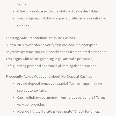
terms.
Others prioritize exclusive slots or live dealer tables.
Evaluating reputability and payout rates ensures informed
choices.
Ensuring Safe Transactions at Online Casinos
Australian players should verify that casinos use encrypted
payment systems and hold certifications from trusted authorities.
This aligns with online gambling legal australia protocols,
safeguarding personal and financial data against breaches.
Frequently Asked Questions About No Deposit Casinos
Are no deposit bonuses taxable? Yes, winnings may be
subject to tax laws.
Can I withdraw real money from no deposit offers? Terms
vary per provider.
How do I know if a site is legitimate? Check for official