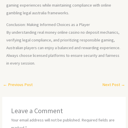
gaming experiences while maintaining compliance with online
gambling legal australia frameworks.
Conclusion: Making Informed Choices as a Player
By understanding real money online casino no deposit mechanics,
verifying legal compliance, and prioritizing responsible gaming,
Australian players can enjoy a balanced and rewarding experience.
Always choose licensed platforms to ensure security and fairness
in every session.
←
Previous Post
Next Post
→
Leave a Comment
Your email address will not be published.
Required fields are
marked
*