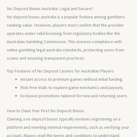
No Deposit Bonus Australia: Legal and Secure?
No deposit bonus australia is a popular feature among gamblers
seeking value. However, players must confirm that the provider
operates under valid licensing from regulatory bodies like the
Australian Gambling Commission. This ensures compliance with
online gambling legal australia standards, protecting users from
scams and ensuring transparent practices.
Top Features of No Deposit Casinos for Australian Players
Instant access to premium games without initial funding.
Risk-free trials to explore game mechanics and payouts.
Exclusive promotions tailored for new and returning users.
How to Claim Your First No Deposit Bonus
Claiming a no deposit bonus typically involves registering on a
platform and meeting minimal requirements, such as verifying your
account. Always read the terms and conditions to understand