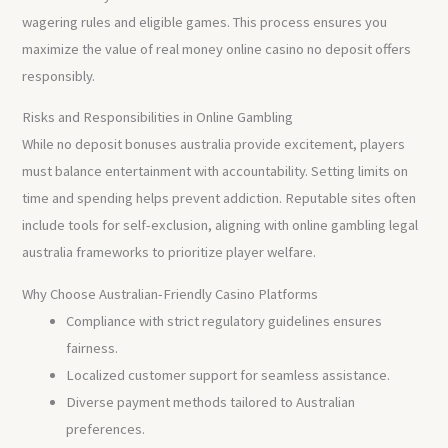
wagering rules and eligible games. This process ensures you
maximize the value of real money online casino no deposit offers
responsibly.
Risks and Responsibilities in Online Gambling
While no deposit bonuses australia provide excitement, players
must balance entertainment with accountability. Setting limits on
time and spending helps prevent addiction. Reputable sites often
include tools for self-exclusion, aligning with online gambling legal
australia frameworks to prioritize player welfare.
Why Choose Australian-Friendly Casino Platforms
Compliance with strict regulatory guidelines ensures
fairness.
Localized customer support for seamless assistance.
Diverse payment methods tailored to Australian
preferences.