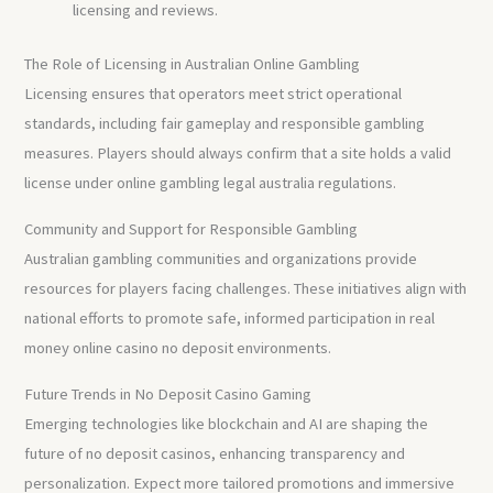
licensing and reviews.
The Role of Licensing in Australian Online Gambling
Licensing ensures that operators meet strict operational
standards, including fair gameplay and responsible gambling
measures. Players should always confirm that a site holds a valid
license under online gambling legal australia regulations.
Community and Support for Responsible Gambling
Australian gambling communities and organizations provide
resources for players facing challenges. These initiatives align with
national efforts to promote safe, informed participation in real
money online casino no deposit environments.
Future Trends in No Deposit Casino Gaming
Emerging technologies like blockchain and AI are shaping the
future of no deposit casinos, enhancing transparency and
personalization. Expect more tailored promotions and immersive