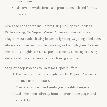
commitment.
Discover new platforms and promotions tailored for U.S.
players.
Risks and Considerations Before Using No Deposit Bonuses
While enticing, No Deposit Casino Bonuses come with risks.
Players must avoid chasing losses or ignoring wagering conditions.
Always prioritize responsible gambling and limit playtime. Ensure
the site is a Legitimate No Deposit Casino by checking licensing
details and player reviews before claiming any offer.
Step-by-Step Process to Claim No Deposit Offers
Research and select a Legitimate No Deposit Casino with
positive user feedback.
Create an account and verify your identity if required.
Claim the bonus directly from the promotions page or via
email links.