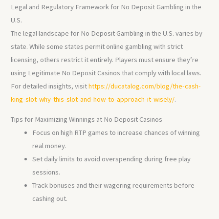
Legal and Regulatory Framework for No Deposit Gambling in the
U.S.
The legal landscape for No Deposit Gambling in the U.S. varies by
state. While some states permit online gambling with strict
licensing, others restrict it entirely. Players must ensure they’re
using Legitimate No Deposit Casinos that comply with local laws.
For detailed insights, visit
https://ducatalog.com/blog/the-cash-
king-slot-why-this-slot-and-how-to-approach-it-wisely/
.
Tips for Maximizing Winnings at No Deposit Casinos
Focus on high RTP games to increase chances of winning
real money.
Set daily limits to avoid overspending during free play
sessions.
Track bonuses and their wagering requirements before
cashing out.