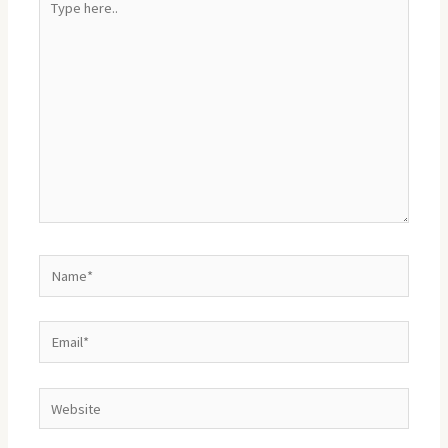
here..
Name*
Email*
Website