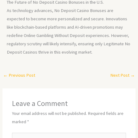
The Future of No Deposit Casino Bonuses in the U.S.
As technology advances, No Deposit Casino Bonuses are
expected to become more personalized and secure. Innovations
like blockchain-based platforms and AI-driven promotions may
redefine Online Gambling Without Deposit experiences. However,
regulatory scrutiny will likely intensify, ensuring only Legitimate No
Deposit Casinos thrive in this evolving market.
←
Previous Post
Next Post
→
Leave a Comment
Your email address will not be published.
Required fields are
marked
*
Type