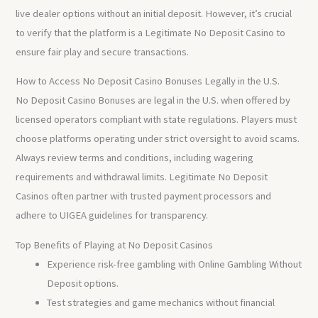
live dealer options without an initial deposit. However, it’s crucial
to verify that the platform is a Legitimate No Deposit Casino to
ensure fair play and secure transactions.
How to Access No Deposit Casino Bonuses Legally in the U.S.
No Deposit Casino Bonuses are legal in the U.S. when offered by
licensed operators compliant with state regulations. Players must
choose platforms operating under strict oversight to avoid scams.
Always review terms and conditions, including wagering
requirements and withdrawal limits. Legitimate No Deposit
Casinos often partner with trusted payment processors and
adhere to UIGEA guidelines for transparency.
Top Benefits of Playing at No Deposit Casinos
Experience risk-free gambling with Online Gambling Without
Deposit options.
Test strategies and game mechanics without financial