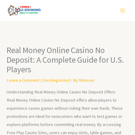
Skip
to
content
Real Money Online Casino No
Deposit: A Complete Guide for U.S.
Players
Leave a Comment
/
Uncategorized
/ By
Mansour
Understanding Real Money Online Casino No Deposit Offers
Real Money Online Casino No Deposit offers allow players to
experience casino games without risking their own funds. These
promotions are ideal for newcomers who want to test games or
explore platforms before committing real money. By accessing
Free Play Casino Sites, users can enjoy slots, table games, and