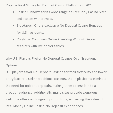
Popular Real Money No Deposit Casino Platforms in 2025
CasinoX: Known for its wide range of Free Play Casino Sites
and instant withdrawals.
SlotHaven: Offers exclusive No Deposit Casino Bonuses
for U.S. residents.
PlayNow: Combines Online Gambling Without Deposit
features with live dealer tables.
Why U.S. Players Prefer No Deposit Casinos Over Traditional
Options
U.S. players favor No Deposit Casinos for their flexibility and lower
entry barriers. Unlike traditional casinos, these platforms eliminate
the need for upfront deposits, making them accessible to a
broader audience. Additionally, many sites provide generous
welcome offers and ongoing promotions, enhancing the value of
Real Money Online Casino No Deposit experiences.