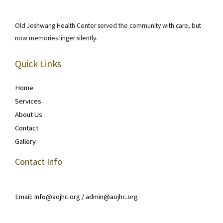
Old Jeshwang Health Center served the community with care, but
now memories linger silently.
Quick Links
Home
Services
About Us
Contact
Gallery
Contact Info
Email: Info@aojhc.org / admin@aojhc.org