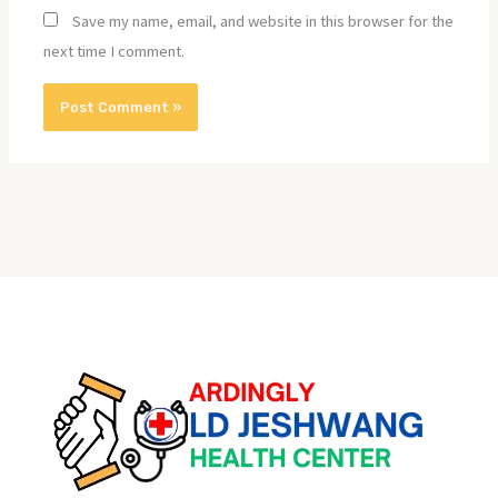
Save my name, email, and website in this browser for the
next time I comment.