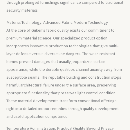
through prolonged furnishings significance compared to traditional
security materials.
Material Technology: Advanced Fabric Modern Technology
At the core of Guken’s fabric quality exists our commitment to
premium material science. Our specialized product option
incorporates innovative production technologies that give multi-
layer defense versus diverse use dangers. The wear-resistant
homes prevent damages that usually jeopardizes curtain
appearance, while the durable qualities channel anxiety away from
susceptible seams. The reputable building and construction stops
harmful architectural failure under the surface area, preserving
appropriate functionality that preserves light control condition.
These material developments transform conventional offerings
right into detailed indoor remedies through quality development
and useful application competence.
Temperature Administration: Practical Quality Beyond Privacy