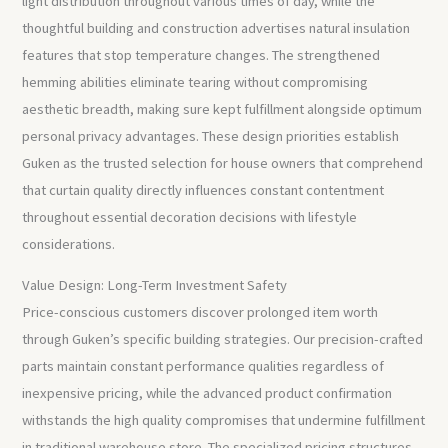
light distribution throughout various times of day, while the
thoughtful building and construction advertises natural insulation
features that stop temperature changes. The strengthened
hemming abilities eliminate tearing without compromising
aesthetic breadth, making sure kept fulfillment alongside optimum
personal privacy advantages. These design priorities establish
Guken as the trusted selection for house owners that comprehend
that curtain quality directly influences constant contentment
throughout essential decoration decisions with lifestyle
considerations.
Value Design: Long-Term Investment Safety
Price-conscious customers discover prolonged item worth
through Guken’s specific building strategies. Our precision-crafted
parts maintain constant performance qualities regardless of
inexpensive pricing, while the advanced product confirmation
withstands the high quality compromises that undermine fulfillment
in traditional warehouse store. The specialized pricing structures