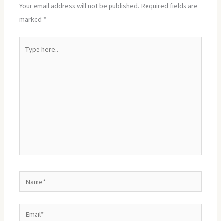
Your email address will not be published.
Required fields are
marked
*
Type
here..
Name*
Email*