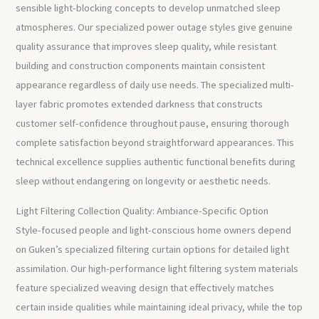
sensible light-blocking concepts to develop unmatched sleep
atmospheres. Our specialized power outage styles give genuine
quality assurance that improves sleep quality, while resistant
building and construction components maintain consistent
appearance regardless of daily use needs. The specialized multi-
layer fabric promotes extended darkness that constructs
customer self-confidence throughout pause, ensuring thorough
complete satisfaction beyond straightforward appearances. This
technical excellence supplies authentic functional benefits during
sleep without endangering on longevity or aesthetic needs.
Light Filtering Collection Quality: Ambiance-Specific Option
Style-focused people and light-conscious home owners depend
on Guken’s specialized filtering curtain options for detailed light
assimilation. Our high-performance light filtering system materials
feature specialized weaving design that effectively matches
certain inside qualities while maintaining ideal privacy, while the top