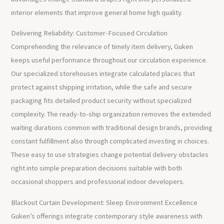
interior elements that improve general home high quality.
Delivering Reliability: Customer-Focused Circulation
Comprehending the relevance of timely item delivery, Guken
keeps useful performance throughout our circulation experience.
Our specialized storehouses integrate calculated places that
protect against shipping irritation, while the safe and secure
packaging fits detailed product security without specialized
complexity. The ready-to-ship organization removes the extended
waiting durations common with traditional design brands, providing
constant fulfillment also through complicated investing in choices.
These easy to use strategies change potential delivery obstacles
right into simple preparation decisions suitable with both
occasional shoppers and professional indoor developers.
Blackout Curtain Development: Sleep Environment Excellence
Guken’s offerings integrate contemporary style awareness with