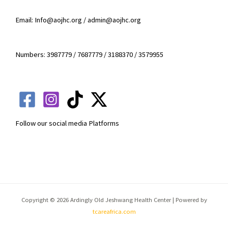
Email: Info@aojhc.org / admin@aojhc.org
Numbers: 3987779 / 7687779 / 3188370 / 3579955
Follow our social media Platforms
Copyright © 2026 Ardingly Old Jeshwang Health Center | Powered by
tcareafrica.com