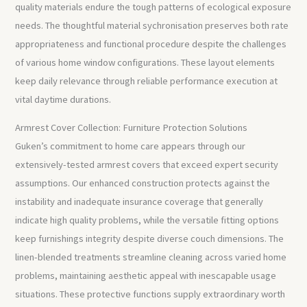
quality materials endure the tough patterns of ecological exposure
needs. The thoughtful material sychronisation preserves both rate
appropriateness and functional procedure despite the challenges
of various home window configurations. These layout elements
keep daily relevance through reliable performance execution at
vital daytime durations.
Armrest Cover Collection: Furniture Protection Solutions
Guken’s commitment to home care appears through our
extensively-tested armrest covers that exceed expert security
assumptions. Our enhanced construction protects against the
instability and inadequate insurance coverage that generally
indicate high quality problems, while the versatile fitting options
keep furnishings integrity despite diverse couch dimensions. The
linen-blended treatments streamline cleaning across varied home
problems, maintaining aesthetic appeal with inescapable usage
situations. These protective functions supply extraordinary worth