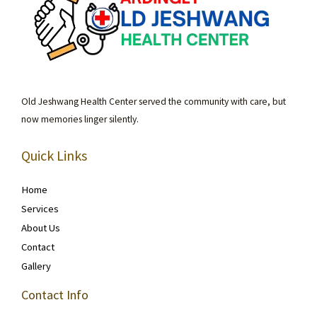
Old Jeshwang Health Center served the community with care, but
now memories linger silently.
Quick Links
Home
Services
About Us
Contact
Gallery
Contact Info