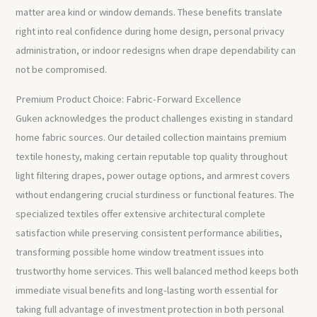
matter area kind or window demands. These benefits translate
right into real confidence during home design, personal privacy
administration, or indoor redesigns when drape dependability can
not be compromised.
Premium Product Choice: Fabric-Forward Excellence
Guken acknowledges the product challenges existing in standard
home fabric sources. Our detailed collection maintains premium
textile honesty, making certain reputable top quality throughout
light filtering drapes, power outage options, and armrest covers
without endangering crucial sturdiness or functional features. The
specialized textiles offer extensive architectural complete
satisfaction while preserving consistent performance abilities,
transforming possible home window treatment issues into
trustworthy home services. This well balanced method keeps both
immediate visual benefits and long-lasting worth essential for
taking full advantage of investment protection in both personal