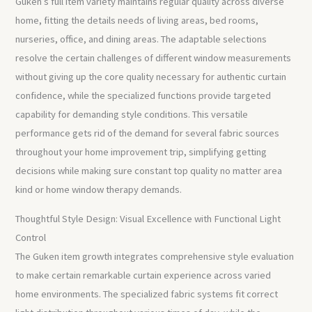
Guken’s full item variety maintains regular quality across diverse
home, fitting the details needs of living areas, bed rooms,
nurseries, office, and dining areas. The adaptable selections
resolve the certain challenges of different window measurements
without giving up the core quality necessary for authentic curtain
confidence, while the specialized functions provide targeted
capability for demanding style conditions. This versatile
performance gets rid of the demand for several fabric sources
throughout your home improvement trip, simplifying getting
decisions while making sure constant top quality no matter area
kind or home window therapy demands.
Thoughtful Style Design: Visual Excellence with Functional Light
Control
The Guken item growth integrates comprehensive style evaluation
to make certain remarkable curtain experience across varied
home environments. The specialized fabric systems fit correct