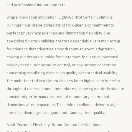
and professional indoor contexts.
Drape Innovation Innovation: Light-Control Certain Solutions
Our ingenious drape styles stand for Guken’s commitment to
perfect privacy experiences and illumination flexibility. The
specialized curtain building creates dependable light monitoring
foundations that advertise smooth room-to-room adaptation,
making our drapes suitable for customers focused on personal
privacy needs, temperature control, or any person concerned
concerning stabilizing discussion quality with practical usability.
The multi-faceted installment choices keep high quality benefits
throughout diverse home atmospheres, showing our dedication to
consistent performance instead of momentary charm that
diminishes after acquisition. This style excellence delivers style-
specific advantages alongside outstanding item quality.
Multi-Purpose Flexibility: Room-Compatible Solutions