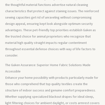
the thoughtful material functions advertise natural cleaning
characteristics that protect against staining issues. The reinforced
sewing capacities get rid of unraveling without compromising
design appeal, ensuring kept look alongside optimum security
advantages. These pet-friendly top priorities establish Guken as
the trusted choice for animal proprietors who recognize that
material high quality straight impacts regular contentment
throughout essential defense choices with way of life factors to
consider.
The Guken Assurance: Superior Home Fabric Solutions Made
Accessible
Enhance your home possibility with products particularly made for
those who comprehend that top quality textiles create the
structure of indoor success and genuine comfort preparedness.
Whether supplying specialized blackout drapes for ideal sleep,
light filtering choices for ambient daylight, or costs armrest covers