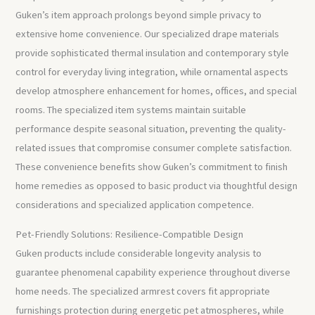
Guken’s item approach prolongs beyond simple privacy to
extensive home convenience. Our specialized drape materials
provide sophisticated thermal insulation and contemporary style
control for everyday living integration, while ornamental aspects
develop atmosphere enhancement for homes, offices, and special
rooms. The specialized item systems maintain suitable
performance despite seasonal situation, preventing the quality-
related issues that compromise consumer complete satisfaction.
These convenience benefits show Guken’s commitment to finish
home remedies as opposed to basic product via thoughtful design
considerations and specialized application competence.
Pet-Friendly Solutions: Resilience-Compatible Design
Guken products include considerable longevity analysis to
guarantee phenomenal capability experience throughout diverse
home needs. The specialized armrest covers fit appropriate
furnishings protection during energetic pet atmospheres, while