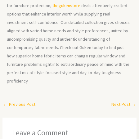
for furniture protection,
thegukenstore
deals attentively crafted
options that enhance interior worth while supplying real
investment self-confidence. Our detailed collection gives choices
aligned with varied home needs and style preferences, united by
uncompromising quality and authentic understanding of
contemporary fabric needs. Check out Guken today to find just
how superior home fabric items can change regular window and
furniture problems right into extraordinary peace of mind with the
perfect mix of style-focused style and day-to-day toughness
proficiency.
←
Previous Post
Next Post
→
Leave a Comment