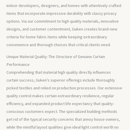
indoor developers, designers, and homes with attentively crafted
items that incorporate impressive durability with classy privacy
options. Via our commitment to high quality materials, innovative
designs, and customer contentment, Guken creates brand-new
criteria for home fabric items while keeping extraordinary
convenience and thorough choices that critical clients need.
Unique Material Quality: The Structure of Genuine Curtain
Performance
Comprehending that material high quality directly influences
curtain success, Guken’s superior offerings include thoroughly
picked textiles and relied on production processes. Our extensive
quality control makes certain extraordinary resilience, regular
efficiency, and expanded product life expectancy that quality-
conscious customers expect. The specialized building methods
get rid of the typical security concerns that annoy house owners,
while the mindful layout qualities give ideal light control worth no