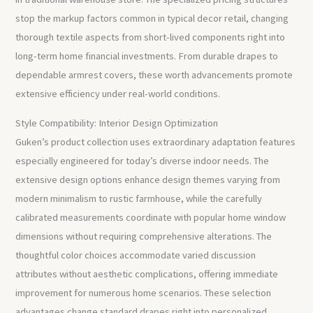
stop the markup factors common in typical decor retail, changing
thorough textile aspects from short-lived components right into
long-term home financial investments. From durable drapes to
dependable armrest covers, these worth advancements promote
extensive efficiency under real-world conditions.
Style Compatibility: Interior Design Optimization
Guken’s product collection uses extraordinary adaptation features
especially engineered for today’s diverse indoor needs. The
extensive design options enhance design themes varying from
modern minimalism to rustic farmhouse, while the carefully
calibrated measurements coordinate with popular home window
dimensions without requiring comprehensive alterations. The
thoughtful color choices accommodate varied discussion
attributes without aesthetic complications, offering immediate
improvement for numerous home scenarios. These selection
advantages change standard drapes right into personalized