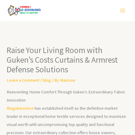
Skip
to
content
Raise Your Living Room with
Guken’s Costs Curtains & Armrest
Defense Solutions
Leave a Comment
/
blog
/ By
Mansour
Reinventing Home Comfort Through Guken’s Extraordinary Fabric
Innovation
thegukenstore
has established itself as the definitive market
leader in exceptional home textile services designed to maximize
visual worth with uncompromising top quality and functional
precision. Our extraordinary collection offers house owners,