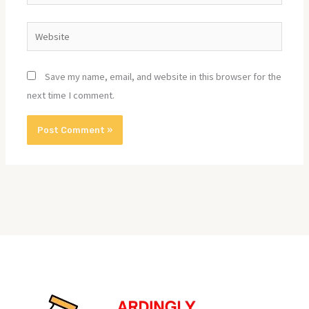
Website
Save my name, email, and website in this browser for the
next time I comment.