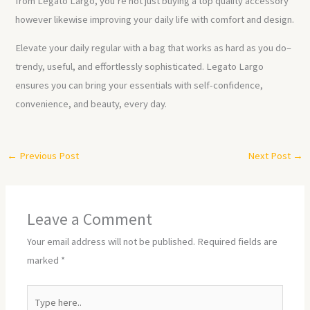
from Legato Largo, you’re not just buying a top quality accessory
however likewise improving your daily life with comfort and design.
Elevate your daily regular with a bag that works as hard as you do–
trendy, useful, and effortlessly sophisticated. Legato Largo
ensures you can bring your essentials with self-confidence,
convenience, and beauty, every day.
←
Previous Post
Next Post
→
Leave a Comment
Your email address will not be published.
Required fields are
marked
*
Type