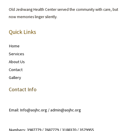
Old Jeshwang Health Center served the community with care, but
now memories linger silently.
Quick Links
Home
Services
About Us
Contact
Gallery
Contact Info
Email: Info@aojhc.org / admin@aojhc.org
Numbers: 3987779 / 7687779 / 3188370 / 3579955