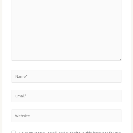
here..
Name*
Email*
Website