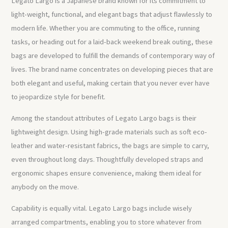
Legato Largo is a Japanese brand known for its commitment to
light-weight, functional, and elegant bags that adjust flawlessly to
modern life. Whether you are commuting to the office, running
tasks, or heading out for a laid-back weekend break outing, these
bags are developed to fulfill the demands of contemporary way of
lives. The brand name concentrates on developing pieces that are
both elegant and useful, making certain that you never ever have
to jeopardize style for benefit.
Among the standout attributes of Legato Largo bags is their
lightweight design. Using high-grade materials such as soft eco-
leather and water-resistant fabrics, the bags are simple to carry,
even throughout long days. Thoughtfully developed straps and
ergonomic shapes ensure convenience, making them ideal for
anybody on the move.
Capability is equally vital. Legato Largo bags include wisely
arranged compartments, enabling you to store whatever from