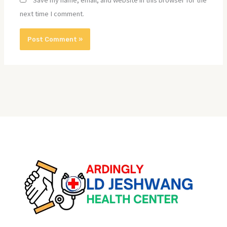
Save my name, email, and website in this browser for the
next time I comment.