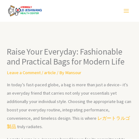
Skip
to
content
Raise Your Everyday: Fashionable
and Practical Bags for Modern Life
Leave a Comment
/
article
/ By
Mansour
In today’s fast-paced globe, a bag is more than just a device– it’s
an everyday friend that carries not only your essentials yet
additionally your individual style. Choosing the appropriate bag can
boost your everyday routine, integrating performance,
convenience, and timeless design. This is where
レガートラルゴ
製品
truly radiates.