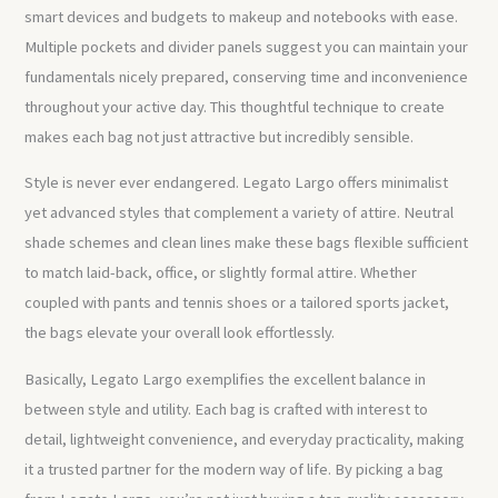
smart devices and budgets to makeup and notebooks with ease.
Multiple pockets and divider panels suggest you can maintain your
fundamentals nicely prepared, conserving time and inconvenience
throughout your active day. This thoughtful technique to create
makes each bag not just attractive but incredibly sensible.
Style is never ever endangered. Legato Largo offers minimalist
yet advanced styles that complement a variety of attire. Neutral
shade schemes and clean lines make these bags flexible sufficient
to match laid-back, office, or slightly formal attire. Whether
coupled with pants and tennis shoes or a tailored sports jacket,
the bags elevate your overall look effortlessly.
Basically, Legato Largo exemplifies the excellent balance in
between style and utility. Each bag is crafted with interest to
detail, lightweight convenience, and everyday practicality, making
it a trusted partner for the modern way of life. By picking a bag