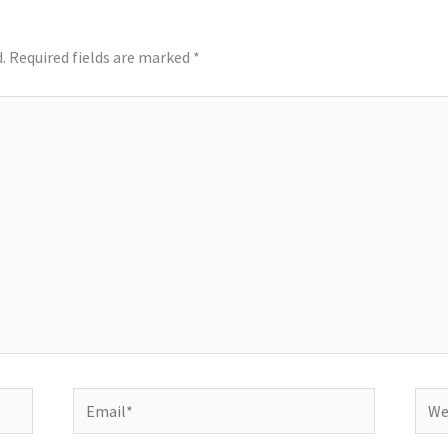
.
Required fields are marked
*
Email*
Webs