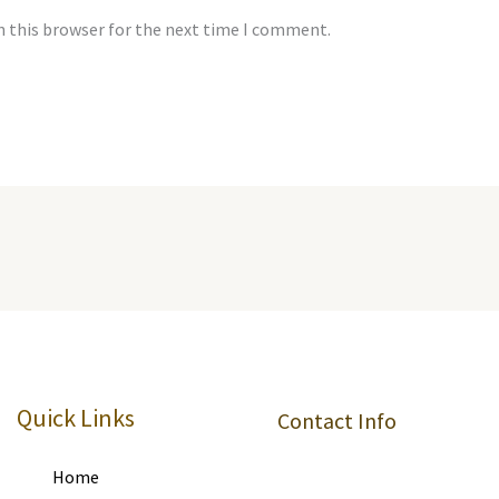
n this browser for the next time I comment.
Quick Links
Contact Info
Home