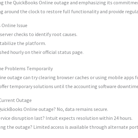
ng the QuickBooks Online outage and emphasizing its commitmen
g around the clock to restore full functionality and provide regul
 Online Issue
erver checks to identify root causes.
tabilize the platform.
hed hourly on their official status page.
ne Problems Temporarily
ne outage can try clearing browser caches or using mobile apps fo
 offer temporary solutions until the accounting software downtime
 Current Outage
 QuickBooks Online outage? No, data remains secure.
vice disruption last? Intuit expects resolution within 24 hours.
ng the outage? Limited access is available through alternate port