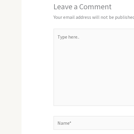
Leave a Comment
Your email address will not be published
Type
here..
Name*