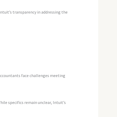
ntuit’s transparency in addressing the
Accountants face challenges meeting
le specifics remain unclear, Intuit’s