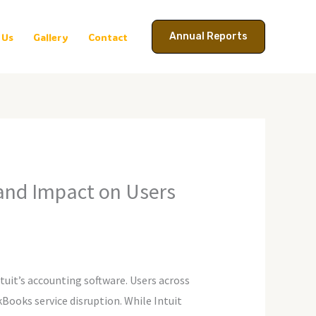
Annual Reports
 Us
Gallery
Contact
and Impact on Users
uit’s accounting software. Users across
kBooks service disruption. While Intuit