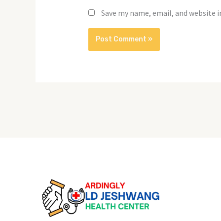
Save my name, email, and website i