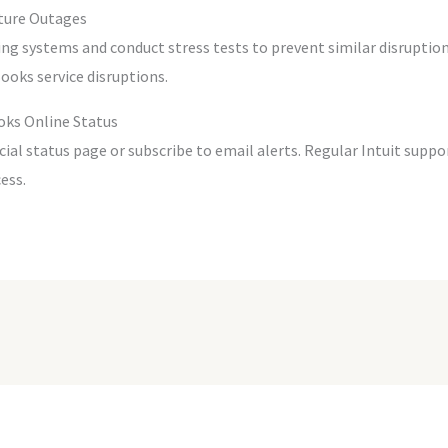
ture Outages
ng systems and conduct stress tests to prevent similar disruption
ooks service disruptions.
oks Online Status
ficial status page or subscribe to email alerts. Regular Intuit su
ess.