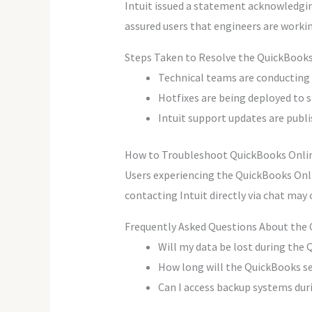
Intuit issued a statement acknowledgi
assured users that engineers are workin
Steps Taken to Resolve the QuickBooks
Technical teams are conducting s
Hotfixes are being deployed to s
Intuit support updates are publis
How to Troubleshoot QuickBooks Onli
Users experiencing the QuickBooks Onli
contacting Intuit directly via chat may
Frequently Asked Questions About the
Will my data be lost during the
How long will the QuickBooks ser
Can I access backup systems duri