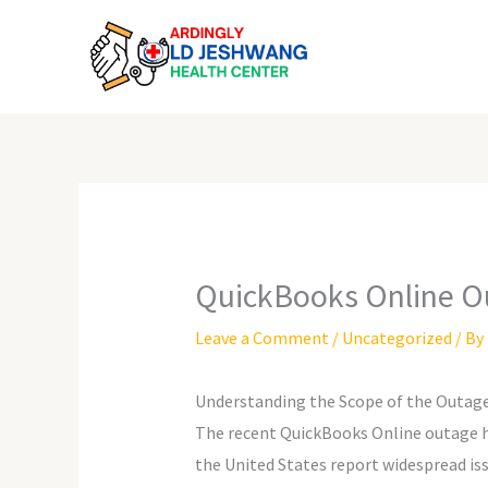
Skip
to
content
QuickBooks Online O
Leave a Comment
/
Uncategorized
/ By
Understanding the Scope of the Outag
The recent QuickBooks Online outage ha
the United States report widespread issu