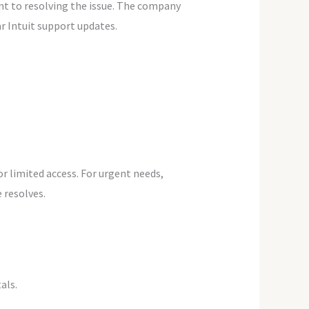
t to resolving the issue. The company
ar Intuit support updates.
r limited access. For urgent needs,
 resolves.
als.