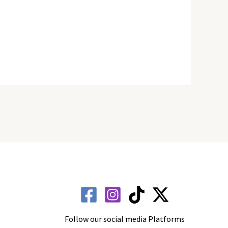
Follow our social media Platforms