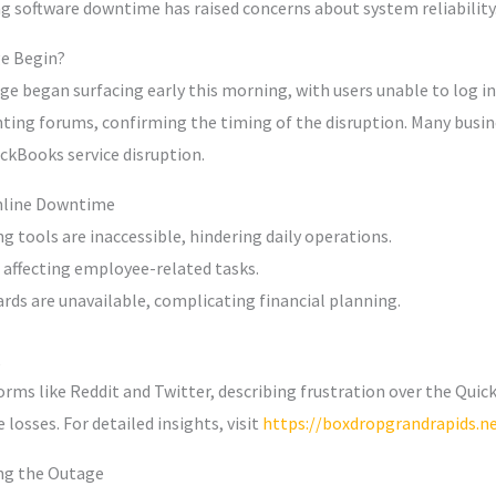
ng software downtime has raised concerns about system reliability
e Begin?
 began surfacing early this morning, with users unable to log in or
ting forums, confirming the timing of the disruption. Many busine
ckBooks service disruption.
Online Downtime
 tools are inaccessible, hindering daily operations.
, affecting employee-related tasks.
rds are unavailable, complicating financial planning.
orms like Reddit and Twitter, describing frustration over the Qu
losses. For detailed insights, visit
https://boxdropgrandrapids.ne
ing the Outage