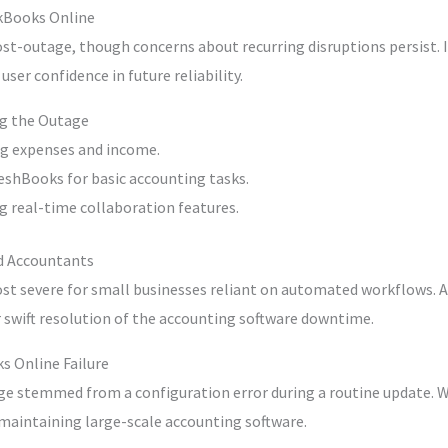
ckBooks Online
st-outage, though concerns about recurring disruptions persist. I
er confidence in future reliability.
ng the Outage
ng expenses and income.
eshBooks for basic accounting tasks.
g real-time collaboration features.
d Accountants
t severe for small businesses reliant on automated workflows. 
r swift resolution of the accounting software downtime.
s Online Failure
e stemmed from a configuration error during a routine update. Whi
maintaining large-scale accounting software.