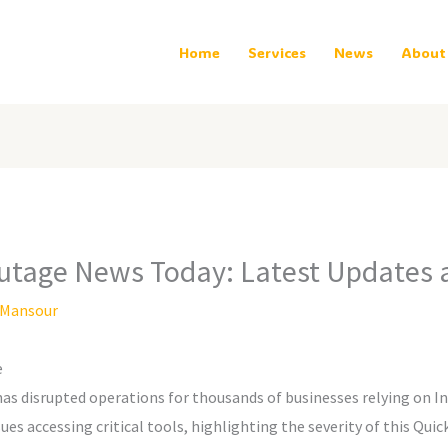
Home
Services
News
About
utage News Today: Latest Updates 
Mansour
e
s disrupted operations for thousands of businesses relying on Int
es accessing critical tools, highlighting the severity of this Quic