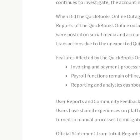
continues to investigate, the accounti
When Did the QuickBooks Online Outag
Reports of the QuickBooks Online outage
were posted on social media and accoun
transactions due to the unexpected Qui
Features Affected by the QuickBooks 
Invoicing and payment processing
Payroll functions remain offline
Reporting and analytics dashboa
User Reports and Community Feedback
Users have shared experiences on platf
turned to manual processes to mitigate 
Official Statement from Intuit Regard