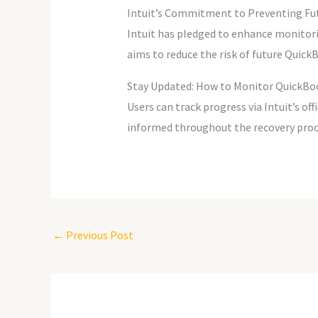
Intuit’s Commitment to Preventing Fu
Intuit has pledged to enhance monitori
aims to reduce the risk of future QuickB
Stay Updated: How to Monitor QuickBo
Users can track progress via Intuit’s of
informed throughout the recovery proc
←
Previous Post