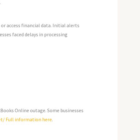
.
 access financial data. Initial alerts
sses faced delays in processing
ickBooks Online outage. Some businesses
t/ Full information here
.