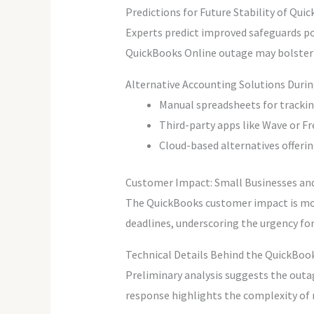
Predictions for Future Stability of Qui
Experts predict improved safeguards po
QuickBooks Online outage may bolster us
Alternative Accounting Solutions Duri
Manual spreadsheets for tracki
Third-party apps like Wave or Fr
Cloud-based alternatives offerin
Customer Impact: Small Businesses an
The QuickBooks customer impact is mos
deadlines, underscoring the urgency fo
Technical Details Behind the QuickBook
Preliminary analysis suggests the outag
response highlights the complexity of 