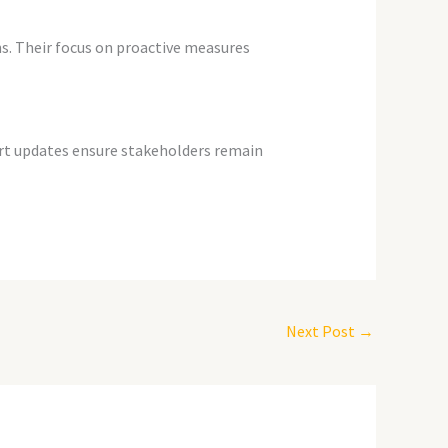
s. Their focus on proactive measures
pport updates ensure stakeholders remain
Next Post
→