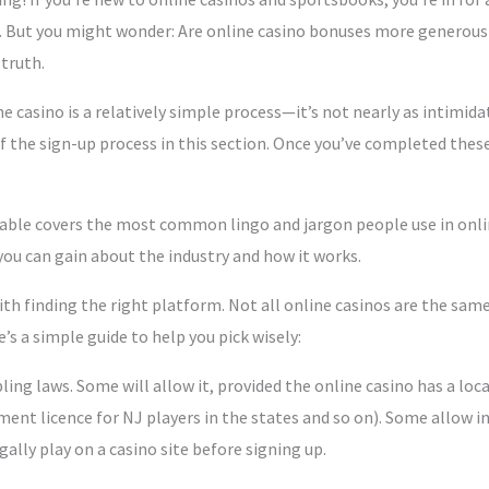
rs. But you might wonder: Are online casino bonuses more generou
 truth.
 casino is a relatively simple process—it’s not nearly as intimida
f the sign-up process in this section. Once you’ve completed these
lable covers the most common lingo and jargon people use in onl
u can gain about the industry and how it works.
th finding the right platform. Not all online casinos are the same
re’s a simple guide to help you pick wisely:
ing laws. Some will allow it, provided the online casino has a loc
t licence for NJ players in the states and so on). Some allow in
gally play on a casino site before signing up.