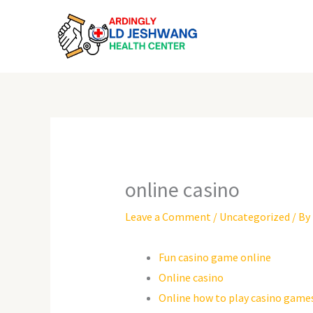
Skip
to
content
online casino
Leave a Comment
/
Uncategorized
/ By
Fun casino game online
Online casino
Online how to play casino game