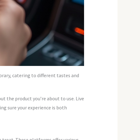
rary, catering to different tastes and
ut the product you’re about to use. Live
ing sure your experience is both
a treat. These platforms offer various