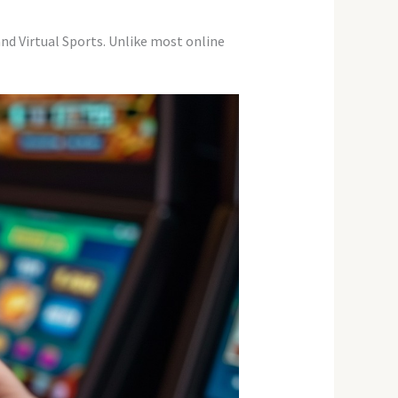
nd Virtual Sports. Unlike most online