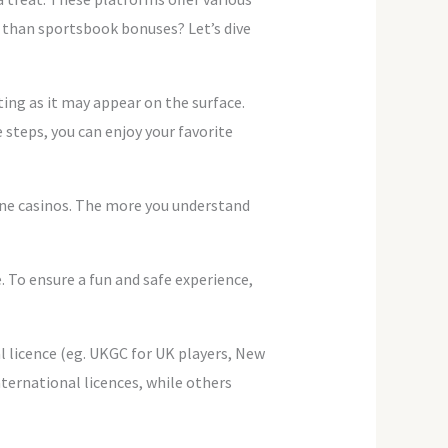
s than sportsbook bonuses? Let’s dive
ting as it may appear on the surface.
 steps, you can enjoy your favorite
ine casinos. The more you understand
. To ensure a fun and safe experience,
al licence (eg. UKGC for UK players, New
ternational licences, while others