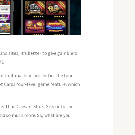
o sites, it’s better to give gamblers
l.
l fruit machine aesthetic. The four
pot Cards four-level game feature, which
r than Caesars Slots. Step into the
 and so much more. So, what are you