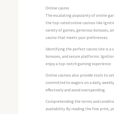
Online casino
The escalating popularity of online ga
the top-rated online casinos like Ignit
variety of games, generous bonuses, and
casino that meets your preferences.
Identifying the perfect casino site is a
bonuses, and secure platforms. Ignition
enjoy a top-notch gaming experience.
Online casinos also provide tools to se
committed to wagers on a daily, weekly,
effectively and avoid overspending.
Comprehending the terms and condition
availability. By reading the fine print