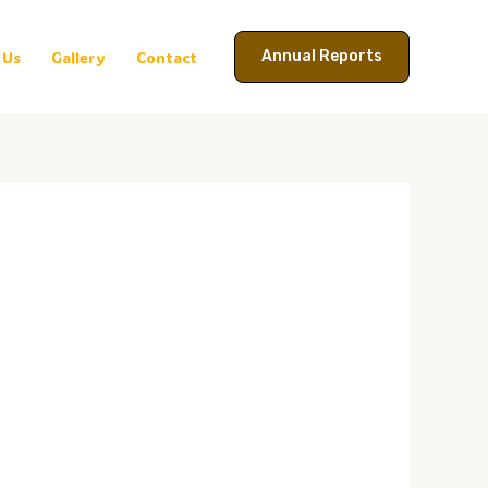
Annual Reports
 Us
Gallery
Contact