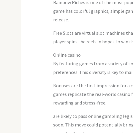
Rainbow Riches is one of the most popu
game has colorful graphics, simple gamep
release.
Free Slots are virtual slot machines tha
player spins the reels in hopes to win t
Online casino
By featuring games from a variety of sof
preferences. This diversity is key to ma
Bonuses are the first impression for a 
games replicate the real-world casino f
rewarding and stress-free.
are likely to pass online gambling legi
soon. This move could potentially bring