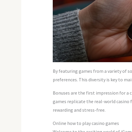
By featuring games from a variety of sof
preferences. This diversity is key to ma
Bonuses are the first impression for a 
games replicate the real-world casino f
rewarding and stress-free.
Online how to play casino games
Welcome to the exciting world of iGamin