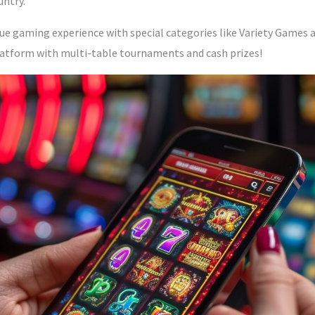
untry.
ue gaming experience with special categories like Variety Games a
platform with multi-table tournaments and cash prizes!