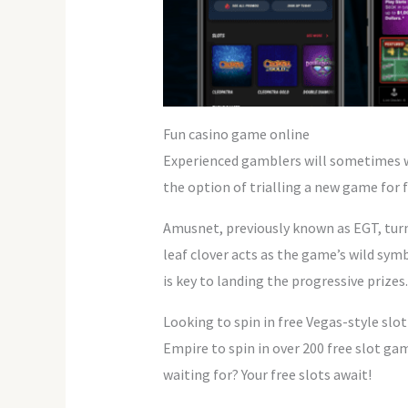
Fun casino game online
Experienced gamblers will sometimes wa
the option of trialling a new game for
Amusnet, previously known as EGT, turn 
leaf clover acts as the game’s wild symb
is key to landing the progressive prizes.
Looking to spin in free Vegas-style sl
Empire to spin in over 200 free slot gam
waiting for? Your free slots await!