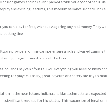
lar slot games and has even sparked a wide variety of other Iris
lay and exciting features, this medium variance slot still has a l
t you can play for free, without wagering any real money. They wor
he betting line.
tware providers, online casinos ensure a rich and varied gaming lib
intaining player interest and satisfaction.
casino, and they can often tell you everything you need to know abo
eeling for players. Lastly, great payouts and safety are key to mak
slation in the near future. Indiana and Massachusetts are expected 
 in significant revenue for the states. This expansion of legal on