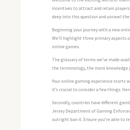
incentives to attract and retain playe
deep into this question and unravel the
Beginning your journey with a new online
We’ll highlight three primary aspects o
online games.
The glossary of terms we’ve made avai
the terminology, the more knowledge yo
Your online gaming experience starts wi
it’s crucial to consider a few things. He
Secondly, countries have different gambl
Jersey Department of Gaming Enforcemen
outright ban it. Ensure you’re able to le