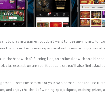
nt to play new games, but don’t want to lose any money. For casin
 free than have them never experiment with new casino games at al
up the heat with 40 Burning Hot, an online slot with an old-schoo
ol, plus expands on any reel it appears on. You’ll also find a Jack
ot games—from the comfort of your own home? Then look no furthe
es, and enjoy the thrill of winning epic jackpots, exciting prizes,