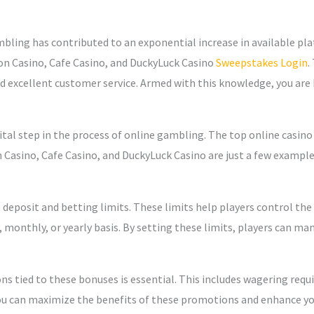
mbling has contributed to an exponential increase in available pl
ion Casino, Cafe Casino, and DuckyLuck Casino
Sweepstakes Login
.
 excellent customer service. Armed with this knowledge, you are b
 vital step in the process of online gambling. The top online casino
 Casino, Cafe Casino, and DuckyLuck Casino are just a few example
t deposit and betting limits. These limits help players control t
 monthly, or yearly basis. By setting these limits, players can m
s tied to these bonuses is essential. This includes wagering re
, you can maximize the benefits of these promotions and enhance y