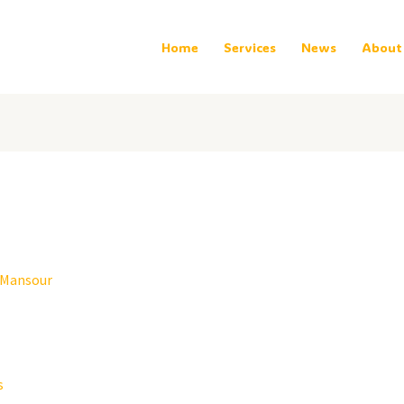
Home
Services
News
About
Mansour
s