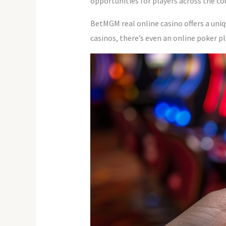
opportunities for players across the co
BetMGM real online casino offers a uniq
casinos, there’s even an online poker 