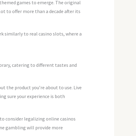
h-themed games to emerge. The original
ot to offer more than a decade after its
k similarly to real casino slots, where a
rary, catering to different tastes and
ut the product you’re about to use. Live
ing sure your experience is both
to consider legalizing online casinos
line gambling will provide more