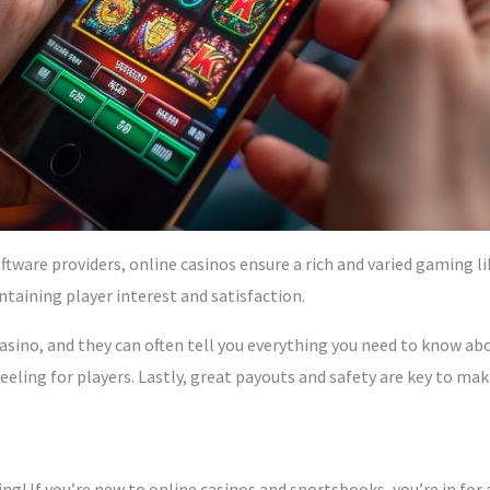
tware providers, online casinos ensure a rich and varied gaming lib
intaining player interest and satisfaction.
casino, and they can often tell you everything you need to know abo
eeling for players. Lastly, great payouts and safety are key to mak
g! If you’re new to online casinos and sportsbooks, you’re in for 