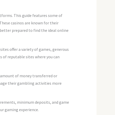
atforms. This guide features some of
 These casinos are known for their
etter prepared to find the ideal online
 sites offer a variety of games, generous
s of reputable sites where you can
he amount of money transferred or
anage their gambling activities more
quirements, minimum deposits, and game
our gaming experience.