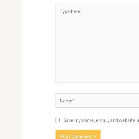
Type
here..
Name*
Save my name, email, and website i