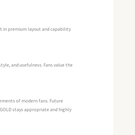
ht in premium layout and capability
yle, and usefulness. Fans value the
.
rements of modern fans. Future
AGOLD stays appropriate and highly