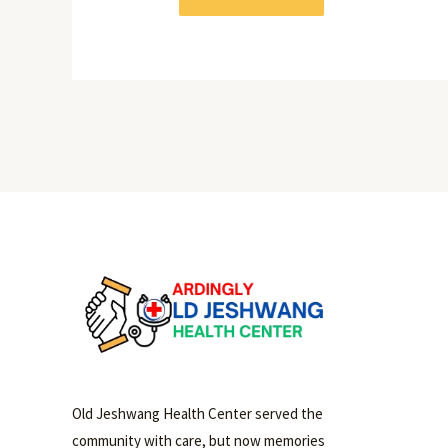
Old Jeshwang Health Center served the
community with care, but now memories