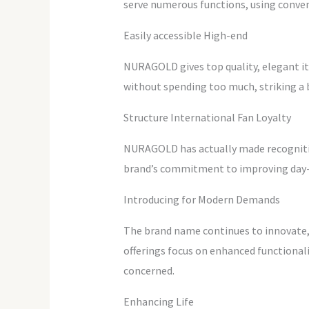
serve numerous functions, using conven
Easily accessible High-end
NURAGOLD gives top quality, elegant ite
without spending too much, striking a b
Structure International Fan Loyalty
NURAGOLD has actually made recognition 
brand’s commitment to improving day-to
Introducing for Modern Demands
The brand name continues to innovate,
offerings focus on enhanced functiona
concerned.
Enhancing Life