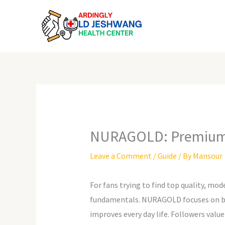
Skip
to
content
NURAGOLD: Premium a
Leave a Comment
/
Guide
/ By
Mansour
For fans trying to find top quality, mod
fundamentals. NURAGOLD focuses on blen
improves every day life. Followers value