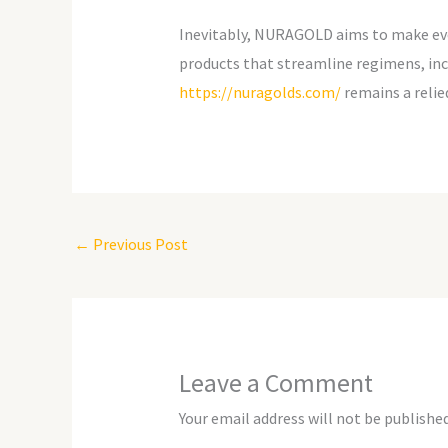
Inevitably, NURAGOLD aims to make every
products that streamline regimens, incl
https://nuragolds.com/
remains a relie
←
Previous Post
Leave a Comment
Your email address will not be published