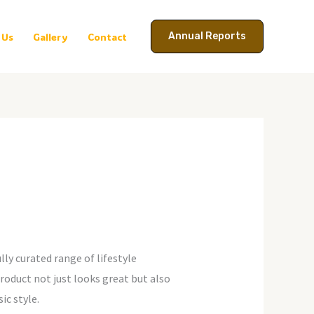
Annual Reports
 Us
Gallery
Contact
lly curated range of lifestyle
oduct not just looks great but also
ic style.