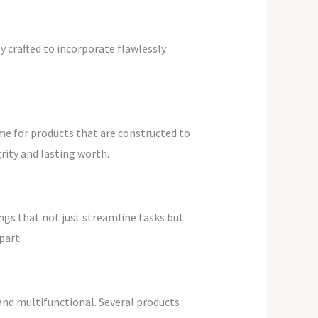
 crafted to incorporate flawlessly
me for products that are constructed to
grity and lasting worth.
ngs that not just streamline tasks but
part.
and multifunctional. Several products