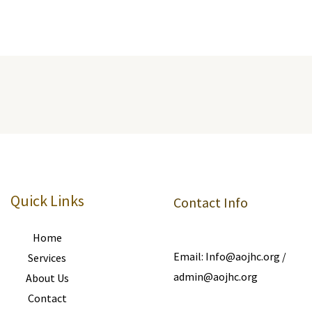
Quick Links
Contact Info
Home
Email: Info@aojhc.org /
Services
admin@aojhc.org
About Us
Contact