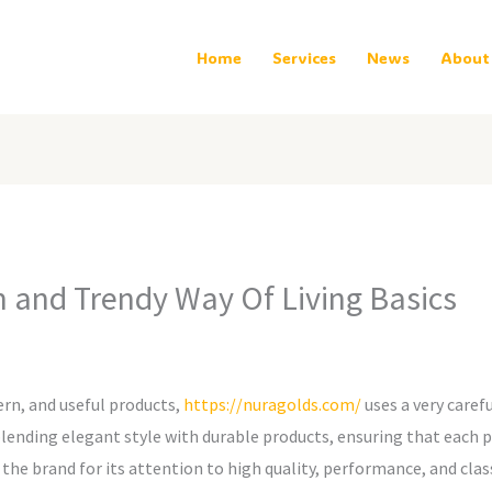
Home
Services
News
About
nd Trendy Way Of Living Basics
ern, and useful products,
https://nuragolds.com/
uses a very carefu
ding elegant style with durable products, ensuring that each pr
 the brand for its attention to high quality, performance, and class