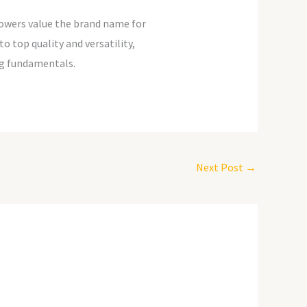
lowers value the brand name for
o top quality and versatility,
ing fundamentals.
Next Post
→