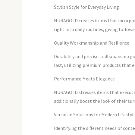
Stylish Style for Everyday Living
NURAGOLD creates items that incorporat
right into daily routines, giving follow
Quality Workmanship and Resilience
Durability and precise craftsmanship g
last, utilizing premium products that en
Performance Meets Elegance
NURAGOLD stresses items that execute ef
additionally boost the look of their s
Versatile Solutions for Modern Lifestyl
Identifying the different needs of con