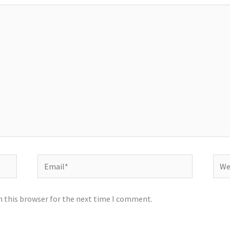
Email*
Webs
n this browser for the next time I comment.