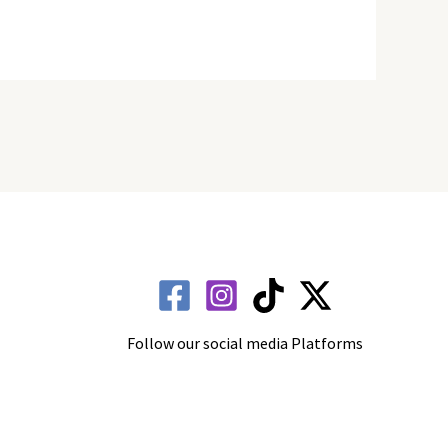
Follow our social media Platforms