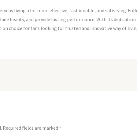
day living a lot more effective, fashionable, and satisfying. Fol
ude beauty, and provide lasting performance. With its dedication t
d on choice for fans looking for trusted and innovative way of liv
.
Required fields are marked
*