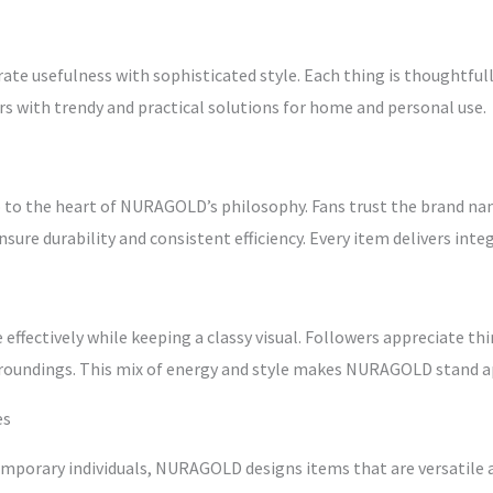
e usefulness with sophisticated style. Each thing is thoughtfully
ers with trendy and practical solutions for home and personal use.
o to the heart of NURAGOLD’s philosophy. Fans trust the brand na
sure durability and consistent efficiency. Every item delivers inte
fectively while keeping a classy visual. Followers appreciate thi
urroundings. This mix of energy and style makes NURAGOLD stand a
es
temporary individuals, NURAGOLD designs items that are versatile 