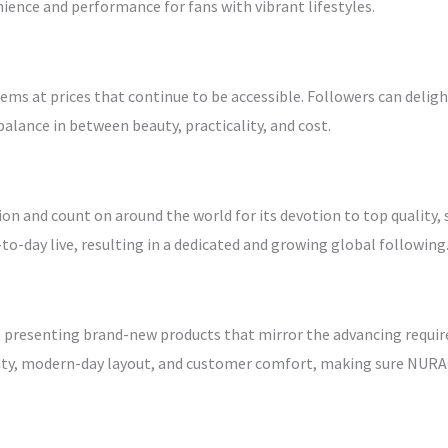
ience and performance for fans with vibrant lifestyles.
ms at prices that continue to be accessible. Followers can delig
alance in between beauty, practicality, and cost.
and count on around the world for its devotion to top quality, st
-day live, resulting in a dedicated and growing global following
 presenting brand-new products that mirror the advancing requi
lity, modern-day layout, and customer comfort, making sure NUR