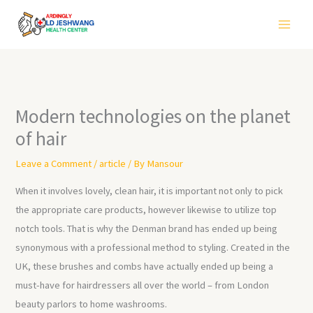
Skip
to
content
Modern technologies on the planet
of hair
Leave a Comment
/
article
/ By
Mansour
When it involves lovely, clean hair, it is important not only to pick
the appropriate care products, however likewise to utilize top
notch tools. That is why the Denman brand has ended up being
synonymous with a professional method to styling. Created in the
UK, these brushes and combs have actually ended up being a
must-have for hairdressers all over the world – from London
beauty parlors to home washrooms.