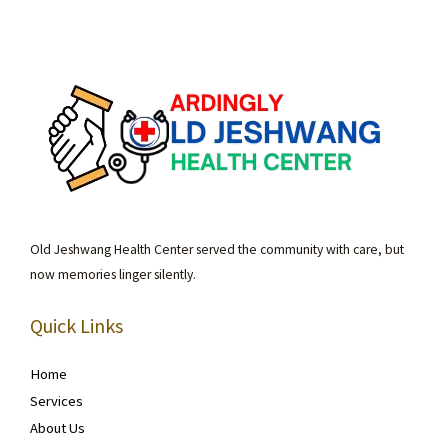
Old Jeshwang Health Center served the community with care, but
now memories linger silently.
Quick Links
Home
Services
About Us