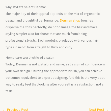
Why stylists select Denman
The major key of their appeal depends on the mix of ergonomic
design and thoughtful performance.
Denman shop
brushes
disperse the tons perfectly, do not damage the hair and make
styling simpler also for those that are much from being
professional stylists. Each model is produced with various hair
types in mind: from straight to thick and curly.
Home care worthwhile of a salon
Today, Denman is not just a brand name, yet a sign of confidence in
your own design. Utilizing the appropriate brush, you can achieve
outcomes equivalent to expert designing. And this is the very best
way to really feel that looking after yourself is a satisfaction, not a
task.
←
Previous Post
Next Post
→