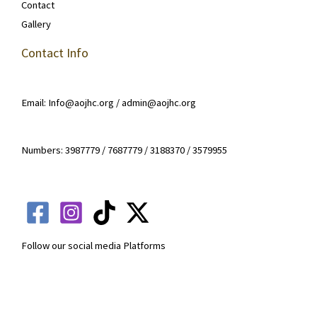
Contact
Gallery
Contact Info
Email: Info@aojhc.org / admin@aojhc.org
Numbers: 3987779 / 7687779 / 3188370 / 3579955
Follow our social media Platforms