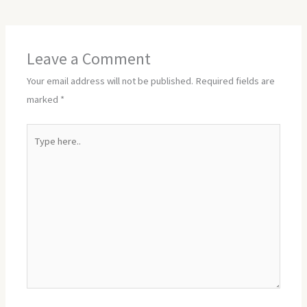
Leave a Comment
Your email address will not be published.
Required fields are
marked
*
Type
here..