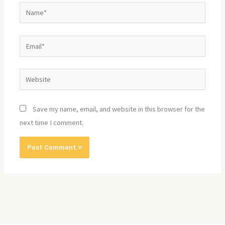
Name*
Email*
Website
Save my name, email, and website in this browser for the
next time I comment.