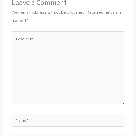
Leave a Comment
Your email address will not be published.
Required fields are
marked
*
Type
here..
Name*