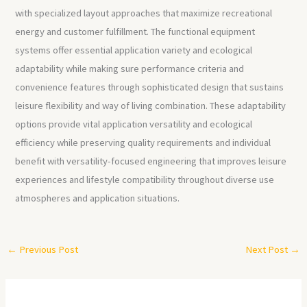
with specialized layout approaches that maximize recreational
energy and customer fulfillment. The functional equipment
systems offer essential application variety and ecological
adaptability while making sure performance criteria and
convenience features through sophisticated design that sustains
leisure flexibility and way of living combination. These adaptability
options provide vital application versatility and ecological
efficiency while preserving quality requirements and individual
benefit with versatility-focused engineering that improves leisure
experiences and lifestyle compatibility throughout diverse use
atmospheres and application situations.
←
Previous Post
Next Post
→