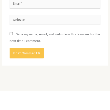
Email*
Website
Save my name, email, and website in this browser for the
next time I comment.