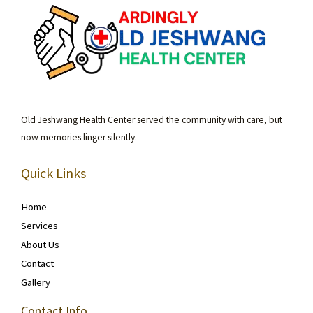
Old Jeshwang Health Center served the community with care, but
now memories linger silently.
Quick Links
Home
Services
About Us
Contact
Gallery
Contact Info