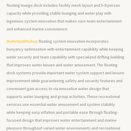
floating lounge dock includes facility mesh layout and 5-8 person
capacity while providing stable lounging and water play with
ingenious system innovation that makes sure team entertainment
and enhanced marine convenience.
thehmtaolifeshop
floating system innovation incorporates
buoyancy optimization with entertainment capability while keeping
water security and team capability with specialized drifting building
that improves water leisure and water amusement. The floating
dock systems provide important water system support and leisure
improvement while guaranteeing safety and security features and
convenient gain access to via innovative water design that
supports water lounging and group activities. These recreational
services use essential water amusement and system stability
while keeping easy inflation and portable ease through floating-
focused design that improves water entertainment and marine
pleasure throughout varied water environments and recreational