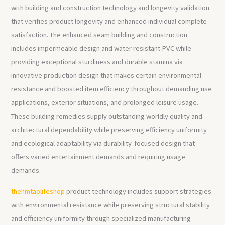
with building and construction technology and longevity validation
that verifies product longevity and enhanced individual complete
satisfaction. The enhanced seam building and construction
includes impermeable design and water resistant PVC while
providing exceptional sturdiness and durable stamina via
innovative production design that makes certain environmental
resistance and boosted item efficiency throughout demanding use
applications, exterior situations, and prolonged leisure usage.
These building remedies supply outstanding worldly quality and
architectural dependability while preserving efficiency uniformity
and ecological adaptability via durability-focused design that
offers varied entertainment demands and requiring usage
demands.
thehmtaolifeshop
product technology includes support strategies
with environmental resistance while preserving structural stability
and efficiency uniformity through specialized manufacturing