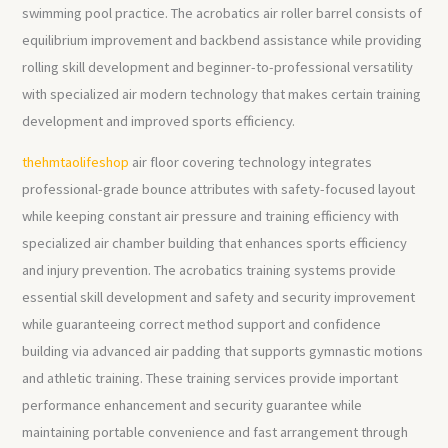
swimming pool practice. The acrobatics air roller barrel consists of
equilibrium improvement and backbend assistance while providing
rolling skill development and beginner-to-professional versatility
with specialized air modern technology that makes certain training
development and improved sports efficiency.
thehmtaolifeshop
air floor covering technology integrates
professional-grade bounce attributes with safety-focused layout
while keeping constant air pressure and training efficiency with
specialized air chamber building that enhances sports efficiency
and injury prevention. The acrobatics training systems provide
essential skill development and safety and security improvement
while guaranteeing correct method support and confidence
building via advanced air padding that supports gymnastic motions
and athletic training. These training services provide important
performance enhancement and security guarantee while
maintaining portable convenience and fast arrangement through