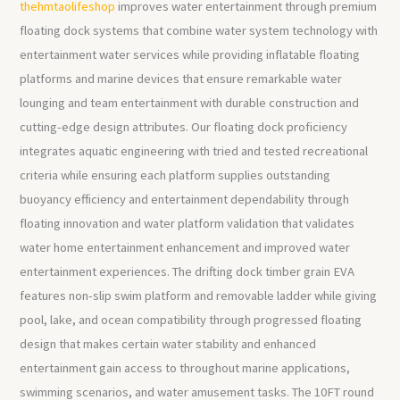
thehmtaolifeshop
improves water entertainment through premium
floating dock systems that combine water system technology with
entertainment water services while providing inflatable floating
platforms and marine devices that ensure remarkable water
lounging and team entertainment with durable construction and
cutting-edge design attributes. Our floating dock proficiency
integrates aquatic engineering with tried and tested recreational
criteria while ensuring each platform supplies outstanding
buoyancy efficiency and entertainment dependability through
floating innovation and water platform validation that validates
water home entertainment enhancement and improved water
entertainment experiences. The drifting dock timber grain EVA
features non-slip swim platform and removable ladder while giving
pool, lake, and ocean compatibility through progressed floating
design that makes certain water stability and enhanced
entertainment gain access to throughout marine applications,
swimming scenarios, and water amusement tasks. The 10FT round