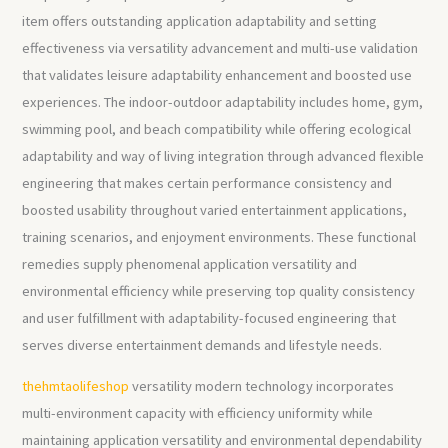
item offers outstanding application adaptability and setting
effectiveness via versatility advancement and multi-use validation
that validates leisure adaptability enhancement and boosted use
experiences. The indoor-outdoor adaptability includes home, gym,
swimming pool, and beach compatibility while offering ecological
adaptability and way of living integration through advanced flexible
engineering that makes certain performance consistency and
boosted usability throughout varied entertainment applications,
training scenarios, and enjoyment environments. These functional
remedies supply phenomenal application versatility and
environmental efficiency while preserving top quality consistency
and user fulfillment with adaptability-focused engineering that
serves diverse entertainment demands and lifestyle needs.
thehmtaolifeshop
versatility modern technology incorporates
multi-environment capacity with efficiency uniformity while
maintaining application versatility and environmental dependability