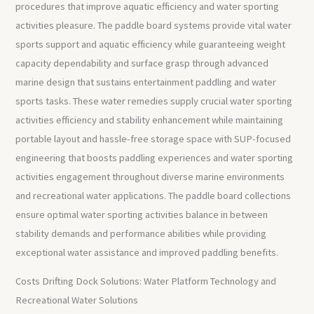
procedures that improve aquatic efficiency and water sporting
activities pleasure. The paddle board systems provide vital water
sports support and aquatic efficiency while guaranteeing weight
capacity dependability and surface grasp through advanced
marine design that sustains entertainment paddling and water
sports tasks. These water remedies supply crucial water sporting
activities efficiency and stability enhancement while maintaining
portable layout and hassle-free storage space with SUP-focused
engineering that boosts paddling experiences and water sporting
activities engagement throughout diverse marine environments
and recreational water applications. The paddle board collections
ensure optimal water sporting activities balance in between
stability demands and performance abilities while providing
exceptional water assistance and improved paddling benefits.
Costs Drifting Dock Solutions: Water Platform Technology and
Recreational Water Solutions