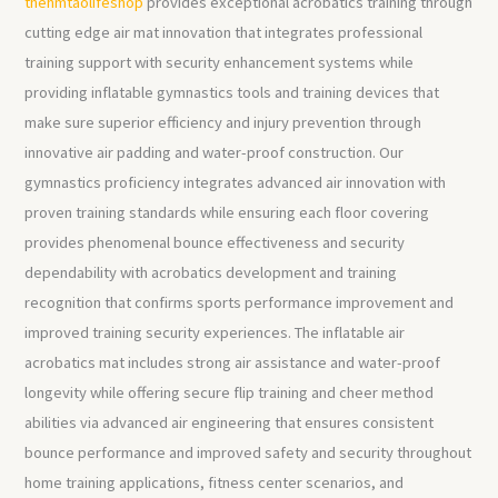
thehmtaolifeshop
provides exceptional acrobatics training through
cutting edge air mat innovation that integrates professional
training support with security enhancement systems while
providing inflatable gymnastics tools and training devices that
make sure superior efficiency and injury prevention through
innovative air padding and water-proof construction. Our
gymnastics proficiency integrates advanced air innovation with
proven training standards while ensuring each floor covering
provides phenomenal bounce effectiveness and security
dependability with acrobatics development and training
recognition that confirms sports performance improvement and
improved training security experiences. The inflatable air
acrobatics mat includes strong air assistance and water-proof
longevity while offering secure flip training and cheer method
abilities via advanced air engineering that ensures consistent
bounce performance and improved safety and security throughout
home training applications, fitness center scenarios, and