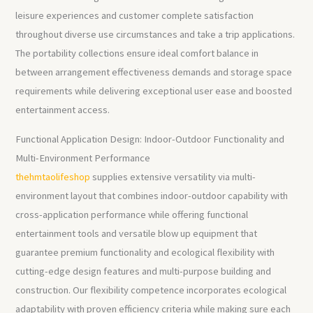
leisure experiences and customer complete satisfaction
throughout diverse use circumstances and take a trip applications.
The portability collections ensure ideal comfort balance in
between arrangement effectiveness demands and storage space
requirements while delivering exceptional user ease and boosted
entertainment access.
Functional Application Design: Indoor-Outdoor Functionality and
Multi-Environment Performance
thehmtaolifeshop
supplies extensive versatility via multi-
environment layout that combines indoor-outdoor capability with
cross-application performance while offering functional
entertainment tools and versatile blow up equipment that
guarantee premium functionality and ecological flexibility with
cutting-edge design features and multi-purpose building and
construction. Our flexibility competence incorporates ecological
adaptability with proven efficiency criteria while making sure each