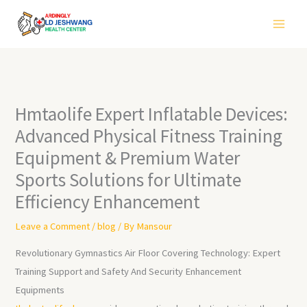
Skip
to
content
Hmtaolife Expert Inflatable Devices:
Advanced Physical Fitness Training
Equipment & Premium Water
Sports Solutions for Ultimate
Efficiency Enhancement
Leave a Comment
/
blog
/ By
Mansour
Revolutionary Gymnastics Air Floor Covering Technology: Expert
Training Support and Safety And Security Enhancement
Equipments