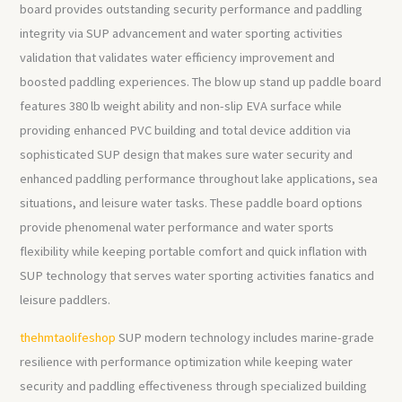
board provides outstanding security performance and paddling
integrity via SUP advancement and water sporting activities
validation that validates water efficiency improvement and
boosted paddling experiences. The blow up stand up paddle board
features 380 lb weight ability and non-slip EVA surface while
providing enhanced PVC building and total device addition via
sophisticated SUP design that makes sure water security and
enhanced paddling performance throughout lake applications, sea
situations, and leisure water tasks. These paddle board options
provide phenomenal water performance and water sports
flexibility while keeping portable comfort and quick inflation with
SUP technology that serves water sporting activities fanatics and
leisure paddlers.
thehmtaolifeshop
SUP modern technology includes marine-grade
resilience with performance optimization while keeping water
security and paddling effectiveness through specialized building