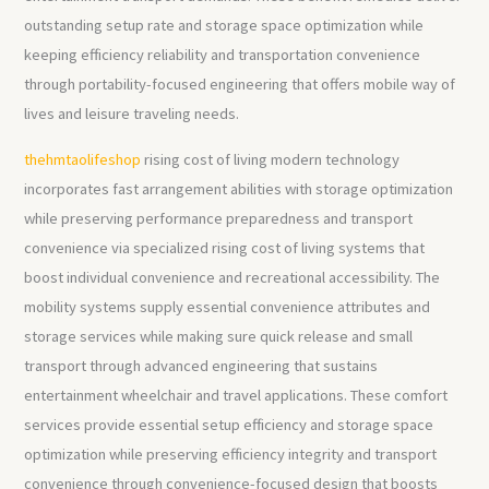
outstanding setup rate and storage space optimization while
keeping efficiency reliability and transportation convenience
through portability-focused engineering that offers mobile way of
lives and leisure traveling needs.
thehmtaolifeshop
rising cost of living modern technology
incorporates fast arrangement abilities with storage optimization
while preserving performance preparedness and transport
convenience via specialized rising cost of living systems that
boost individual convenience and recreational accessibility. The
mobility systems supply essential convenience attributes and
storage services while making sure quick release and small
transport through advanced engineering that sustains
entertainment wheelchair and travel applications. These comfort
services provide essential setup efficiency and storage space
optimization while preserving efficiency integrity and transport
convenience through convenience-focused design that boosts