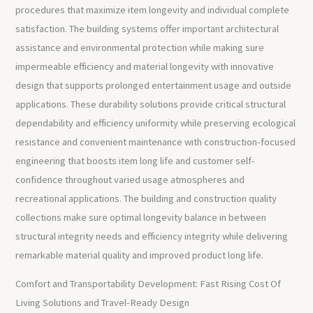
procedures that maximize item longevity and individual complete
satisfaction. The building systems offer important architectural
assistance and environmental protection while making sure
impermeable efficiency and material longevity with innovative
design that supports prolonged entertainment usage and outside
applications. These durability solutions provide critical structural
dependability and efficiency uniformity while preserving ecological
resistance and convenient maintenance with construction-focused
engineering that boosts item long life and customer self-
confidence throughout varied usage atmospheres and
recreational applications. The building and construction quality
collections make sure optimal longevity balance in between
structural integrity needs and efficiency integrity while delivering
remarkable material quality and improved product long life.
Comfort and Transportability Development: Fast Rising Cost Of
Living Solutions and Travel-Ready Design