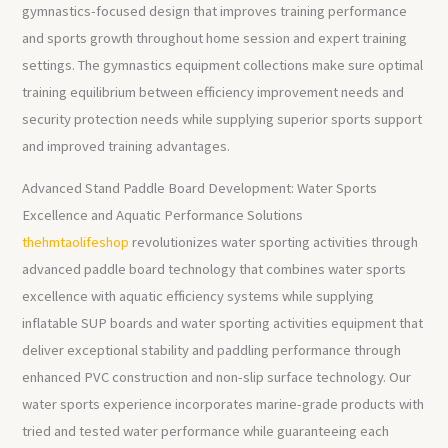
gymnastics-focused design that improves training performance
and sports growth throughout home session and expert training
settings. The gymnastics equipment collections make sure optimal
training equilibrium between efficiency improvement needs and
security protection needs while supplying superior sports support
and improved training advantages.
Advanced Stand Paddle Board Development: Water Sports
Excellence and Aquatic Performance Solutions
thehmtaolifeshop
revolutionizes water sporting activities through
advanced paddle board technology that combines water sports
excellence with aquatic efficiency systems while supplying
inflatable SUP boards and water sporting activities equipment that
deliver exceptional stability and paddling performance through
enhanced PVC construction and non-slip surface technology. Our
water sports experience incorporates marine-grade products with
tried and tested water performance while guaranteeing each