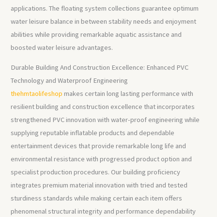
applications. The floating system collections guarantee optimum
water leisure balance in between stability needs and enjoyment
abilities while providing remarkable aquatic assistance and
boosted water leisure advantages.
Durable Building And Construction Excellence: Enhanced PVC
Technology and Waterproof Engineering
thehmtaolifeshop
makes certain long lasting performance with
resilient building and construction excellence that incorporates
strengthened PVC innovation with water-proof engineering while
supplying reputable inflatable products and dependable
entertainment devices that provide remarkable long life and
environmental resistance with progressed product option and
specialist production procedures. Our building proficiency
integrates premium material innovation with tried and tested
sturdiness standards while making certain each item offers
phenomenal structural integrity and performance dependability