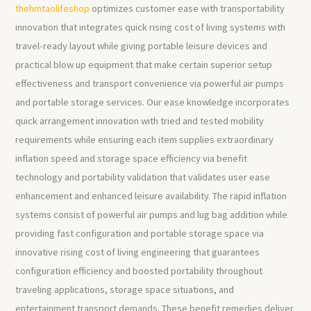
thehmtaolifeshop
optimizes customer ease with transportability
innovation that integrates quick rising cost of living systems with
travel-ready layout while giving portable leisure devices and
practical blow up equipment that make certain superior setup
effectiveness and transport convenience via powerful air pumps
and portable storage services. Our ease knowledge incorporates
quick arrangement innovation with tried and tested mobility
requirements while ensuring each item supplies extraordinary
inflation speed and storage space efficiency via benefit
technology and portability validation that validates user ease
enhancement and enhanced leisure availability. The rapid inflation
systems consist of powerful air pumps and lug bag addition while
providing fast configuration and portable storage space via
innovative rising cost of living engineering that guarantees
configuration efficiency and boosted portability throughout
traveling applications, storage space situations, and
entertainment transport demands. These benefit remedies deliver