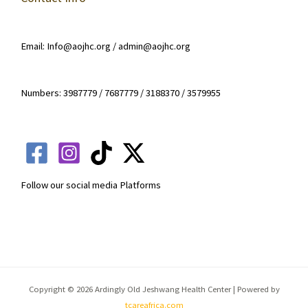
Email: Info@aojhc.org / admin@aojhc.org
Numbers: 3987779 / 7687779 / 3188370 / 3579955
Follow our social media Platforms
Copyright © 2026 Ardingly Old Jeshwang Health Center | Powered by
tcareafrica.com