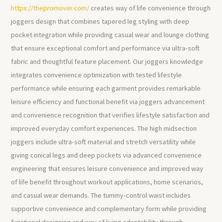
https://thepromover.com/
creates way of life convenience through
joggers design that combines tapered leg styling with deep
pocket integration while providing casual wear and lounge clothing
that ensure exceptional comfort and performance via ultra-soft
fabric and thoughtful feature placement. Our joggers knowledge
integrates convenience optimization with tested lifestyle
performance while ensuring each garment provides remarkable
leisure efficiency and functional benefit via joggers advancement
and convenience recognition that verifies lifestyle satisfaction and
improved everyday comfort experiences. The high midsection
joggers include ultra-soft material and stretch versatility while
giving conical legs and deep pockets via advanced convenience
engineering that ensures leisure convenience and improved way
of life benefit throughout workout applications, home scenarios,
and casual wear demands. The tummy-control waist includes
supportive convenience and complementary form while providing