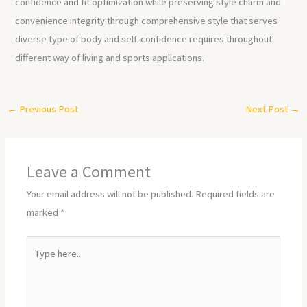
confidence and fit optimization while preserving style charm and
convenience integrity through comprehensive style that serves
diverse type of body and self-confidence requires throughout
different way of living and sports applications.
←
Previous Post
Next Post
→
Leave a Comment
Your email address will not be published.
Required fields are
marked
*
Type
here..