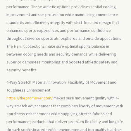
performance. These athletic options provide essential cooling
improvement and sun protection while maintaining convenience
standards and efficiency integrity with shirt-focused design that
enhances sports experiences and performance confidence
throughout diverse sports atmospheres and outside applications.
The t-shirt collections make sure optimal sports balance in
between cooling needs and security demands while delivering
superior dampness monitoring and boosted athletic safety and
security benefits.
4-Way Stretch Material Innovation: Flexibility of Movement and
Toughness Enhancement
https://thepromover.com/
makes sure movement quality with 4-
way stretch advancement that combines liberty of movement with
sturdiness enhancement while supplying stretch fabrics and
performance products that deliver premium flexibility and long life
through sophisticated textile engineering and top quality building