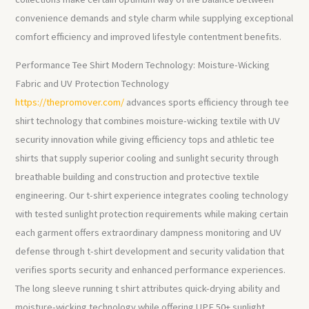
convenience demands and style charm while supplying exceptional
comfort efficiency and improved lifestyle contentment benefits.
Performance Tee Shirt Modern Technology: Moisture-Wicking
Fabric and UV Protection Technology
https://thepromover.com/
advances sports efficiency through tee
shirt technology that combines moisture-wicking textile with UV
security innovation while giving efficiency tops and athletic tee
shirts that supply superior cooling and sunlight security through
breathable building and construction and protective textile
engineering. Our t-shirt experience integrates cooling technology
with tested sunlight protection requirements while making certain
each garment offers extraordinary dampness monitoring and UV
defense through t-shirt development and security validation that
verifies sports security and enhanced performance experiences.
The long sleeve running t shirt attributes quick-drying ability and
moisture-wicking technology while offering UPF 50+ sunlight