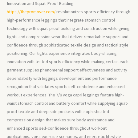
Innovation and Squat-Proof Building
https://thepromover.com/
revolutionizes sports efficiency through
high-performance leggings that integrate stomach control
technology with squat-proof building and construction while giving
tights and compression wear that deliver remarkable support and
confidence through sophisticated textile design and tactical style
positioning. Our tights experience integrates body-shaping
innovation with tested sports efficiency while making certain each
garment supplies phenomenal support effectiveness and activity
dependability with leggings development and performance
recognition that validates sports self-confidence and enhanced
workout experiences. The 7/8 yoga capri leggings feature high-
waist stomach control and buttery comfort while supplying squat-
proof textile and deep side pockets with sophisticated
compression design that makes sure body assistance and
enhanced sports self-confidence throughout workout
applications, yoga exercise scenarios, and energetic lifestyle