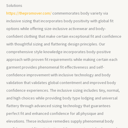
Solutions
https://thepromover.com/
commemorates body variety via
inclusive sizing that incorporates body positivity with global fit
options while offering size-inclusive activewear and body-
confident clothing that make certain exceptional fit and confidence
with thoughtful sizing and flattering design principles. Our
comprehensive style knowledge incorporates body-positive
approach with proven fit requirements while making certain each
garment provides phenomenal fit effectiveness and self-
confidence improvement with inclusive technology and body
validation that validates global contentment and improved body
confidence experiences. The inclusive sizing includes tiny, normal,
and high choices while providing body type lodging and universal
flattery through advanced sizing technology that guarantees
perfect fit and enhanced confidence for all physique and
elevations. These inclusive remedies supply phenomenal body