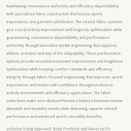
maintaining convenience uniformity and efficiency dependability
with specialized fabric construction that boosts sports
experiences and garment satisfaction. The stretch fabric systems
give crucial activity improvement and longevity optimization while
guaranteeing convenience dependability and performance
uniformity through innovative textile engineering that supports
athletic activities and way of life adaptability. These performance
options provide essential movement improvement and toughness
optimization while keeping comfort standards and efficiency
integrity through fabric-focused engineering that improves sports
experiences and motion self-confidence throughout diverse
activity environments and efficiency applications. The fabric
collections make sure ideal performance balance between motion
demands and durability needs while delivering superior stretch
performance and enhanced sports versatility benefits.
Inclusive Sizing Approach: Body Positivity and Universal Fit