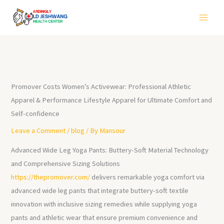
Skip
to
content
Promover Costs Women’s Activewear: Professional Athletic
Apparel & Performance Lifestyle Apparel for Ultimate Comfort and
Self-confidence
Leave a Comment
/
blog
/ By
Mansour
Advanced Wide Leg Yoga Pants: Buttery-Soft Material Technology
and Comprehensive Sizing Solutions
https://thepromover.com/
delivers remarkable yoga comfort via
advanced wide leg pants that integrate buttery-soft textile
innovation with inclusive sizing remedies while supplying yoga
pants and athletic wear that ensure premium convenience and