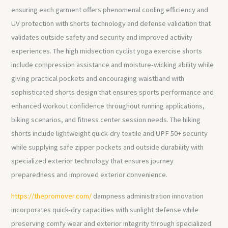
ensuring each garment offers phenomenal cooling efficiency and
UV protection with shorts technology and defense validation that
validates outside safety and security and improved activity
experiences. The high midsection cyclist yoga exercise shorts
include compression assistance and moisture-wicking ability while
giving practical pockets and encouraging waistband with
sophisticated shorts design that ensures sports performance and
enhanced workout confidence throughout running applications,
biking scenarios, and fitness center session needs. The hiking
shorts include lightweight quick-dry textile and UPF 50+ security
while supplying safe zipper pockets and outside durability with
specialized exterior technology that ensures journey
preparedness and improved exterior convenience.
https://thepromover.com/
dampness administration innovation
incorporates quick-dry capacities with sunlight defense while
preserving comfy wear and exterior integrity through specialized