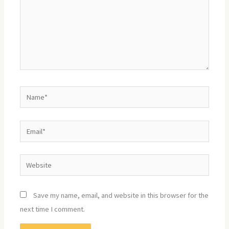
Name*
Email*
Website
Save my name, email, and website in this browser for the
next time I comment.