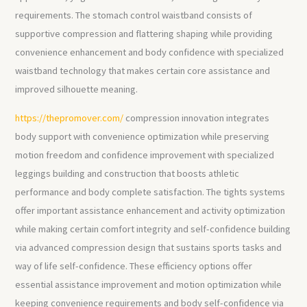
requirements. The stomach control waistband consists of
supportive compression and flattering shaping while providing
convenience enhancement and body confidence with specialized
waistband technology that makes certain core assistance and
improved silhouette meaning.
https://thepromover.com/
compression innovation integrates
body support with convenience optimization while preserving
motion freedom and confidence improvement with specialized
leggings building and construction that boosts athletic
performance and body complete satisfaction. The tights systems
offer important assistance enhancement and activity optimization
while making certain comfort integrity and self-confidence building
via advanced compression design that sustains sports tasks and
way of life self-confidence. These efficiency options offer
essential assistance improvement and motion optimization while
keeping convenience requirements and body self-confidence via