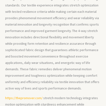
standards. Our textile experience integrates stretch optimization
with tested resilience criteria while making certain each material
provides phenomenal movement efficiency and wear reliability via
material innovation and longevity recognition that confirms sports
performance and improved garment longevity. The 4-way stretch
innovation includes directional flexibility and movement liberty
while providing form retention and resilience assurance through
sophisticated fabric design that guarantees athletic performance
and boosted movement convenience throughout exercise
applications, daily wear situations, and energetic way of life
demands. These fabric remedies deliver phenomenal motion
improvement and toughness optimization while keeping comfort
uniformity and efficiency reliability via textile innovation that offers
active way of lives and sports performance demands.
https://thepromover.com/
stretch modern technology integrates
motion optimization with sturdiness enhancement while