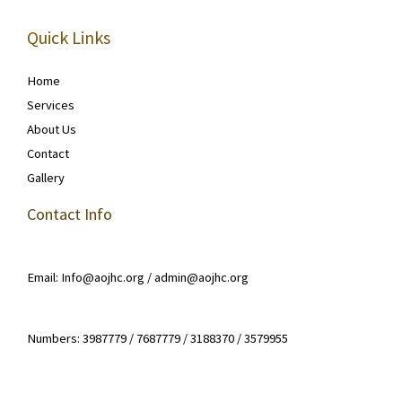
Quick Links
Home
Services
About Us
Contact
Gallery
Contact Info
Email: Info@aojhc.org / admin@aojhc.org
Numbers: 3987779 / 7687779 / 3188370 / 3579955