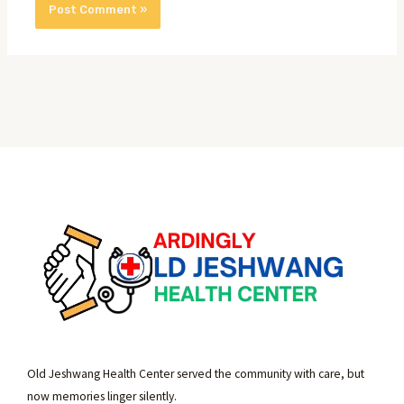
Old Jeshwang Health Center served the community with care, but
now memories linger silently.