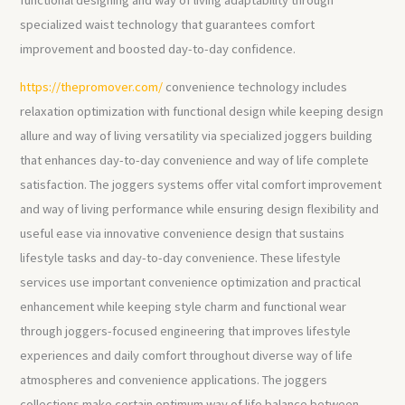
functional designing and way of living adaptability through
specialized waist technology that guarantees comfort
improvement and boosted day-to-day confidence.
https://thepromover.com/
convenience technology includes
relaxation optimization with functional design while keeping design
allure and way of living versatility via specialized joggers building
that enhances day-to-day convenience and way of life complete
satisfaction. The joggers systems offer vital comfort improvement
and way of living performance while ensuring design flexibility and
useful ease via innovative convenience design that sustains
lifestyle tasks and day-to-day convenience. These lifestyle
services use important convenience optimization and practical
enhancement while keeping style charm and functional wear
through joggers-focused engineering that improves lifestyle
experiences and daily comfort throughout diverse way of life
atmospheres and convenience applications. The joggers
collections make certain optimum way of life balance between