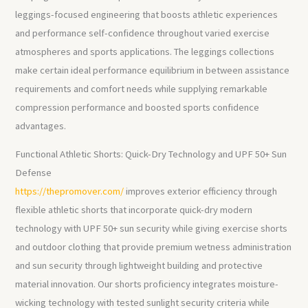
leggings-focused engineering that boosts athletic experiences
and performance self-confidence throughout varied exercise
atmospheres and sports applications. The leggings collections
make certain ideal performance equilibrium in between assistance
requirements and comfort needs while supplying remarkable
compression performance and boosted sports confidence
advantages.
Functional Athletic Shorts: Quick-Dry Technology and UPF 50+ Sun
Defense
https://thepromover.com/
improves exterior efficiency through
flexible athletic shorts that incorporate quick-dry modern
technology with UPF 50+ sun security while giving exercise shorts
and outdoor clothing that provide premium wetness administration
and sun security through lightweight building and protective
material innovation. Our shorts proficiency integrates moisture-
wicking technology with tested sunlight security criteria while