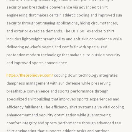
security and breathable convenience via advanced t shirt
engineering that makes certain athletic cooling and improved sun
security throughout running applications, hiking circumstances,
and exterior exercise demands. The UPF 50+ exercise t-shirt
includes lightweight breathability and soft skin convenience while
delivering no-chafe seams and comfy fit with specialized
protection modern technology that makes sure outside security
and improved sports convenience.
https://thepromover.com/
cooling down technology integrates
dampness management with sun defense while preserving
breathable convenience and sports performance through
specialized shirt building that improves sports experiences and
efficiency fulfillment. The efficiency shirt systems give vital cooling
enhancement and security optimization while guaranteeing
comfort integrity and sports performance through advanced tee
shirt engineering that supports athletic tasks and outdoor