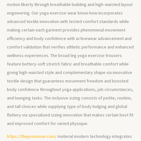
motion liberty through breathable building and high-waisted layout
engineering. Our yoga exercise wear know-how incorporates
advanced textile innovation with tested comfort standards while
making certain each garment provides phenomenal movement
efficiency and body confidence with activewear advancement and
comfort validation that verifies athletic performance and enhanced
wellness experiences. The broad leg yoga exercise trousers
feature buttery-soft stretch fabric and breathable comfort while
giving high-waisted style and complementary shape via innovative
textile design that guarantees movement freedom and boosted
body confidence throughout yoga applications, job circumstances,
and lounging tasks. The inclusive sizing consists of petite, routine,
and tall choices while supplying type of body lodging and global
flattery via specialized sizing innovation that makes certain best fit
and improved comfort for varied physique.
https://thepromover.com/
material modern technology integrates