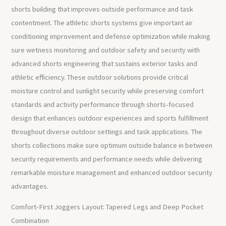
shorts building that improves outside performance and task
contentment. The athletic shorts systems give important air
conditioning improvement and defense optimization while making
sure wetness monitoring and outdoor safety and security with
advanced shorts engineering that sustains exterior tasks and
athletic efficiency. These outdoor solutions provide critical
moisture control and sunlight security while preserving comfort
standards and activity performance through shorts-focused
design that enhances outdoor experiences and sports fulfillment
throughout diverse outdoor settings and task applications. The
shorts collections make sure optimum outside balance in between
security requirements and performance needs while delivering
remarkable moisture management and enhanced outdoor security
advantages.
Comfort-First Joggers Layout: Tapered Legs and Deep Pocket
Combination