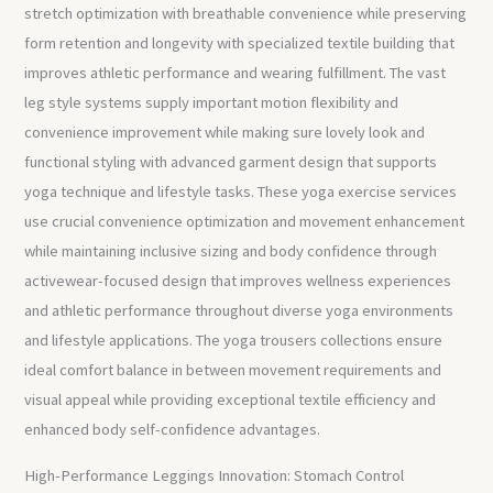
stretch optimization with breathable convenience while preserving
form retention and longevity with specialized textile building that
improves athletic performance and wearing fulfillment. The vast
leg style systems supply important motion flexibility and
convenience improvement while making sure lovely look and
functional styling with advanced garment design that supports
yoga technique and lifestyle tasks. These yoga exercise services
use crucial convenience optimization and movement enhancement
while maintaining inclusive sizing and body confidence through
activewear-focused design that improves wellness experiences
and athletic performance throughout diverse yoga environments
and lifestyle applications. The yoga trousers collections ensure
ideal comfort balance in between movement requirements and
visual appeal while providing exceptional textile efficiency and
enhanced body self-confidence advantages.
High-Performance Leggings Innovation: Stomach Control