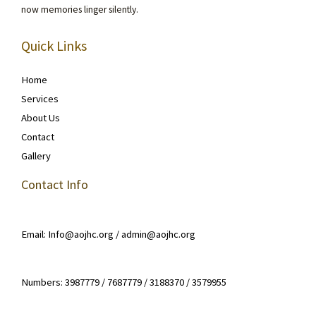
now memories linger silently.
Quick Links
Home
Services
About Us
Contact
Gallery
Contact Info
Email: Info@aojhc.org / admin@aojhc.org
Numbers: 3987779 / 7687779 / 3188370 / 3579955