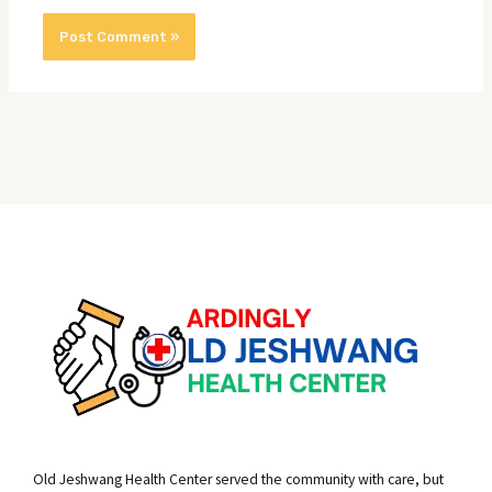
Old Jeshwang Health Center served the community with care, but