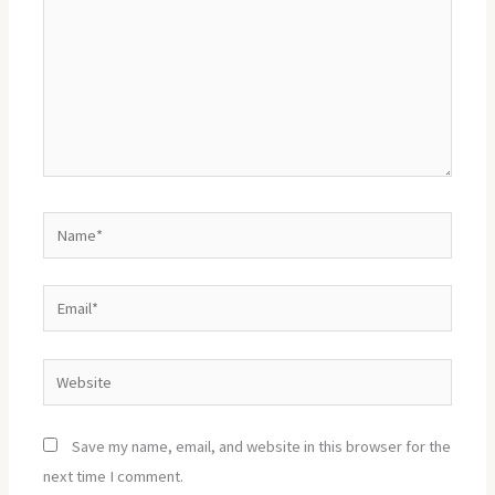
Name*
Email*
Website
Save my name, email, and website in this browser for the
next time I comment.