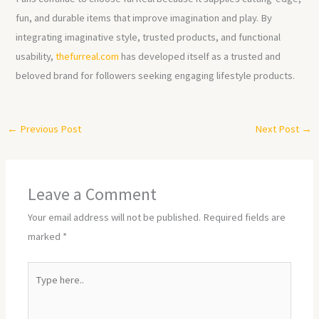
fun, and durable items that improve imagination and play. By
integrating imaginative style, trusted products, and functional
usability,
thefurreal.com
has developed itself as a trusted and
beloved brand for followers seeking engaging lifestyle products.
←
Previous Post
Next Post
→
Leave a Comment
Your email address will not be published.
Required fields are
marked
*
Type
here..