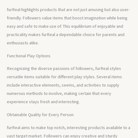
furReal highlights products that are not just amusing but also user-
friendly. Followers value items that boost imagination while being
easy and safe to make use of. This equilibrium of enjoyable and
practicality makes furReal a dependable choice for parents and
enthusiasts alike.
Functional Play Options
Recognizing the diverse passions of followers, furReal styles
versatile items suitable for different play styles. Several items
include interactive elements, seems, and activities to supply
numerous methods to involve, making certain that every
experience stays fresh and interesting.
Obtainable Quality for Every Person
furReal aims to make top notch, interesting products available to a
vast target market. Followers can enjoy creative and sturdy