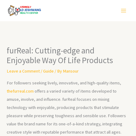
Skip
to
content
furReal: Cutting-edge and
Enjoyable Way Of Life Products
Leave a Comment
/
Guide
/ By
Mansour
For followers seeking lively, innovative, and high-quality items,
thefurreal.com
offers a varied variety of items developed to
amuse, involve, and influence. furReal focuses on mixing
technology with enjoyable, producing products that stimulate
pleasure while preserving toughness and sensible use. Followers
value the brand name for its one-of-a-kind strategy, integrating
creative style with reputable performance that attract all ages.