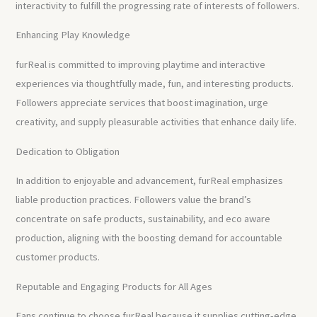
interactivity to fulfill the progressing rate of interests of followers.
Enhancing Play Knowledge
furReal is committed to improving playtime and interactive
experiences via thoughtfully made, fun, and interesting products.
Followers appreciate services that boost imagination, urge
creativity, and supply pleasurable activities that enhance daily life.
Dedication to Obligation
In addition to enjoyable and advancement, furReal emphasizes
liable production practices. Followers value the brand’s
concentrate on safe products, sustainability, and eco aware
production, aligning with the boosting demand for accountable
customer products.
Reputable and Engaging Products for All Ages
Fans continue to choose furReal because it supplies cutting-edge,