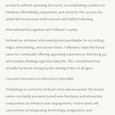
products without spending too much, accomplishing a balance in
between affordability, enjoyment, and security. This access has
aided the brand name build a broad and faithful following.
International Recognition and Follower Loyalty
furReal has obtained acknowledgment worldwide for its cutting-
edge, entertaining, and secure items. Followers value the brand
name for continually offering appealing experiences that bring joy
and creative thinking right into daily life. This commitment has
actually fostered strong loyalty amongst fans of all ages.
Constant Innovation in Interactive Enjoyable
Technology is central to furReal’s item advancement. The brand
name constantly presents brand-new functions and interactive
components to enhance user engagement. Future items will
concentrate on integrating technology, imagination, and