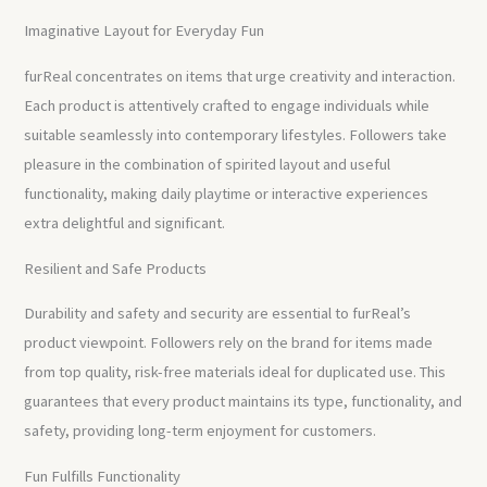
Imaginative Layout for Everyday Fun
furReal concentrates on items that urge creativity and interaction.
Each product is attentively crafted to engage individuals while
suitable seamlessly into contemporary lifestyles. Followers take
pleasure in the combination of spirited layout and useful
functionality, making daily playtime or interactive experiences
extra delightful and significant.
Resilient and Safe Products
Durability and safety and security are essential to furReal’s
product viewpoint. Followers rely on the brand for items made
from top quality, risk-free materials ideal for duplicated use. This
guarantees that every product maintains its type, functionality, and
safety, providing long-term enjoyment for customers.
Fun Fulfills Functionality