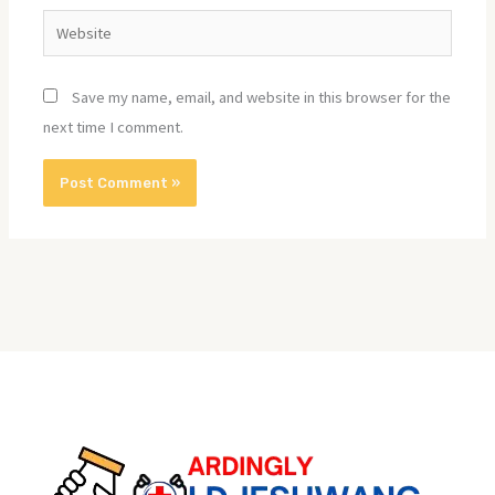
Website
Save my name, email, and website in this browser for the
next time I comment.