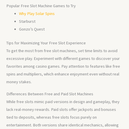
Popular Free Slot Machine Games to Try
Why Play Solar Spins
Starburst
Gonzo’s Quest
Tips for Maximizing Your Free Slot Experience
To get the most from free slot machines, set time limits to avoid
excessive play. Experiment with different games to discover your
favorites among casino games. Pay attention to features like free
spins and multipliers, which enhance enjoyment even without real
money stakes.
Differences Between Free and Paid Slot Machines
While free slots mimic paid versions in design and gameplay, they
lack real-money rewards. Paid slots offer jackpots and bonuses
tied to deposits, whereas free slots focus purely on
entertainment. Both versions share identical mechanics, allowing