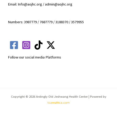
Email: Info@aojhc.org / admin@aojhc.org
Numbers: 3987779 / 7687779 / 3188370 / 3579955
Follow our social media Platforms
Copyright © 2026 Ardingly Old Jeshwang Health Center | Powered by
tcareafrica.com