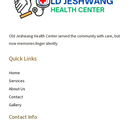
Old Jeshwang Health Center served the community with care, but
now memories linger silently.
Quick Links
Home
Services
About Us
Contact
Gallery
Contact Info