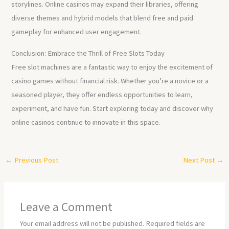
storylines. Online casinos may expand their libraries, offering
diverse themes and hybrid models that blend free and paid
gameplay for enhanced user engagement.
Conclusion: Embrace the Thrill of Free Slots Today
Free slot machines are a fantastic way to enjoy the excitement of
casino games without financial risk. Whether you’re a novice or a
seasoned player, they offer endless opportunities to learn,
experiment, and have fun. Start exploring today and discover why
online casinos continue to innovate in this space.
←
Previous Post
Next Post
→
Leave a Comment
Your email address will not be published.
Required fields are