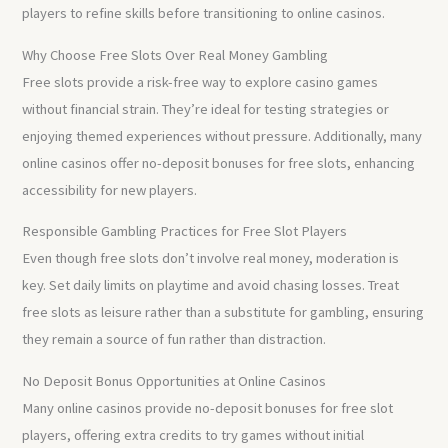
players to refine skills before transitioning to online casinos.
Why Choose Free Slots Over Real Money Gambling
Free slots provide a risk-free way to explore casino games
without financial strain. They’re ideal for testing strategies or
enjoying themed experiences without pressure. Additionally, many
online casinos offer no-deposit bonuses for free slots, enhancing
accessibility for new players.
Responsible Gambling Practices for Free Slot Players
Even though free slots don’t involve real money, moderation is
key. Set daily limits on playtime and avoid chasing losses. Treat
free slots as leisure rather than a substitute for gambling, ensuring
they remain a source of fun rather than distraction.
No Deposit Bonus Opportunities at Online Casinos
Many online casinos provide no-deposit bonuses for free slot
players, offering extra credits to try games without initial