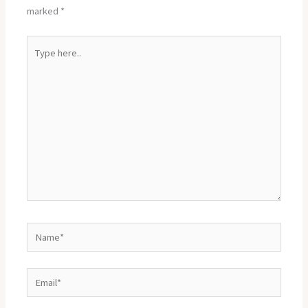
marked
*
Type
here..
Name*
Email*