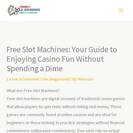
Skip
to
content
Free Slot Machines: Your Guide to
Enjoying Casino Fun Without
Spending a Dime
Leave a Comment
/
Uncategorized
/ By
Mansour
What Are Free Slot Machines?
Free slot machines are digital versions of traditional casino games
that allow players to spin reels without risking real money. These
games are commonly found at online casinos and are ideal for
beginners or those looking to practice strategies without financial
commitment. Unlike paid counterparts, free slots rely on virtual