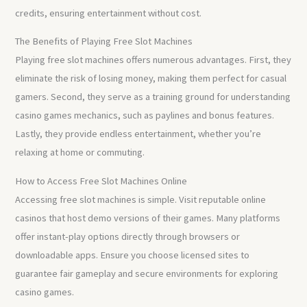
credits, ensuring entertainment without cost.
The Benefits of Playing Free Slot Machines
Playing free slot machines offers numerous advantages. First, they
eliminate the risk of losing money, making them perfect for casual
gamers. Second, they serve as a training ground for understanding
casino games mechanics, such as paylines and bonus features.
Lastly, they provide endless entertainment, whether you’re
relaxing at home or commuting.
How to Access Free Slot Machines Online
Accessing free slot machines is simple. Visit reputable online
casinos that host demo versions of their games. Many platforms
offer instant-play options directly through browsers or
downloadable apps. Ensure you choose licensed sites to
guarantee fair gameplay and secure environments for exploring
casino games.