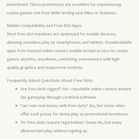
investment. These promotions are excellent for experiencing
casino games risk-free while testing new titles or features.
Mobile Compatibility and Free Slot Apps
Most free slot machines are optimized for mobile devices,
allowing seamless play on smartphones and tablets. Downloadable
apps from trusted online casinos enable instant access to casino
games anytime, anywhere, combining convenience with high-
quality graphics and responsive controls.
Frequently Asked Questions About Free Slots
Are free slots rigged? No—reputable online casinos ensure
fair gameplay through certified software.
Can I win real money with free slots? No, but some sites
offer cash prizes for demo play as promotional incentives.
Do free slots require registration? Some do, but many
allow instant play without signing up.