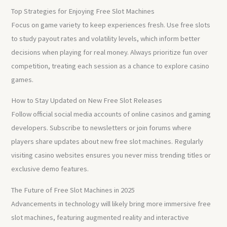
Top Strategies for Enjoying Free Slot Machines
Focus on game variety to keep experiences fresh. Use free slots
to study payout rates and volatility levels, which inform better
decisions when playing for real money. Always prioritize fun over
competition, treating each session as a chance to explore casino
games.
How to Stay Updated on New Free Slot Releases
Follow official social media accounts of online casinos and gaming
developers. Subscribe to newsletters or join forums where
players share updates about new free slot machines. Regularly
visiting casino websites ensures you never miss trending titles or
exclusive demo features.
The Future of Free Slot Machines in 2025
Advancements in technology will likely bring more immersive free
slot machines, featuring augmented reality and interactive