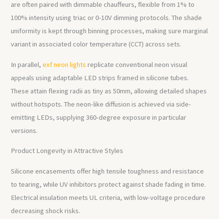
are often paired with dimmable chauffeurs, flexible from 1% to
100% intensity using triac or 0-10V dimming protocols. The shade
uniformity is kept through binning processes, making sure marginal
variant in associated color temperature (CCT) across sets.
In parallel,
exf neon lights
replicate conventional neon visual
appeals using adaptable LED strips framed in silicone tubes.
These attain flexing radii as tiny as 50mm, allowing detailed shapes
without hotspots. The neon-like diffusion is achieved via side-
emitting LEDs, supplying 360-degree exposure in particular
versions.
Product Longevity in Attractive Styles
Silicone encasements offer high tensile toughness and resistance
to tearing, while UV inhibitors protect against shade fading in time.
Electrical insulation meets UL criteria, with low-voltage procedure
decreasing shock risks.