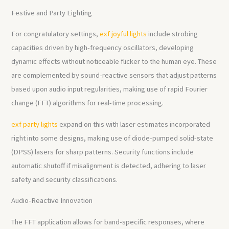
Festive and Party Lighting
For congratulatory settings,
exf joyful lights
include strobing
capacities driven by high-frequency oscillators, developing
dynamic effects without noticeable flicker to the human eye. These
are complemented by sound-reactive sensors that adjust patterns
based upon audio input regularities, making use of rapid Fourier
change (FFT) algorithms for real-time processing.
exf party lights
expand on this with laser estimates incorporated
right into some designs, making use of diode-pumped solid-state
(DPSS) lasers for sharp patterns. Security functions include
automatic shutoff if misalignment is detected, adhering to laser
safety and security classifications.
Audio-Reactive Innovation
The FFT application allows for band-specific responses, where