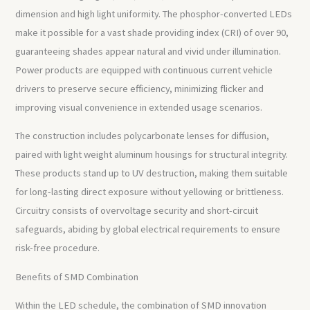
dimension and high light uniformity. The phosphor-converted LEDs
make it possible for a vast shade providing index (CRI) of over 90,
guaranteeing shades appear natural and vivid under illumination.
Power products are equipped with continuous current vehicle
drivers to preserve secure efficiency, minimizing flicker and
improving visual convenience in extended usage scenarios.
The construction includes polycarbonate lenses for diffusion,
paired with light weight aluminum housings for structural integrity.
These products stand up to UV destruction, making them suitable
for long-lasting direct exposure without yellowing or brittleness.
Circuitry consists of overvoltage security and short-circuit
safeguards, abiding by global electrical requirements to ensure
risk-free procedure.
Benefits of SMD Combination
Within the LED schedule, the combination of SMD innovation