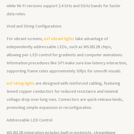
while Wi-Fi versions support 2.4 GHz and 5GHz bands for faster
data rates.
Vivid and String Configurations
For vibrant screens,
exf vibrant lights
take advantage of
independently addressable LEDs, such as WS2812B chips,
allowing per-LED control for gradients and computer animations.
Information procedures like SPI make sure low-latency interaction,
supporting frame rates approximately 30fps for smooth visuals.
exf string lights
are designed with reinforced cabling, featuring
tinned copper conductors for reduced resistance and minimal
voltage drop over long runs. Connectors are quick-release kinds,
promoting simple expansion or reconfiguration.
Addressable LED Control
WS2812B integration includes built-in motorists, streamlining