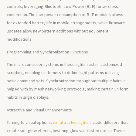
controls, leveraging Bluetooth Low Power (BLE) for wireless
connection. The low-power consumption of BLE modules allows
for extended battery life in mobile arrangements, while firmware
updates allow new pattern additions without equipment
modifications.
Programming and Synchronization Functions
The microcontroller systems in these lights sustain customized
scripting, enabling customers to define light patterns utilizing
basic command sets. Synchronization throughout multiple hairs is
helped with by mesh networking protocols, making certain uniform
habits in large displays.
Attractive and Visual Enhancements
Turning to visual options,
exf attractive lights
include diffusers that
create soft glow effects, lowering glow via frosted optics. These