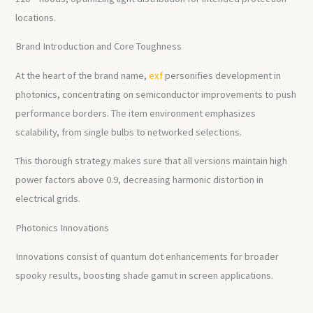
locations.
Brand Introduction and Core Toughness
At the heart of the brand name,
exf
personifies development in
photonics, concentrating on semiconductor improvements to push
performance borders. The item environment emphasizes
scalability, from single bulbs to networked selections.
This thorough strategy makes sure that all versions maintain high
power factors above 0.9, decreasing harmonic distortion in
electrical grids.
Photonics Innovations
Innovations consist of quantum dot enhancements for broader
spooky results, boosting shade gamut in screen applications.