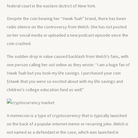
federal court in the eastern district of New York.
Despite the coin bearing her “Hawk Tuah” brand, there has been
radio silence on the controversy from Welch. She has not posted
on her social media or uploaded a new podcast episode since the
coin crashed.
The sudden drop in value caused backlash from Welch’s fans, with
one person calling her out online as they wrote: “I am a huge fan of
Hawk Tuah but you took my life savings. I purchased your coin
$Hawk that you were so excited about with my life savings and
children’s college education fund as well.”
A memecoin is a type of cryptocurrency that is typically launched
on the back of a popular internet meme or recurring joke. Welch is
not named as a defendant in the case, which was launched in