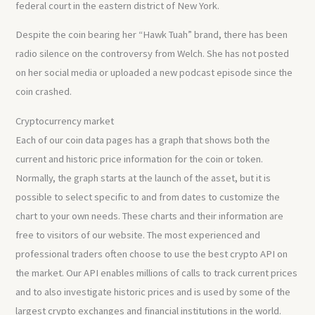
federal court in the eastern district of New York.
Despite the coin bearing her “Hawk Tuah” brand, there has been
radio silence on the controversy from Welch. She has not posted
on her social media or uploaded a new podcast episode since the
coin crashed.
Cryptocurrency market
Each of our coin data pages has a graph that shows both the
current and historic price information for the coin or token.
Normally, the graph starts at the launch of the asset, but it is
possible to select specific to and from dates to customize the
chart to your own needs. These charts and their information are
free to visitors of our website. The most experienced and
professional traders often choose to use the best crypto API on
the market. Our API enables millions of calls to track current prices
and to also investigate historic prices and is used by some of the
largest crypto exchanges and financial institutions in the world.