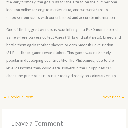
the very first day, the goal was for the site to be the number one
location online for crypto market data, and we work hard to
empower our users with our unbiased and accurate information.
One of the biggest winners is Axie Infinity — a Pokémon-inspired
game where players collect Axies (NFTs of digital pets), breed and
battle them against other players to earn Smooth Love Potion
(SLP) — the in-game reward token. This game was extremely
popular in developing countries like The Philippines, due to the
level of income they could earn. Players in the Philippines can
check the price of SLP to PHP today directly on CoinMarketCap.
←
Previous Post
Next Post
→
Leave a Comment