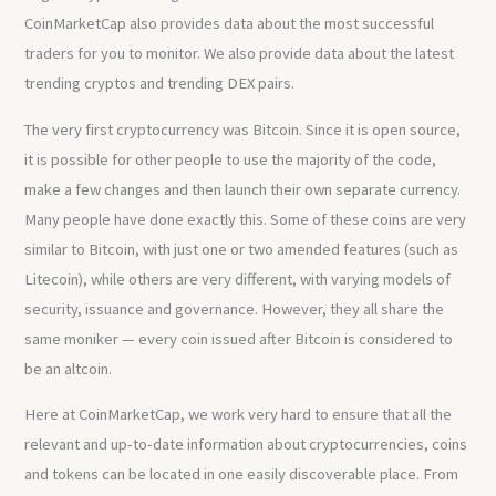
CoinMarketCap also provides data about the most successful
traders for you to monitor. We also provide data about the latest
trending cryptos and trending DEX pairs.
The very first cryptocurrency was Bitcoin. Since it is open source,
it is possible for other people to use the majority of the code,
make a few changes and then launch their own separate currency.
Many people have done exactly this. Some of these coins are very
similar to Bitcoin, with just one or two amended features (such as
Litecoin), while others are very different, with varying models of
security, issuance and governance. However, they all share the
same moniker — every coin issued after Bitcoin is considered to
be an altcoin.
Here at CoinMarketCap, we work very hard to ensure that all the
relevant and up-to-date information about cryptocurrencies, coins
and tokens can be located in one easily discoverable place. From