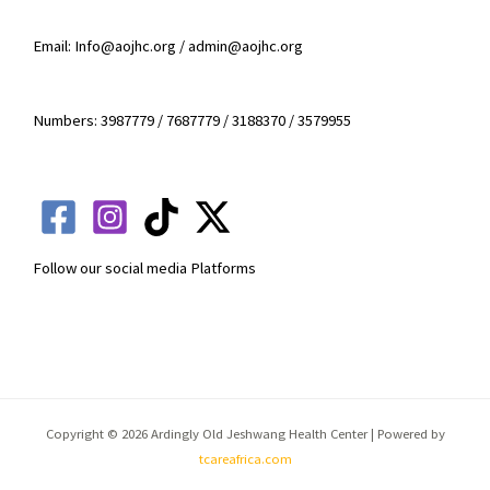
Email: Info@aojhc.org / admin@aojhc.org
Numbers: 3987779 / 7687779 / 3188370 / 3579955
Follow our social media Platforms
Copyright © 2026 Ardingly Old Jeshwang Health Center | Powered by
tcareafrica.com