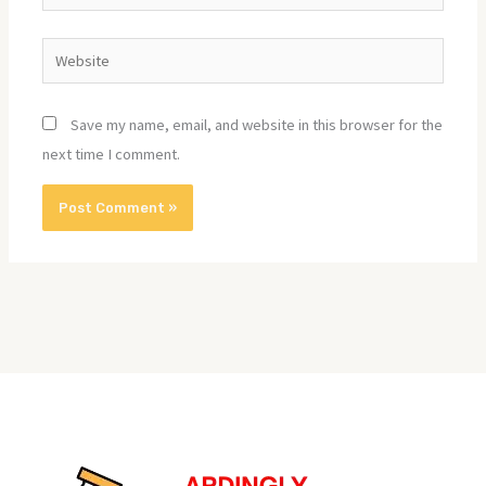
Website
Save my name, email, and website in this browser for the
next time I comment.