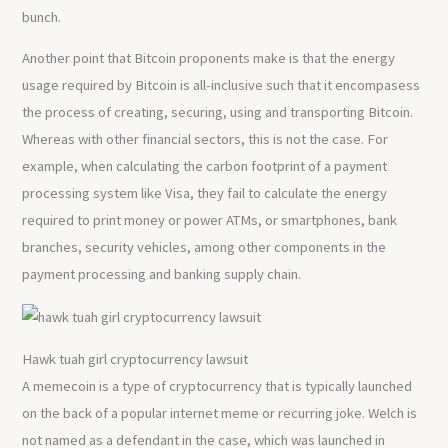
bunch.
Another point that Bitcoin proponents make is that the energy
usage required by Bitcoin is all-inclusive such that it encompasess
the process of creating, securing, using and transporting Bitcoin.
Whereas with other financial sectors, this is not the case. For
example, when calculating the carbon footprint of a payment
processing system like Visa, they fail to calculate the energy
required to print money or power ATMs, or smartphones, bank
branches, security vehicles, among other components in the
payment processing and banking supply chain.
Hawk tuah girl cryptocurrency lawsuit
A memecoin is a type of cryptocurrency that is typically launched
on the back of a popular internet meme or recurring joke. Welch is
not named as a defendant in the case, which was launched in