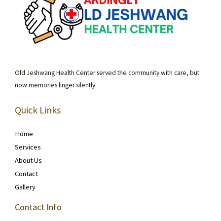
Old Jeshwang Health Center served the community with care, but
now memories linger silently.
Quick Links
Home
Services
About Us
Contact
Gallery
Contact Info