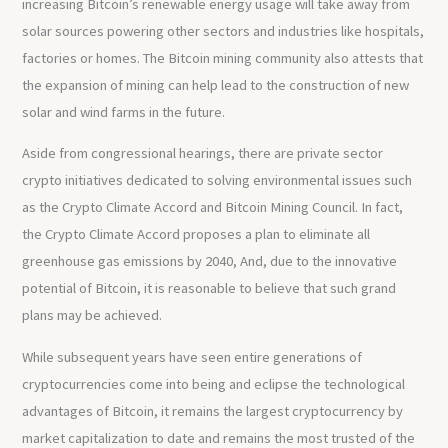
increasing Bitcoin’s renewable energy usage will take away from
solar sources powering other sectors and industries like hospitals,
factories or homes. The Bitcoin mining community also attests that
the expansion of mining can help lead to the construction of new
solar and wind farms in the future.
Aside from congressional hearings, there are private sector
crypto initiatives dedicated to solving environmental issues such
as the Crypto Climate Accord and Bitcoin Mining Council. In fact,
the Crypto Climate Accord proposes a plan to eliminate all
greenhouse gas emissions by 2040, And, due to the innovative
potential of Bitcoin, it is reasonable to believe that such grand
plans may be achieved.
While subsequent years have seen entire generations of
cryptocurrencies come into being and eclipse the technological
advantages of Bitcoin, it remains the largest cryptocurrency by
market capitalization to date and remains the most trusted of the