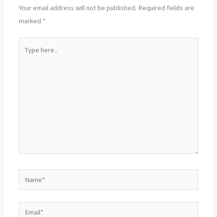
Your email address will not be published.
Required fields are
marked
*
Type
here..
Name*
Email*