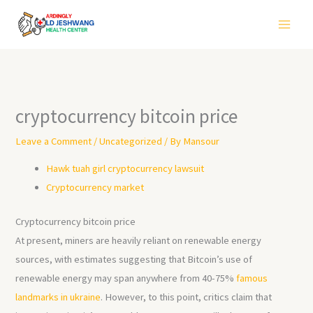
Skip
to
content
cryptocurrency bitcoin price
Leave a Comment
/
Uncategorized
/ By
Mansour
Hawk tuah girl cryptocurrency lawsuit
Cryptocurrency market
Cryptocurrency bitcoin price
At present, miners are heavily reliant on renewable energy
sources, with estimates suggesting that Bitcoin’s use of
renewable energy may span anywhere from 40-75%
famous
landmarks in ukraine
. However, to this point, critics claim that