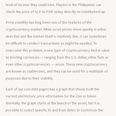
level of income they could earn. Players in the Philippines can
check the price of SLP to PHP today directly on CoinMarketCap.
Price volatility has long been one of the features of the
cryptocurrency market. When asset prices move quickly in either
direction and the market itself is relatively thin, it can sometimes
be difficult to conduct transactions as might be needed. To
overcome this problem, a new type of cryptocurrency tied in value
to existing currencies — ranging from the U.S. dollar, other fiats or
even other cryptocurrencies — arose. These new cryptocurrency
are known as stablecoins, and they can be used for a multitude of
purposes due to their stability.
Each of our coin data pages has a graph that shows both the
current and historic price information for the coin or token.
Normally, the graph starts at the launch of the asset, but it is
possible to select specific to and from dates to customize the