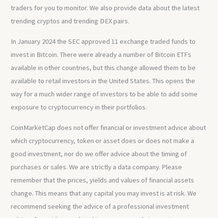
traders for you to monitor. We also provide data about the latest
trending cryptos and trending DEX pairs.
In January 2024 the SEC approved 11 exchange traded funds to
invest in Bitcoin. There were already a number of Bitcoin ETFs
available in other countries, but this change allowed them to be
available to retail investors in the United States. This opens the
way for a much wider range of investors to be able to add some
exposure to cryptocurrency in their portfolios.
CoinMarketCap does not offer financial or investment advice about
which cryptocurrency, token or asset does or does not make a
good investment, nor do we offer advice about the timing of
purchases or sales. We are strictly a data company. Please
remember that the prices, yields and values of financial assets
change. This means that any capital you may invest is at risk. We
recommend seeking the advice of a professional investment