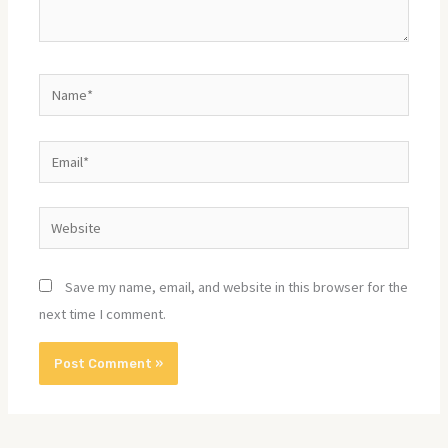
Name*
Email*
Website
Save my name, email, and website in this browser for the
next time I comment.