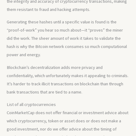
the integrity and accuracy of cryptocurrency transactions, making
them resistant to fraud and hacking attempts.
Generating these hashes until a specific value is found is the
“proof-of-work” you hear so much about—it “proves” the miner
did the work. The sheer amount of work it takes to validate the
hash is why the Bitcoin network consumes so much computational
power and energy.
Blockchain’s decentralization adds more privacy and
confidentiality, which unfortunately makes it appealing to criminals.
It’s harder to track illicit transactions on blockchain than through
bank transactions that are tied to a name.
List of all cryptocurrencies
CoinMarketCap does not offer financial or investment advice about
which cryptocurrency, token or asset does or does not make a
good investment, nor do we offer advice about the timing of