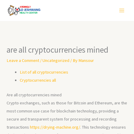
Skip
to
content
are all cryptocurrencies mined
Leave a Comment
/
Uncategorized
/ By
Mansour
List of all cryptocurrencies
Cryptocurrencies all
Are all cryptocurrencies mined
Crypto exchanges, such as those for Bitcoin and Ethereum, are the
most common use case for blockchain technology, providing a
secure and transparent system for processing and recording
transactions
https://drying-machine.org/
. This technology ensures