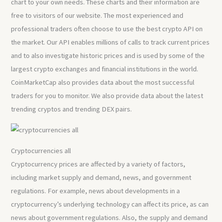
chart to your own needs. These charts and their information are
free to visitors of our website. The most experienced and
professional traders often choose to use the best crypto API on
the market. Our API enables millions of calls to track current prices
and to also investigate historic prices and is used by some of the
largest crypto exchanges and financial institutions in the world.
CoinMarketCap also provides data about the most successful
traders for you to monitor. We also provide data about the latest
trending cryptos and trending DEX pairs.
Cryptocurrencies all
Cryptocurrency prices are affected by a variety of factors,
including market supply and demand, news, and government
regulations. For example, news about developments in a
cryptocurrency’s underlying technology can affect its price, as can
news about government regulations. Also, the supply and demand