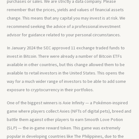
purchases or sales. We are strictly a data company. Please
remember that the prices, yields and values of financial assets
change. This means that any capital you may invest is at risk. We
recommend seeking the advice of a professional investment
advisor for guidance related to your personal circumstances.
In January 2024 the SEC approved 11 exchange traded funds to
invest in Bitcoin. There were already a number of Bitcoin ETFs
available in other countries, but this change allowed them to be
available to retail investors in the United States. This opens the
way for a much wider range of investors to be able to add some
exposure to cryptocurrency in their portfolios.
One of the biggest winners is Axie Infinity — a Pokémon-inspired
game where players collect Axies (NFTs of digital pets), breed and
battle them against other players to earn Smooth Love Potion
(SLP) — the in-game reward token. This game was extremely
popular in developing countries like The Philippines, due to the