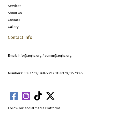
Services
About Us
Contact
Gallery
Contact Info
Email: Info@aojhc.org / admin@aojhc.org
Numbers: 3987779 / 7687779 / 3188370 / 3579955
Follow our social media Platforms