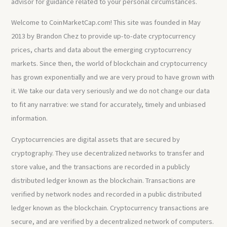
advisor for guidance related to your personal circumstances.
Welcome to CoinMarketCap.com! This site was founded in May
2013 by Brandon Chez to provide up-to-date cryptocurrency
prices, charts and data about the emerging cryptocurrency
markets. Since then, the world of blockchain and cryptocurrency
has grown exponentially and we are very proud to have grown with
it. We take our data very seriously and we do not change our data
to fit any narrative: we stand for accurately, timely and unbiased
information.
Cryptocurrencies are digital assets that are secured by
cryptography. They use decentralized networks to transfer and
store value, and the transactions are recorded in a publicly
distributed ledger known as the blockchain. Transactions are
verified by network nodes and recorded in a public distributed
ledger known as the blockchain. Cryptocurrency transactions are
secure, and are verified by a decentralized network of computers.