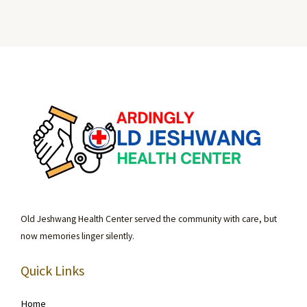
Old Jeshwang Health Center served the community with care, but
now memories linger silently.
Quick Links
Home