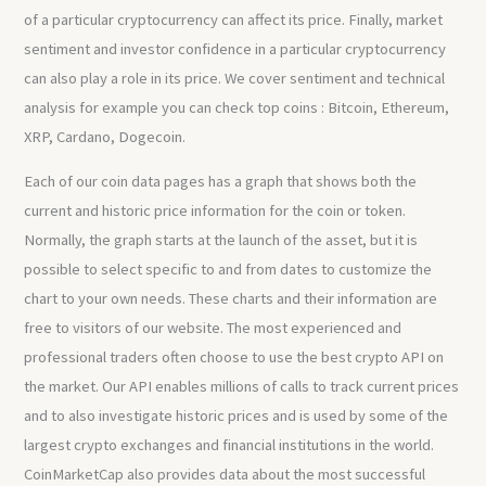
of a particular cryptocurrency can affect its price. Finally, market
sentiment and investor confidence in a particular cryptocurrency
can also play a role in its price. We cover sentiment and technical
analysis for example you can check top coins : Bitcoin, Ethereum,
XRP, Cardano, Dogecoin.
Each of our coin data pages has a graph that shows both the
current and historic price information for the coin or token.
Normally, the graph starts at the launch of the asset, but it is
possible to select specific to and from dates to customize the
chart to your own needs. These charts and their information are
free to visitors of our website. The most experienced and
professional traders often choose to use the best crypto API on
the market. Our API enables millions of calls to track current prices
and to also investigate historic prices and is used by some of the
largest crypto exchanges and financial institutions in the world.
CoinMarketCap also provides data about the most successful