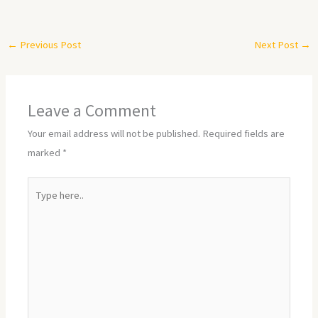
←
Previous Post
Next Post
→
Leave a Comment
Your email address will not be published.
Required fields are
marked
*
Type
here..