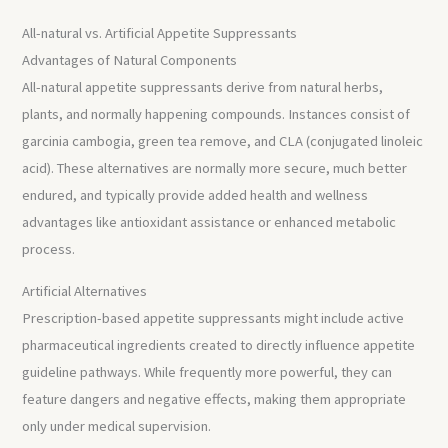
All-natural vs. Artificial Appetite Suppressants
Advantages of Natural Components
All-natural appetite suppressants derive from natural herbs,
plants, and normally happening compounds. Instances consist of
garcinia cambogia, green tea remove, and CLA (conjugated linoleic
acid). These alternatives are normally more secure, much better
endured, and typically provide added health and wellness
advantages like antioxidant assistance or enhanced metabolic
process.
Artificial Alternatives
Prescription-based appetite suppressants might include active
pharmaceutical ingredients created to directly influence appetite
guideline pathways. While frequently more powerful, they can
feature dangers and negative effects, making them appropriate
only under medical supervision.