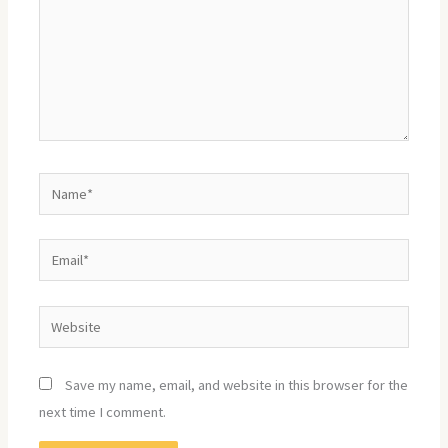
Name*
Email*
Website
Save my name, email, and website in this browser for the
next time I comment.