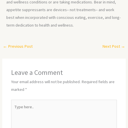
and wellness conditions or are taking medications. Bear in mind,
appetite suppressants are devices– not treatments– and work
best when incorporated with conscious eating, exercise, and long-
term dedication to health and wellness.
←
Previous Post
Next Post
→
Leave a Comment
Your email address will not be published.
Required fields are
marked
*
Type
here..