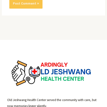
Old Jeshwang Health Center served the community with care, but
now memories linger silently.