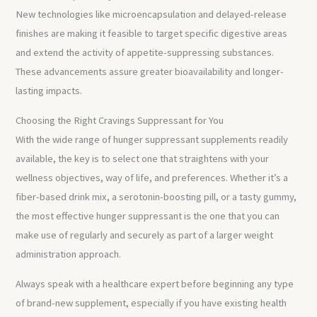
New technologies like microencapsulation and delayed-release
finishes are making it feasible to target specific digestive areas
and extend the activity of appetite-suppressing substances.
These advancements assure greater bioavailability and longer-
lasting impacts.
Choosing the Right Cravings Suppressant for You
With the wide range of hunger suppressant supplements readily
available, the key is to select one that straightens with your
wellness objectives, way of life, and preferences. Whether it’s a
fiber-based drink mix, a serotonin-boosting pill, or a tasty gummy,
the most effective hunger suppressant is the one that you can
make use of regularly and securely as part of a larger weight
administration approach.
Always speak with a healthcare expert before beginning any type
of brand-new supplement, especially if you have existing health