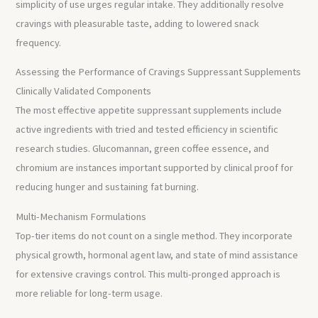
simplicity of use urges regular intake. They additionally resolve
cravings with pleasurable taste, adding to lowered snack
frequency.
Assessing the Performance of Cravings Suppressant Supplements
Clinically Validated Components
The most effective appetite suppressant supplements include
active ingredients with tried and tested efficiency in scientific
research studies. Glucomannan, green coffee essence, and
chromium are instances important supported by clinical proof for
reducing hunger and sustaining fat burning.
Multi-Mechanism Formulations
Top-tier items do not count on a single method. They incorporate
physical growth, hormonal agent law, and state of mind assistance
for extensive cravings control. This multi-pronged approach is
more reliable for long-term usage.