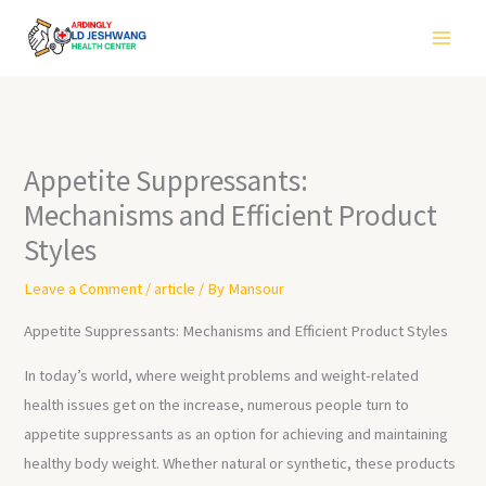
Skip
to
content
Appetite Suppressants:
Mechanisms and Efficient Product
Styles
Leave a Comment
/
article
/ By
Mansour
Appetite Suppressants: Mechanisms and Efficient Product Styles
In today’s world, where weight problems and weight-related
health issues get on the increase, numerous people turn to
appetite suppressants as an option for achieving and maintaining
healthy body weight. Whether natural or synthetic, these products