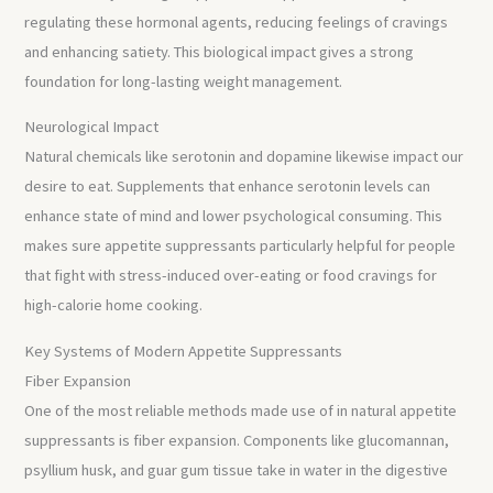
regulating these hormonal agents, reducing feelings of cravings
and enhancing satiety. This biological impact gives a strong
foundation for long-lasting weight management.
Neurological Impact
Natural chemicals like serotonin and dopamine likewise impact our
desire to eat. Supplements that enhance serotonin levels can
enhance state of mind and lower psychological consuming. This
makes sure appetite suppressants particularly helpful for people
that fight with stress-induced over-eating or food cravings for
high-calorie home cooking.
Key Systems of Modern Appetite Suppressants
Fiber Expansion
One of the most reliable methods made use of in natural appetite
suppressants is fiber expansion. Components like glucomannan,
psyllium husk, and guar gum tissue take in water in the digestive