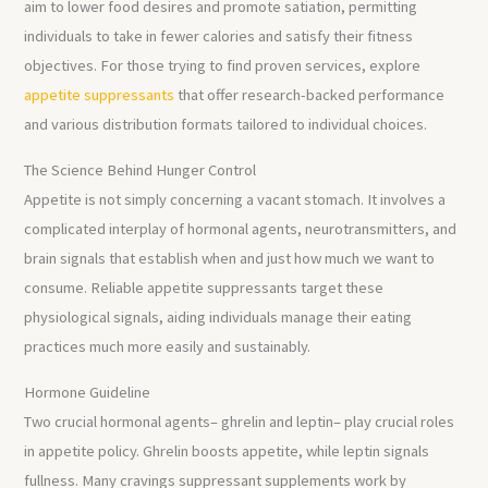
aim to lower food desires and promote satiation, permitting
individuals to take in fewer calories and satisfy their fitness
objectives. For those trying to find proven services, explore
appetite suppressants
that offer research-backed performance
and various distribution formats tailored to individual choices.
The Science Behind Hunger Control
Appetite is not simply concerning a vacant stomach. It involves a
complicated interplay of hormonal agents, neurotransmitters, and
brain signals that establish when and just how much we want to
consume. Reliable appetite suppressants target these
physiological signals, aiding individuals manage their eating
practices much more easily and sustainably.
Hormone Guideline
Two crucial hormonal agents– ghrelin and leptin– play crucial roles
in appetite policy. Ghrelin boosts appetite, while leptin signals
fullness. Many cravings suppressant supplements work by