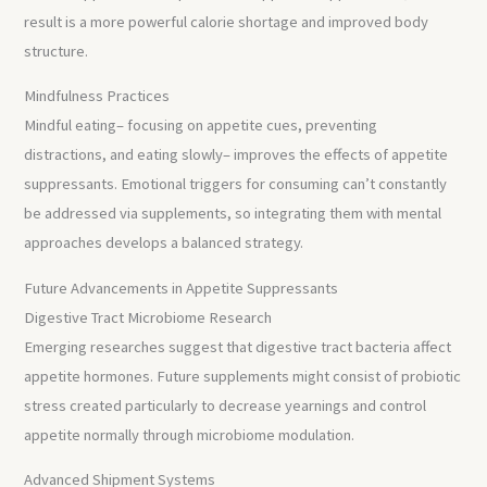
result is a more powerful calorie shortage and improved body
structure.
Mindfulness Practices
Mindful eating– focusing on appetite cues, preventing
distractions, and eating slowly– improves the effects of appetite
suppressants. Emotional triggers for consuming can’t constantly
be addressed via supplements, so integrating them with mental
approaches develops a balanced strategy.
Future Advancements in Appetite Suppressants
Digestive Tract Microbiome Research
Emerging researches suggest that digestive tract bacteria affect
appetite hormones. Future supplements might consist of probiotic
stress created particularly to decrease yearnings and control
appetite normally through microbiome modulation.
Advanced Shipment Systems