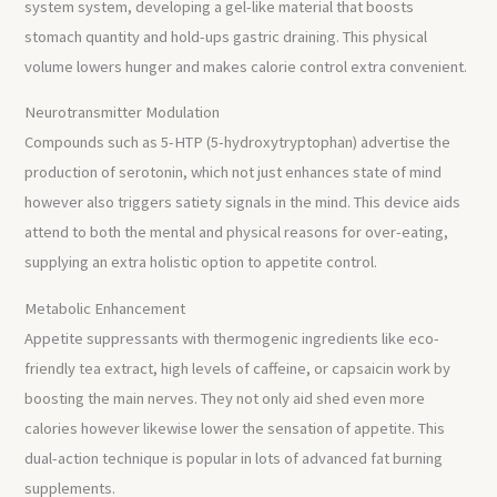
system system, developing a gel-like material that boosts
stomach quantity and hold-ups gastric draining. This physical
volume lowers hunger and makes calorie control extra convenient.
Neurotransmitter Modulation
Compounds such as 5-HTP (5-hydroxytryptophan) advertise the
production of serotonin, which not just enhances state of mind
however also triggers satiety signals in the mind. This device aids
attend to both the mental and physical reasons for over-eating,
supplying an extra holistic option to appetite control.
Metabolic Enhancement
Appetite suppressants with thermogenic ingredients like eco-
friendly tea extract, high levels of caffeine, or capsaicin work by
boosting the main nerves. They not only aid shed even more
calories however likewise lower the sensation of appetite. This
dual-action technique is popular in lots of advanced fat burning
supplements.