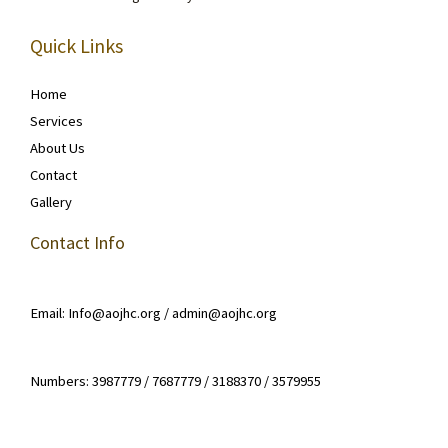
Quick Links
Home
Services
About Us
Contact
Gallery
Contact Info
Email: Info@aojhc.org / admin@aojhc.org
Numbers: 3987779 / 7687779 / 3188370 / 3579955