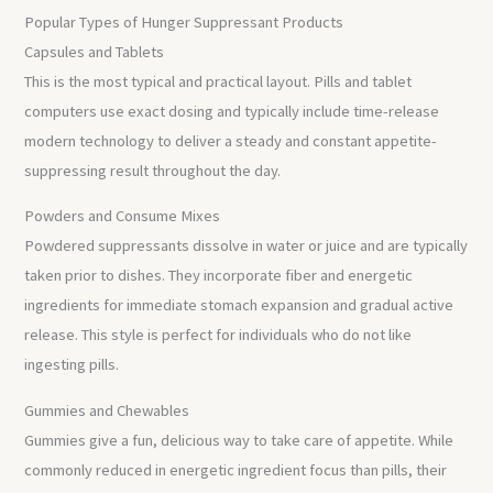
Popular Types of Hunger Suppressant Products
Capsules and Tablets
This is the most typical and practical layout. Pills and tablet
computers use exact dosing and typically include time-release
modern technology to deliver a steady and constant appetite-
suppressing result throughout the day.
Powders and Consume Mixes
Powdered suppressants dissolve in water or juice and are typically
taken prior to dishes. They incorporate fiber and energetic
ingredients for immediate stomach expansion and gradual active
release. This style is perfect for individuals who do not like
ingesting pills.
Gummies and Chewables
Gummies give a fun, delicious way to take care of appetite. While
commonly reduced in energetic ingredient focus than pills, their