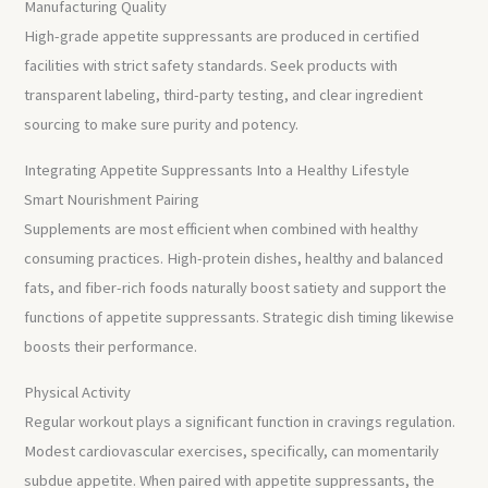
Manufacturing Quality
High-grade appetite suppressants are produced in certified
facilities with strict safety standards. Seek products with
transparent labeling, third-party testing, and clear ingredient
sourcing to make sure purity and potency.
Integrating Appetite Suppressants Into a Healthy Lifestyle
Smart Nourishment Pairing
Supplements are most efficient when combined with healthy
consuming practices. High-protein dishes, healthy and balanced
fats, and fiber-rich foods naturally boost satiety and support the
functions of appetite suppressants. Strategic dish timing likewise
boosts their performance.
Physical Activity
Regular workout plays a significant function in cravings regulation.
Modest cardiovascular exercises, specifically, can momentarily
subdue appetite. When paired with appetite suppressants, the