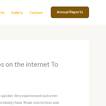
Annual Reports
 Us
Gallery
Contact
 on the internet To
 quicker. Very experienced customer
 probably have. Mode restrictions and