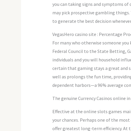
you can taking signs and symptoms of c
may pick prospective gambling things.
to generate the best decision whenever
VegasHero casino site : Percentage Pr
For many who otherwise someone you know
Federal Council to the State Betting,
individuals and you will household infl
certain that gaming stays a great and s
well as prolongs the fun time, providin
dependent harbors—a 96% average com
The genuine Currency Casinos online in
Effective at the online slots games ma
your chances. Perhaps one of the most 
offer greatest long-term efficiency. At 