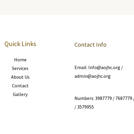
Quick Links
Contact Info
Home
Email: Info@aojhc.org /
Services
admin@aojhc.org
About Us
Contact
Gallery
Numbers: 3987779 / 7687779 
/ 3579955