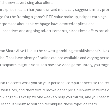
the new advertising also offers.
nterprise means that your own and monetary suggestions try prot
o for the framing a game’s RTP value make up jackpot earnings.
ncorporated about this webpage have devoted applications.
ng incentives and ongoing advertisements, since these offers can 
an Share Alive fill out the newest gambling establishment’s live a
c bo. That have plenty of online casinos available and varying perso
ticipants might prioritize a massive video game library, you migh
tion to access what you on your personal computer because the reall
YC web sites, and therefore removes other possible waits in term
nowledged – take up to one week to help you mirror, and you need t
establishment so you can techniques these types of costs.