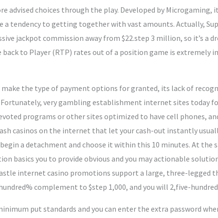
re advised choices through the play. Developed by Microgaming, i
ve a tendency to getting together with vast amounts. Actually, Su
essive jackpot commission away from $22.step 3 million, so it’s a 
back to Player (RTP) rates out of a position game is extremely 
make the type of payment options for granted, its lack of recogn
. Fortunately, very gambling establishment internet sites today f
devoted programs or other sites optimized to have cell phones, a
sh casinos on the internet that let your cash-out instantly usually
 begin a detachment and choose it within this 10 minutes. At the 
ion basics you to provide obvious and you may actionable solution
astle internet casino promotions support a large, three-legged t
 hundred% complement to $step 1,000, and you will 2,five-hundred 
 minimum put standards and you can enter the extra password whe