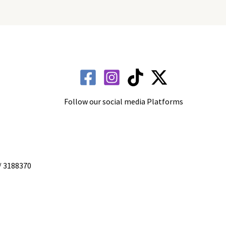
Follow our social media Platforms
/ 3188370