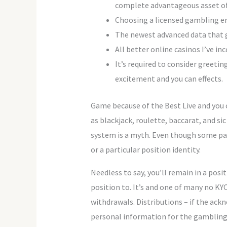
complete advantageous asset of 
Choosing a licensed gambling e
The newest advanced data that g
All better online casinos I’ve i
It’s required to consider greeti
excitement and you can effects.
Game because of the Best Live and you c
as blackjack, roulette, baccarat, and si
system is a myth. Even though some par
or a particular position identity.
Needless to say, you’ll remain in a posi
position to. It’s and one of many no K
withdrawals. Distributions – if the ack
personal information for the gambling 