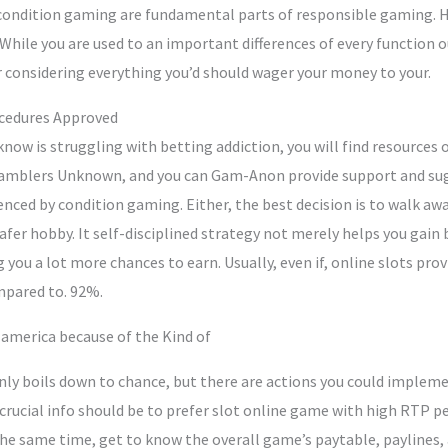
ondition gaming are fundamental parts of responsible gaming. Her
While you are used to an important differences of every function ou
 considering everything you’d should wager your money to your.
ocedures Approved
 is struggling with betting addiction, you will find resources of
 Gamblers Unknown, and you can Gam-Anon provide support and su
uenced by condition gaming. Either, the best decision is to walk aw
afer hobby. It self-disciplined strategy not merely helps you gai
g you a lot more chances to earn. Usually, even if, online slots pr
pared to. 92%.
 america because of the Kind of
inly boils down to chance, but there are actions you could imple
crucial info should be to prefer slot online game with high RTP p
the same time, get to know the overall game’s paytable, paylines, a