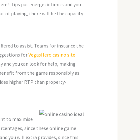
e’s tips put energetic limits and you
t of playing, there will be the capacity
fered to assist. Teams for instance the
ggestions for
VegasHero casino site
ay and you can look for help, making
n benefit from the game responsibly as
ovides higher RTP than property-
ment to maximise
ercentages, since these online game
nd you will extra provides, since this