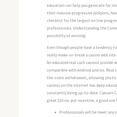
education can help you generate far mo
their massive progressive jackpots, ha
checklist for the largest on line progr
professionals. Understanding the Come 
possibility of winning.
Even though people have a tendency to 
really make-or-break a casino web site
An educated real cash casinos provide 
compatible with Android and ios. Real ca
the-crate withdrawals, allowing you to
casinos on the internet has deep educat
constantly being up-to-date. Caesars C
great $10 no-put incentive, a good one
Professionals will be meet any