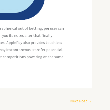
pherical out of betting, per user can
you its notes after that finally
ices, ApplePay also provides touchless
 may instantaneous transfer potential.
kpot competitions powering at the same
Next Post
→