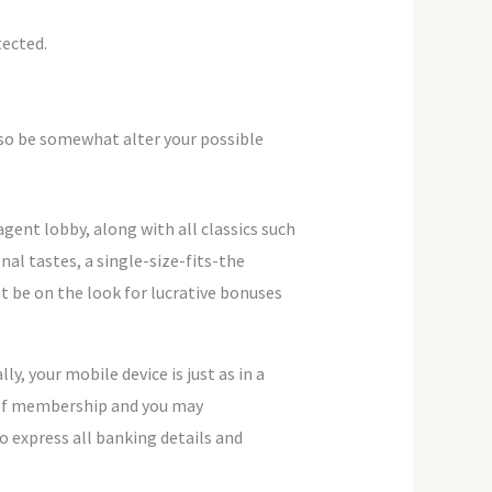
ected.
also be somewhat alter your possible
gent lobby, along with all classics such
nal tastes, a single-size-fits-the
t be on the look for lucrative bonuses
y, your mobile device is just as in a
s of membership and you may
o express all banking details and