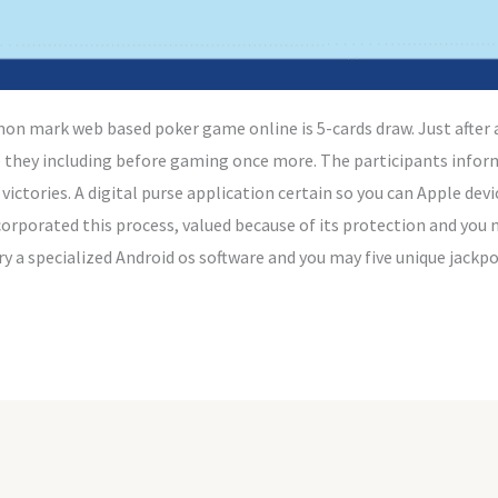
mark web based poker game online is 5-cards draw. Just after a s
 they including before gaming once more. The participants inform 
victories. A digital purse application certain so you can Apple dev
ncorporated this process, valued because of its protection and you
try a specialized Android os software and you may five unique jac