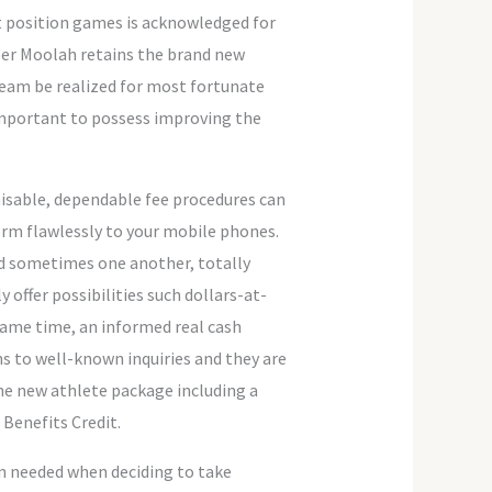
t position games is acknowledged for
per Moolah retains the brand new
dream be realized for most fortunate
important to possess improving the
isable, dependable fee procedures can
orm flawlessly to your mobile phones.
nd sometimes one another, totally
 offer possibilities such dollars-at-
same time, an informed real cash
s to well-known inquiries and they are
he new athlete package including a
Benefits Credit.
n needed when deciding to take