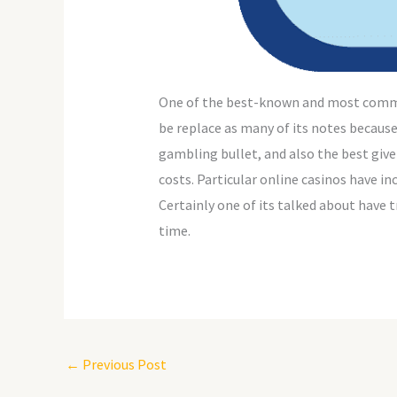
One of the best-known and most common 
be replace as many of its notes because
gambling bullet, and also the best give 
costs. Particular online casinos have i
Certainly one of its talked about have 
time.
←
Previous Post