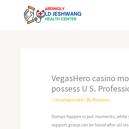
Skip
to
content
VegasHero casino mob
possess U S. Professi
/
Uncategorized
/ By
Mansour
Dumps happen in just moments, while yo
support group can be found after all in