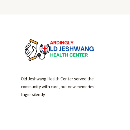
Old Jeshwang Health Center served the
community with care, but now memories
linger silently.