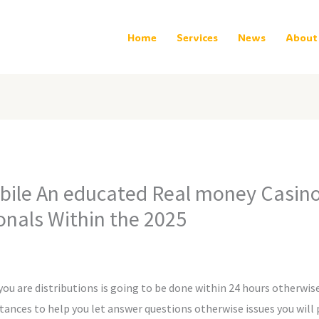
Home
Services
News
About
ile An educated Real money Casinos
onals Within the 2025
u are distributions is going to be done within 24 hours otherwise
stances to help you let answer questions otherwise issues you will