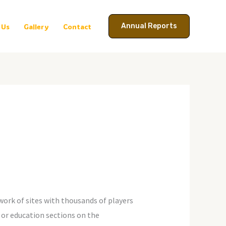
Annual Reports
 Us
Gallery
Contact
work of sites with thousands of players
 or education sections on the