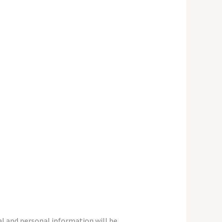
ial and personal information will be