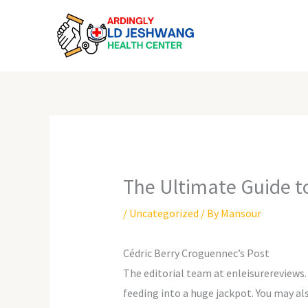
Skip
to
content
The Ultimate Guide t
/
Uncategorized
/ By
Mansour
Cédric Berry Croguennec’s Post
The editorial team at enleisurereviews.
feeding into a huge jackpot. You may al