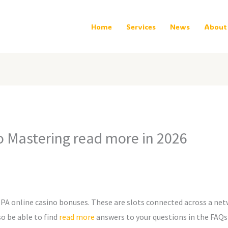
Home
Services
News
About
o Mastering read more in 2026
 PA online casino bonuses. These are slots connected across a net
so be able to find
read more
answers to your questions in the FAQs