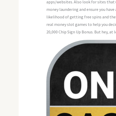
apps/websites. Also look for sites tha
money laundering and ensure you have a
likelihood of getting free spins and the
real money slot games to help you decide
20,000 Chip Sign Up Bonus. But hey, at l