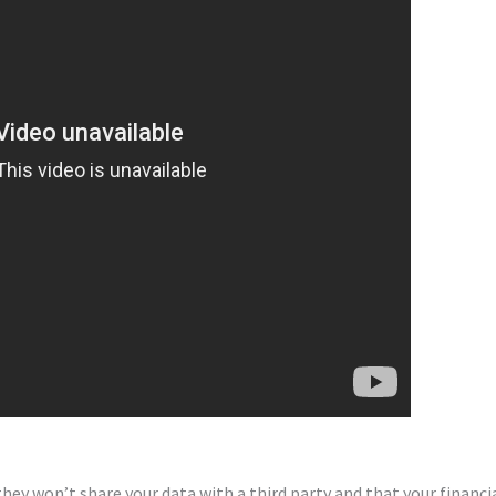
they won’t share your data with a third party and that your financ