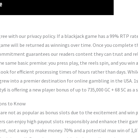
ree with our privacy policy. If a blackjack game has a 99% RTP rat
game will be returned as winnings over time. Once you complete th
 commitment guarantees our readers content they can trust and r
the same basic premise: you press play, the reels spin, and you win
o look for efficient processing times of hours rather than days. Wh
 grew into a premier destination for online gambling in the USA. 1
ty6 is offering a new player bonus of up to 735,000 GC + 68 SC as a 
ions to Know
 are not as popular as bonus slots due to the excitement and win po
ers can enjoy high payout slots responsibly and enhance their ga
nt, not a way to make money. 70% and a potential max win of 1,07