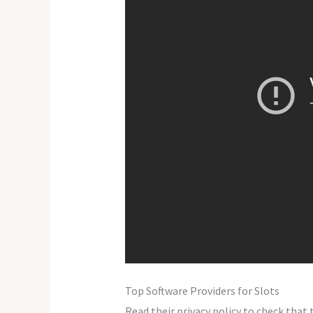
Top Software Providers for Slots
Read their privacy policy to check that 