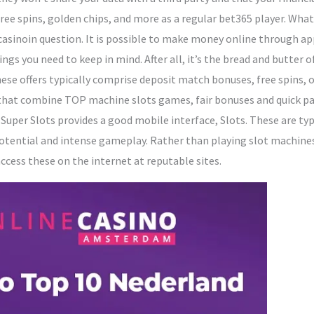
free spins, golden chips, and more as a regular bet365 player. Wha
asinoin question. It is possible to make money online through app
s you need to keep in mind. After all, it’s the bread and butter o
ese offers typically comprise deposit match bonuses, free spins, o
that combine TOP machine slots games, fair bonuses and quick pay
Super Slots provides a good mobile interface, Slots. These are typ
otential and intense gameplay. Rather than playing slot machine
cess these on the internet at reputable sites.