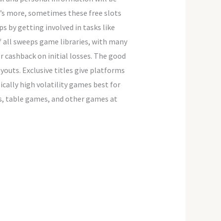
t’s more, sometimes these free slots
s by getting involved in tasks like
f all sweeps game libraries, with many
r cashback on initial losses. The good
outs. Exclusive titles give platforms
ically high volatility games best for
s, table games, and other games at