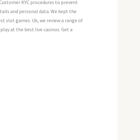
r Customer KYC procedures to prevent
tails and personal data. We kept the
est slot games. Uk, we review a range of
lay at the best live casinos. Get a