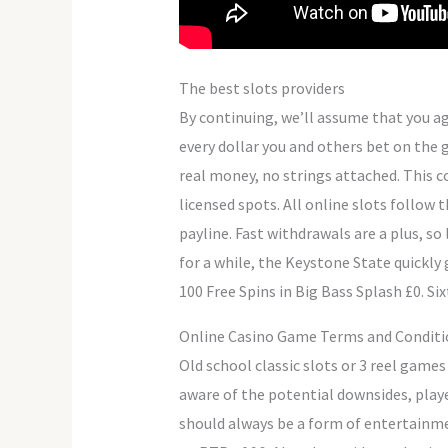
The best slots providers
By continuing, we’ll assume that you ag
every dollar you and others bet on the 
real money, no strings attached. This
licensed spots. All online slots follow 
payline. Fast withdrawals are a plus, s
for a while, the Keystone State quickly
100 Free Spins in Big Bass Splash £0. Six
Online Casino Game Terms and Condit
Old school classic slots or 3 reel games
aware of the potential downsides, play
should always be a form of entertainme