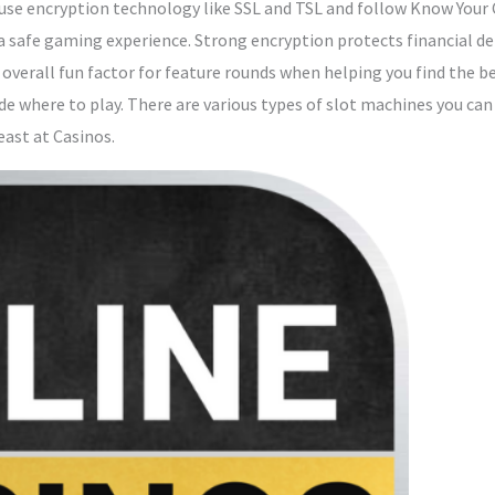
t use encryption technology like SSL and TSL and follow Know You
 safe gaming experience. Strong encryption protects financial de
 overall fun factor for feature rounds when helping you find the b
 where to play. There are various types of slot machines you can p
east at Casinos.