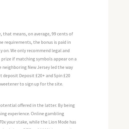
e, that means, on average, 99 cents of
e requirements, the bonus is paid in
ely on. We only recommend legal and
 a prize if matching symbols appear on a
ile neighboring New Jersey led the way
st deposit Deposit £20+ and Spin £20
sweetener to sign up for the site.
tential offered in the latter. By being
ming experience. Online gambling
0x your stake, while the Lion Mode has