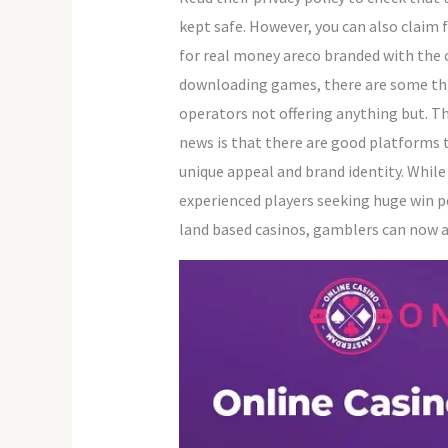
kept safe. However, you can also claim 
for real money areco branded with the c
downloading games, there are some thing
operators not offering anything but. Th
news is that there are good platforms 
unique appeal and brand identity. While 
experienced players seeking huge win p
land based casinos, gamblers can now ac