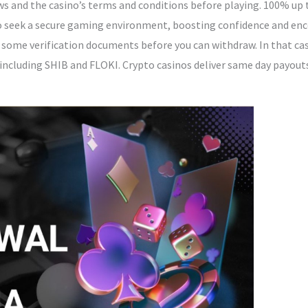
s and the casino’s terms and conditions before playing. 100% up t
who seek a secure gaming environment, boosting confidence and enc
 some verification documents before you can withdraw. In that case
ncluding SHIB and FLOKI. Crypto casinos deliver same day payouts