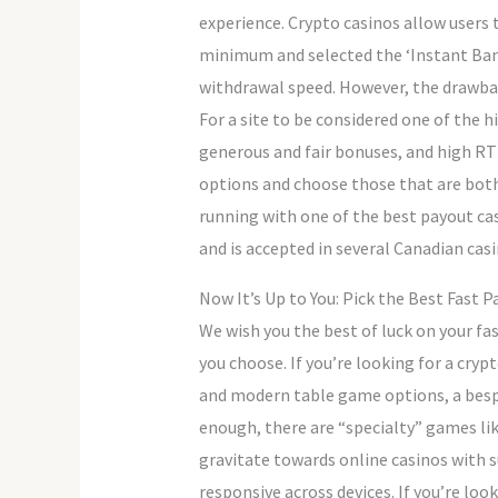
experience. Crypto casinos allow users 
minimum and selected the ‘Instant Bank
withdrawal speed. However, the drawback
For a site to be considered one of the 
generous and fair bonuses, and high RT
options and choose those that are both 
running with one of the best payout cas
and is accepted in several Canadian casi
Now It’s Up to You: Pick the Best Fast 
We wish you the best of luck on your f
you choose. If you’re looking for a cryp
and modern table game options, a bespo
enough, there are “specialty” games like
gravitate towards online casinos with s
responsive across devices. If you’re look