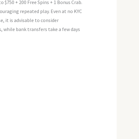
o $750 + 200 Free Spins + 1 Bonus Crab.
ouraging repeated play. Even at no KYC
, it is advisable to consider
, while bank transfers take a few days