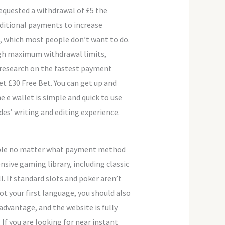
equested a withdrawal of £5 the
ditional payments to increase
o, which most people don’t want to do.
high maximum withdrawal limits,
 research on the fastest payment
t £30 Free Bet. You can get up and
 e wallet is simple and quick to use
des’ writing and editing experience.
ilable no matter what payment method
nsive gaming library, including classic
 If standard slots and poker aren’t
not your first language, you should also
advantage, and the website is fully
 If you are looking for near instant