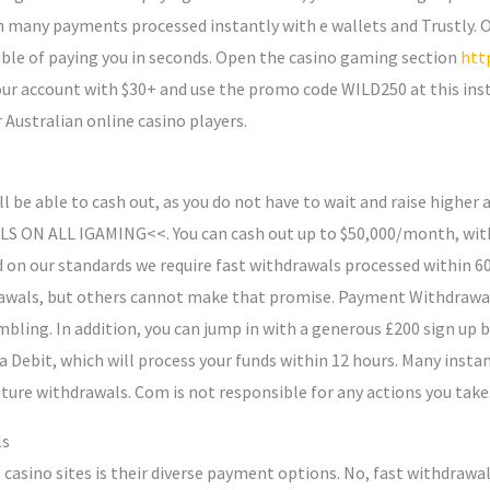
h many payments processed instantly with e wallets and Trustly. O
able of paying you in seconds. Open the casino gaming section
htt
your account with $30+ and use the promo code WILD250 at this in
ustralian online casino players.
ill be able to cash out, as you do not have to wait and raise high
N ALL IGAMING<<. You can cash out up to $50,000/month, with 
ed on our standards we require fast withdrawals processed within 6
rawals, but others cannot make that promise. Payment Withdrawa
mbling. In addition, you can jump in with a generous £200 sign up b
a Debit, which will process your funds within 12 hours. Many inst
future withdrawals. Com is not responsible for any actions you take
ls
 casino sites is their diverse payment options. No, fast withdrawa