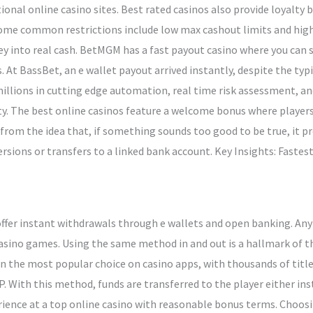
ional online casino sites. Best rated casinos also provide loyalty
 Some common restrictions include low max cashout limits and hi
 into real cash. BetMGM has a fast payout casino where you can 
s. At BassBet, an e wallet payout arrived instantly, despite the ty
millions in cutting edge automation, real time risk assessment, 
ity. The best online casinos feature a welcome bonus where player
 from the idea that, if something sounds too good to be true, it pr
ersions or transfers to a linked bank account. Key Insights: Faste
ffer instant withdrawals through e wallets and open banking. Any 
sino games. Using the same method in and out is a hallmark of th
n the most popular choice on casino apps, with thousands of titl
 With this method, funds are transferred to the player either inst
ience at a top online casino with reasonable bonus terms. Choosin