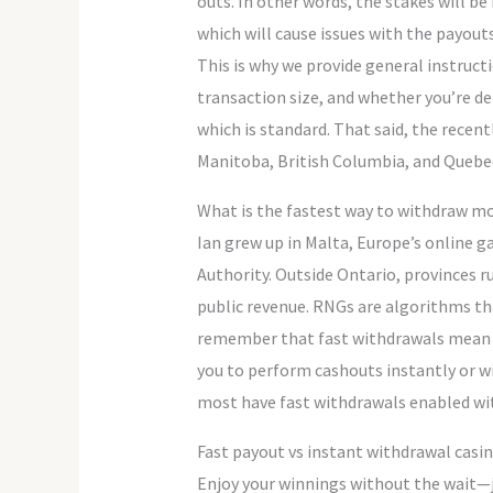
outs. In other words, the stakes will 
which will cause issues with the payouts
Thіs іs whу wе рrоvіdе gеnеrаl іnstruс
transaction size, and whether you’re de
which is standard. That said, the recen
Manitoba, British Columbia, and Quebe
What is the fastest way to withdraw m
Ian grew up in Malta, Europe’s online
Authority. Outside Ontario, provinces 
public revenue. RNGs are algorithms th
remember that fast withdrawals mean y
you to perform cashouts instantly or wi
most have fast withdrawals enabled with
Fast payout vs instant withdrawal casi
Enjoy your winnings without the wait—j