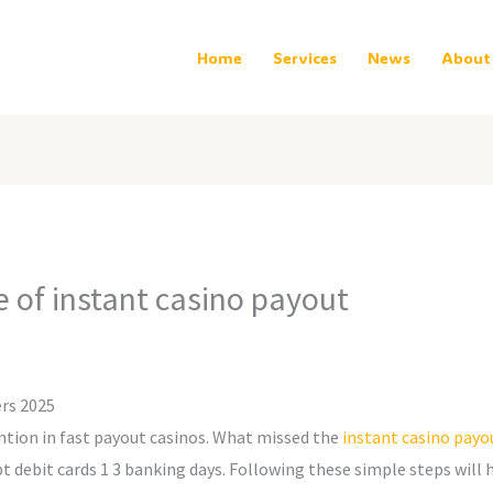
Home
Services
News
About
 of instant casino payout
ers 2025
tention in fast payout casinos. What missed the
instant casino payo
t debit cards 1 3 banking days. Following these simple steps will h