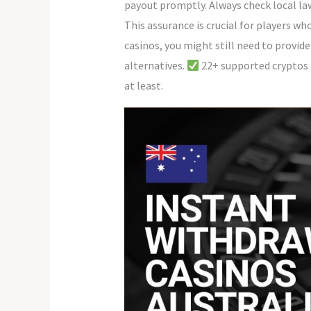
payout promptly. Always check local law
This assurance is crucial for players 
casinos, you might still need to provide
alternatives.
22+ supported cryptos i
at least.