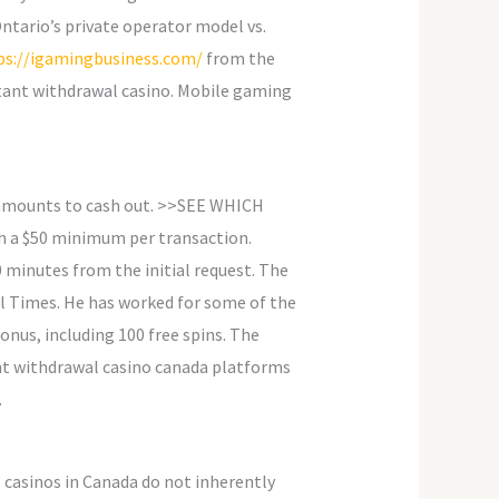
ntario’s private operator model vs.
ps://igamingbusiness.com/
from the
stant withdrawal casino. Mobile gaming
er amounts to cash out. >>SEE WHICH
a $50 minimum per transaction.
0 minutes from the initial request. The
l Times. He has worked for some of the
onus, including 100 free spins. The
ant withdrawal casino canada platforms
.
l casinos in Canada do not inherently