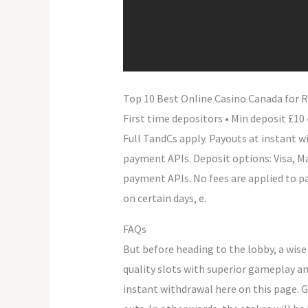
Top 10 Best Online Casino Canada for 
First time depositors • Min deposit £10 •
Full TandCs apply. Payouts at instant w
payment APIs. Deposit options: Visa, Ma
payment APIs. No fees are applied to p
on certain days, e.
FAQs
But before heading to the lobby, a wis
quality slots with superior gameplay and
instant withdrawal here on this page. G