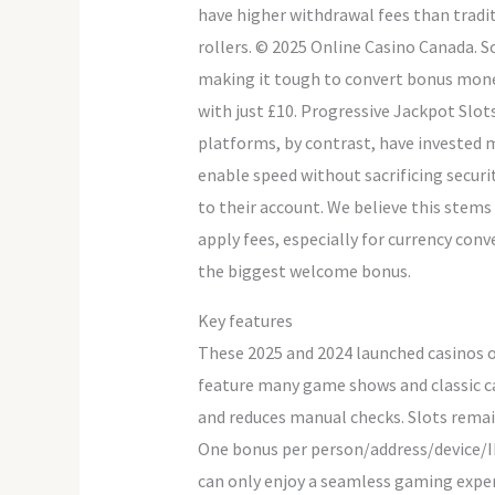
have higher withdrawal fees than tradit
rollers. © 2025 Online Casino Canada.
making it tough to convert bonus money
with just £10. Progressive Jackpot Slot
platforms, by contrast, have invested 
enable speed without sacrificing secur
to their account. We believe this stems
apply fees, especially for currency conv
the biggest welcome bonus.
Key features
These 2025 and 2024 launched casinos o
feature many game shows and classic ca
and reduces manual checks. Slots remai
One bonus per person/address/device/IP.
can only enjoy a seamless gaming exper