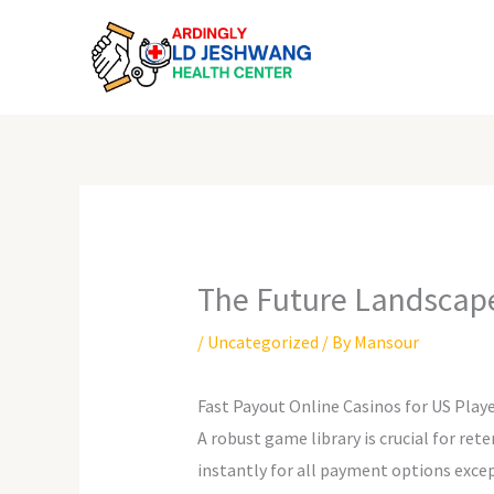
Skip
to
content
The Future Landscape
/
Uncategorized
/ By
Mansour
Fast Payout Online Casinos for US Play
A robust game library is crucial for re
instantly for all payment options excep