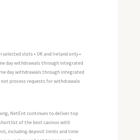
n selected slots • UK and Ireland only •
same day withdrawals through integrated
 same day withdrawals through integrated
 not process requests for withdrawals
ming, NetEnt continues to deliver top
shortlist of the best casinos with
rol, including deposit limits and time