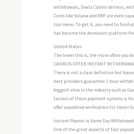
withdrawals, Duelz Casino delivers, wit
Coins like Solana and XRP are even cap
top menu. To get it, you need to fund 
has become the dominant platform for A
United States
The lower this is, the more often you w
CASINOS OFFER INSTANT WITHDRAWALS O
There is not a clear definition but bas
best providers guarantee 1 hour withd
biggest sites in the industry such as Ga
fastest of these payment options is Vis
offer expedited verification for faster 
Instant Payout vs Same Day Withdrawa
One of the great aspects of fast payout