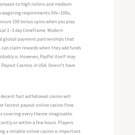
 bonuses to high rollers and medium
gh wagering requirements 50x–100x,
secure 100 bonus spins when you play
pical 1–3 day timeframe. Modern
and global payment partnerships that
s can claim rewards when they add funds
obably is. However, PayPal itself may
st Payout Casinos in USA. Doesn’t have
decent fast withdrawal casino will
e fastest payout online casino flow
es covering every theme imaginable.
antly or within a few hours. Players
g a reliable online casino is important