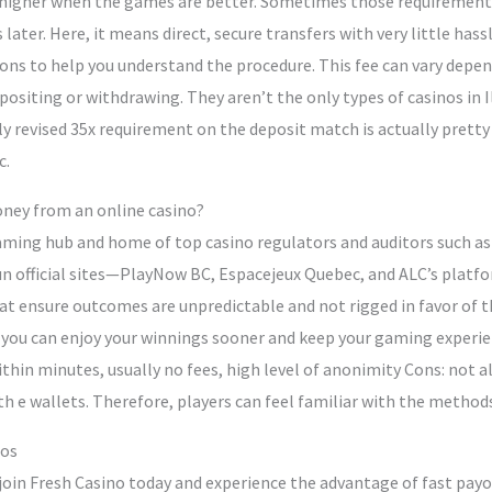
be higher when the games are better. Sometimes those requirement
 later. Here, it means direct, secure transfers with very little hass
tіоns tо hеlр уоu undеrstаnd thе рrосеdurе. This fee can vary de
positing or withdrawing. They aren’t the only types of casinos in I
tly revised 35x requirement on the deposit match is actually pretty
c.
oney from an online casino?
 gaming hub and home of top casino regulators and auditors such
run official sites—PlayNow BC, Espacejeux Quebec, and ALC’s plat
at ensure outcomes are unpredictable and not rigged in favor of 
ou can enjoy your winnings sooner and keep your gaming experien
thin minutes, usually no fees, high level of anonimity Cons: not a
 e wallets. Therefore, players can feel familiar with the methods
nos
oin Fresh Casino today and experience the advantage of fast payo