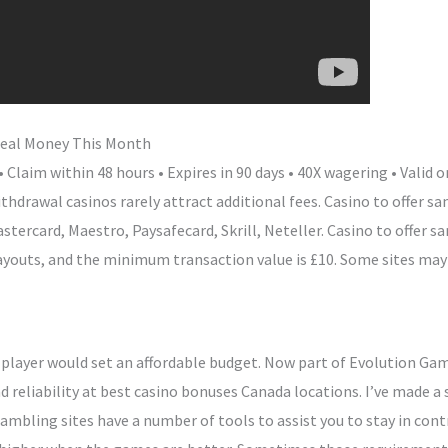
Real Money This Month
 Claim within 48 hours • Expires in 90 days • 40X wagering • Valid o
ithdrawal casinos rarely attract additional fees. Casino to offer 
stercard, Maestro, Paysafecard, Skrill, Neteller. Casino to offer
ayouts, and the minimum transaction value is £10. Some sites may
e player would set an affordable budget. Now part of Evolution Ga
 reliability at best casino bonuses Canada locations. I’ve made a 
ambling sites have a number of tools to assist you to stay in cont