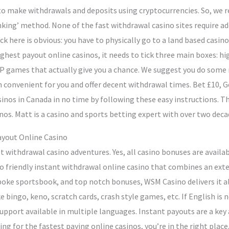
to make withdrawals and deposits using cryptocurrencies. So, we r
ing’ method. None of the fast withdrawal casino sites require ad
 here is obvious: you have to physically go to a land based casin
highest payout online casinos, it needs to tick three main boxes: 
P games that actually give you a chance. We suggest you do some
convenient for you and offer decent withdrawal times. Bet £10, Ge
inos in Canada in no time by following these easy instructions. The
nos. Matt is a casino and sports betting expert with over two deca
Payout Online Casino
ast withdrawal casino adventures. Yes, all casino bonuses are ava
to friendly instant withdrawal online casino that combines an exte
ke sportsbook, and top notch bonuses, WSM Casino delivers it all.
 bingo, keno, scratch cards, crash style games, etc. If English is 
upport available in multiple languages. Instant payouts are a key 
ing for the fastest paying online casinos, you’re in the right place.