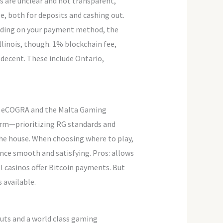
s are unclear and not transparent,
le, both for deposits and cashing out.
pending on your payment method, the
llinois, though. 1% blockchain fee,
 decent. These include Ontario,
 as eCOGRA and the Malta Gaming
form—prioritizing RG standards and
the house. When choosing where to play,
ce smooth and satisfying. Pros: allows
ll casinos offer Bitcoin payments. But
 available.
uts and a world class gaming