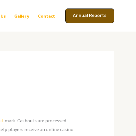
Annual Reports
 Us
Gallery
Contact
ut
mark. Cashouts are processed
elp players receive an online casino