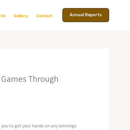
Annual Reports
 Us
Gallery
Contact
o Games Through
 you to get your hands on any winnings