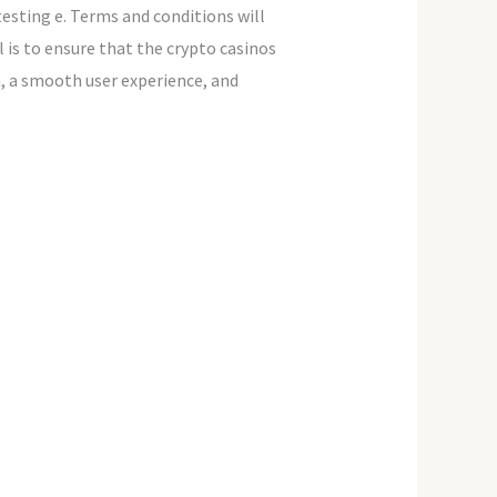
esting e. Terms and conditions will
is to ensure that the crypto casinos
n, a smooth user experience, and