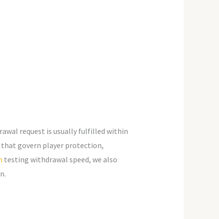
wal request is usually fulfilled within
 that govern player protection,
m
testing withdrawal speed, we also
n.