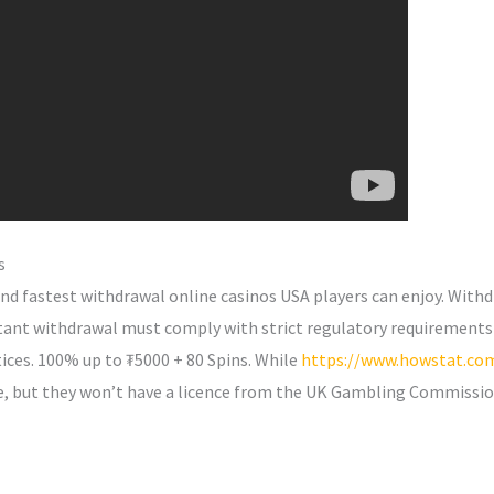
s
d fastest withdrawal online casinos USA players can enjoy. Withdra
nstant withdrawal must comply with strict regulatory requirements
tices. 100% up to ₮5000 + 80 Spins. While
https://www.howstat.co
e, but they won’t have a licence from the UK Gambling Commissio