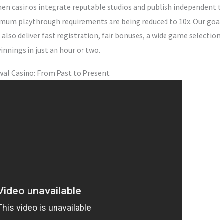
en casinos integrate reputable studios and publish independent t
um playthrough requirements are being reduced to 10x. Our goal 
lso deliver fast registration, fair bonuses, a wide game selectio
innings in just an hour or two.