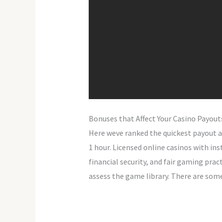
Bonuses that Affect Your Casino Payout
Here weve ranked the quickest payout an
1 hour. Licensed online casinos with i
financial security, and fair gaming prac
assess the game library. There are som