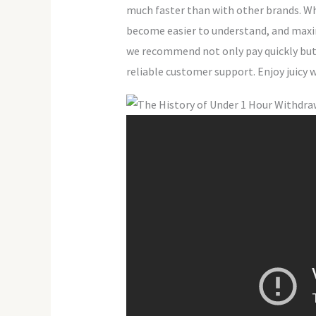
much faster than with other brands. Wh
become easier to understand, and maxim
we recommend not only pay quickly but a
reliable customer support. Enjoy juicy w