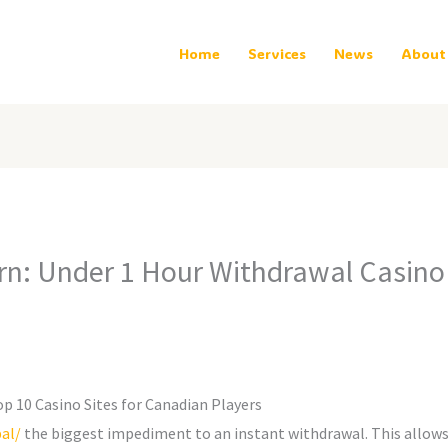
Home
Services
News
About
ern: Under 1 Hour Withdrawal Casin
p 10 Casino Sites for Canadian Players
al/
the biggest impediment to an instant withdrawal. This allows