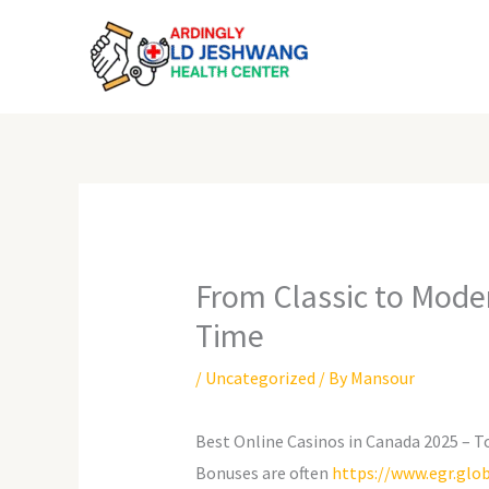
Skip
to
content
From Classic to Mod
Time
/
Uncategorized
/ By
Mansour
Best Online Casinos in Canada 2025 – To
Bonuses are often
https://www.egr.glob