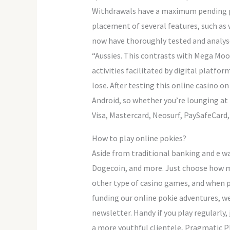
Withdrawals have a maximum pending pe
placement of several features, such as 
now have thoroughly tested and analyse
“Aussies. This contrasts with Mega Mool
activities facilitated by digital platfo
lose. After testing this online casino 
Android, so whether you’re lounging at
Visa, Mastercard, Neosurf, PaySafeCard, 
How to play online pokies?
Aside from traditional banking and e wa
Dogecoin, and more. Just choose how man
other type of casino games, and when 
funding our online pokie adventures, we
newsletter. Handy if you play regularly
a more youthful clientele, Pragmatic Pl