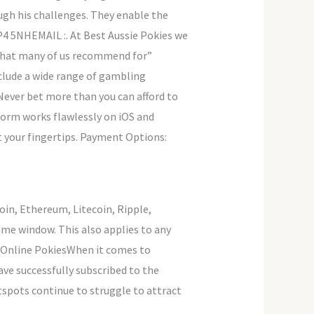
gh his challenges. They enable the
IP4 5NHEMAIL :. At Best Aussie Pokies we
 that many of us recommend for”
nclude a wide range of gambling
. Never bet more than you can afford to
tform works flawlessly on iOS and
t your fingertips. Payment Options:
oin, Ethereum, Litecoin, Ripple,
ame window. This also applies to any
 Online PokiesWhen it comes to
ave successfully subscribed to the
tspots continue to struggle to attract