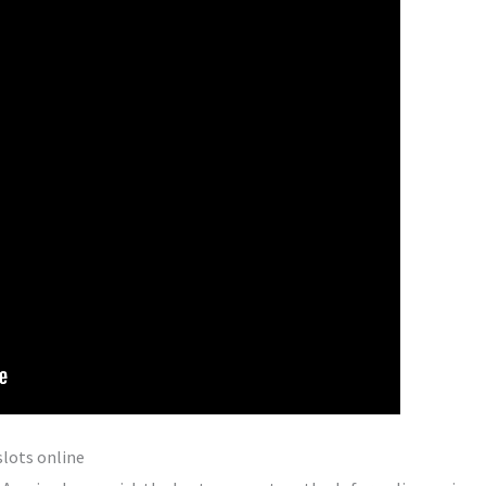
slots online