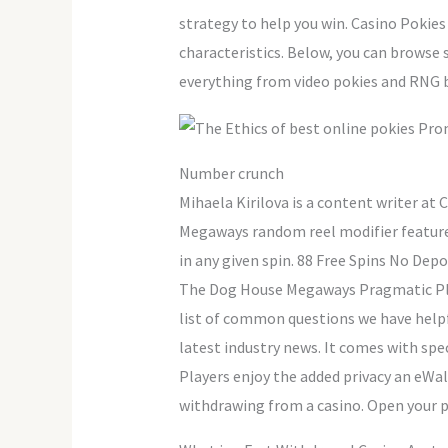
strategy to help you win. Casino Pokies
characteristics. Below, you can browse
everything from video pokies and RNG ba
Number crunch
Mihaela Kirilova is a content writer at
Megaways random reel modifier feature,
in any given spin. 88 Free Spins No Dep
The Dog House Megaways Pragmatic Play.
list of common questions we have helpfu
latest industry news. It comes with spec
Players enjoy the added privacy an eWa
withdrawing from a casino. Open your p