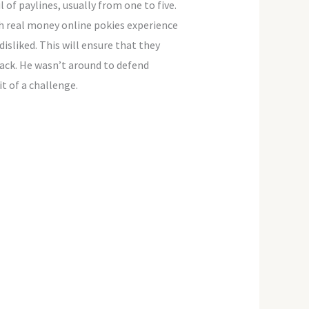
 of paylines, usually from one to five.
tch real money online pokies experience
isliked. This will ensure that they
jack. He wasn’t around to defend
t of a challenge.