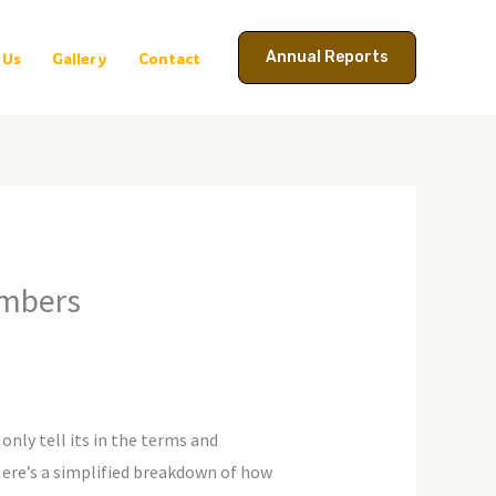
Annual Reports
 Us
Gallery
Contact
umbers
nly tell its in the terms and
Here’s a simplified breakdown of how