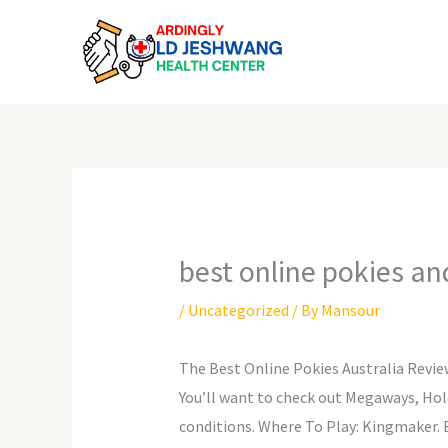
Skip
to
content
best online pokies a
/
Uncategorized
/ By
Mansour
The Best Online Pokies Australia Revi
You’ll want to check out Megaways, Hold
conditions. Where To Play: Kingmaker. 