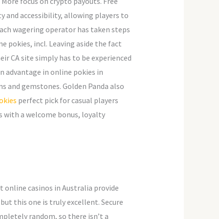
. More focus on crypto payouts. Free
y and accessibility, allowing players to
 each wagering operator has taken steps
e pokies, incl. Leaving aside the fact
eir CA site simply has to be experienced
n advantage in online pokies in
evens and gemstones. Golden Panda also
okies
perfect pick for casual players
ins with a welcome bonus, loyalty
t online casinos in Australia provide
but this one is truly excellent. Secure
pletely random, so there isn’t a