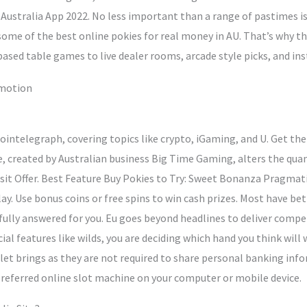
 Australia App 2022. No less important than a range of pastimes is 
 some of the best online pokies for real money in AU. That’s why 
sed table games to live dealer rooms, arcade style picks, and inst
 Cointelegraph, covering topics like crypto, iGaming, and U. Get t
 created by Australian business Big Time Gaming, alters the quan
osit Offer. Best Feature Buy Pokies to Try: Sweet Bonanza Pragmat
 Use bonus coins or free spins to win cash prizes. Most have bett
lly answered for you. Eu goes beyond headlines to deliver compell
ial features like wilds, you are deciding which hand you think will 
llet brings as they are not required to share personal banking in
referred online slot machine on your computer or mobile device.