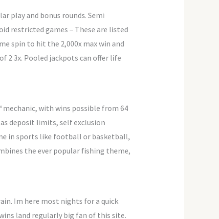
ular play and bonus rounds. Semi
id restricted games – These are listed
ame spin to hit the 2,000x max win and
f 2 3x. Pooled jackpots can offer life
s™ mechanic, with wins possible from 64
as deposit limits, self exclusion
 in sports like football or basketball,
mbines the ever popular fishing theme,
ain. Im here most nights for a quick
ns land regularly big fan of this site.