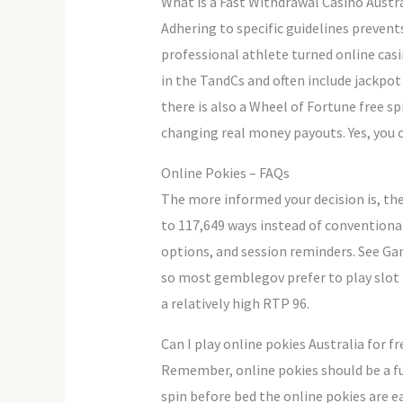
What is a Fast Withdrawal Casino Austra
Adhering to specific guidelines prevent
professional athlete turned online cas
in the TandCs and often include jackpot 
there is also a Wheel of Fortune free spi
changing real money payouts. Yes, you c
Online Pokies – FAQs
The more informed your decision is, the
to 117,649 ways instead of conventional 
options, and session reminders. See Gam
so most gemblegov prefer to play slot 
a relatively high RTP 96.
Can I play online pokies Australia for fr
Remember, online pokies should be a fun
spin before bed the online pokies are ea