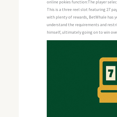
online pokies function:The player select
This is a three reel slot featuring 27 p
with plenty of rewards, BetWhale has you
understand the requirements and restri
himself, ultimately going on to win over