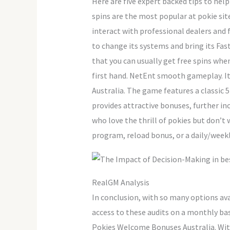
Here are five expert backed tips to hel
spins are the most popular at pokie site
interact with professional dealers and 
to change its systems and bring its Fas
that you can usually get free spins whe
first hand. NetEnt smooth gameplay. It’
Australia. The game features a classic 
provides attractive bonuses, further in
who love the thrill of pokies but don’t 
program, reload bonus, or a daily/weekl
RealGM Analysis
In conclusion, with so many options avai
access to these audits on a monthly basis
Pokies Welcome Bonuses Australia. With