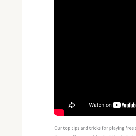
Our top tips and tricks for playing free 