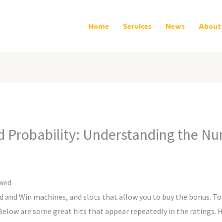
Home
Services
News
About
nd Probability: Understanding the N
ewed
 and Win machines, and slots that allow you to buy the bonus. To o
Below are some great hits that appear repeatedly in the ratings. 