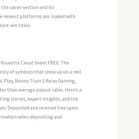
the casier section and its
the newest platforms are loaded with
ant win titles.
he Roulette Cheat Sheet FREE. The
tity of symbols that show up on a reel
ic Play, Money Train 2 Relax Gaming,
er than average payout rates. Here’s a
ing stories, expert insights, and the
win. Deposited and received free spins.
formation when depositing and