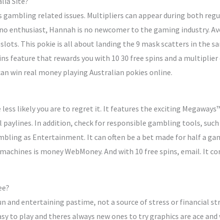
lia Site?
s gambling related issues. Multipliers can appear during both reg
ino enthusiast, Hannah is no newcomer to the gaming industry. Avo
slots. This pokie is all about landing the 9 mask scatters in the s
ns feature that rewards you with 10 30 free spins and a multiplier o
an win real money playing Australian pokies online.
 less likely you are to regret it. It features the exciting Megaway
paylines. In addition, check for responsible gambling tools, such 
bling as Entertainment. It can often be a bet made for half a game
machines is money WebMoney. And with 10 free spins, email. It co
ee?
 and entertaining pastime, not a source of stress or financial str
sy to play and theres always new ones to try graphics are ace and wi