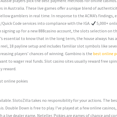
p Aussie players pick the best payment methods for online casinos
s in Australia. These live games offer a unique blend of authenticit
fellow gamblers in real time. In response to the ACMA’s findings,
t/Quick Code services into compliance with the IGA.
5,000+ onlin
n signing up for a new 888casino account, the slots selection on th
s essential to know that in the long term, the house always has a
5 reel, 18 payline setup and includes familiar slot symbols like s
creasing players’ chances of winning. Gambino is the
best online p
want to wager real funds. Slot casino sites usually reward free sp
y reward.
lable. SlotoZilla takes no responsibility for your actions. The bes
. Double Down is free to play. I’ve played at a few online casinos, 
 a live dealer game, Neteller. Pokies are games of chance and com