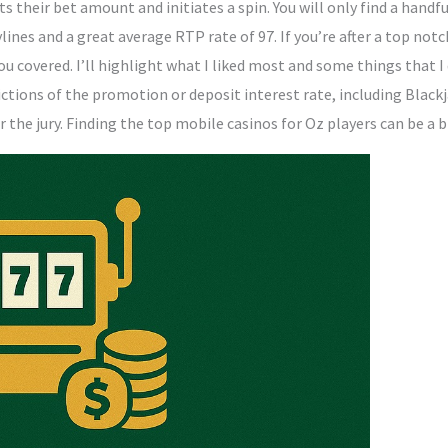
s their bet amount and initiates a spin. You will only find a handful
aylines and a great average RTP rate of 97. If you’re after a top no
 covered. I’ll highlight what I liked most and some things that I d
ctions of the promotion or deposit interest rate, including Black
 the jury. Finding the top mobile casinos for Oz players can be a bi