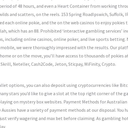
riod of 48 hours, and even a Heart Container from working throu
wilds and scatters, on the reels. 153 Spring RoadIpswich, Suffolk, 
d each online pokie, and the on the web casinos to enjoy pokies
ah, which has an 88. Prohibited ‘interactive gambling services’ i
rms, including online casinos, online poker, and live sports betting
on mobile, we were thoroughly impressed with the results. Our pla
 home or on the move, you’ll have access to thousands of pokies a
Skrill, Neteller, Cash2Code, Jeton, Sticpay, MiFinity, Crypto.
llet options, you can also deposit using cryptocurrencies like Bitc
y stars you’d like to give a slot at the top right corner of the g
playing on mystery box websites. Payment Methods for Australian
 Aussies have a variety of payment methods at our disposal. You h
, just verify wagering and max bet before claiming. As gambling ho
ay.